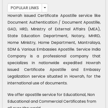
POPULAR LINKS
Howrah issued Certificate Apostille service like
Document Authentication / Document Apostille,
GAD, HRD, Ministry of External Affairs (MEA),
State Education Department, Notary, MHRD,
Home Ministry, Home Department, Mantralaya,
SDM & Various Embassies Apostille. Service India
Company is a professional company that
specializes in nationwide expedited Howrah
issued Certificate Apostille and Embassy
Legalization service situated in Howrah, for the
international use of documents.
We offer apostille service for Educational, Non
Educational and Commercial Certificates from