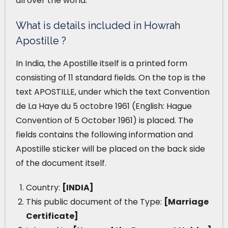
all over the world.
What is details included in Howrah
Apostille ?
In India, the Apostille itself is a printed form
consisting of 11 standard fields. On the top is the
text APOSTILLE, under which the text Convention
de La Haye du 5 octobre 1961 (English: Hague
Convention of 5 October 1961) is placed. The
fields contains the following information and
Apostille sticker will be placed on the back side
of the document itself.
Country:
[INDIA]
This public document of the Type:
[Marriage
Certificate]