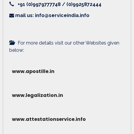
+91 (0)9979777748 / (0)9925872444
mail us: info@serviceindia.info
For more details visit our other Websites given
below:
www.apostille.in
www.legalization.in
www.attestationservice.info