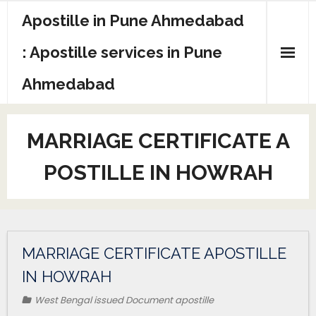
Apostille in Pune Ahmedabad
: Apostille services in Pune
Ahmedabad
MARRIAGE CERTIFICATE A
POSTILLE IN HOWRAH
MARRIAGE CERTIFICATE APOSTILLE
IN HOWRAH
West Bengal issued Document apostille