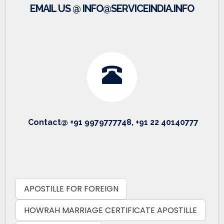
EMAIL US @ INFO@SERVICEINDIA.INFO
Contact@ +91 9979777748, +91 22 40140777
APOSTILLE FOR FOREIGN
HOWRAH MARRIAGE CERTIFICATE APOSTILLE