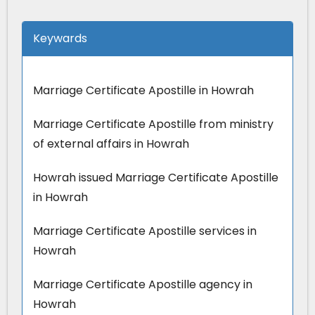
Keywards
Marriage Certificate Apostille in Howrah
Marriage Certificate Apostille from ministry
of external affairs in Howrah
Howrah issued Marriage Certificate Apostille
in Howrah
Marriage Certificate Apostille services in
Howrah
Marriage Certificate Apostille agency in
Howrah