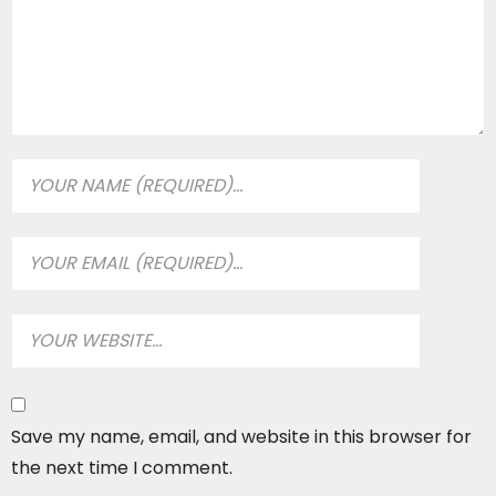
Save my name, email, and website in this browser for
the next time I comment.