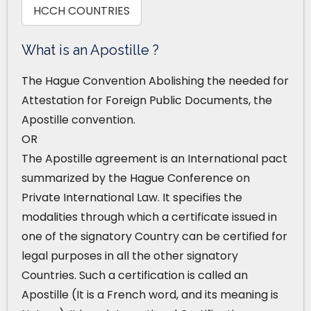
HCCH COUNTRIES
What is an Apostille ?
The Hague Convention Abolishing the needed for
Attestation for Foreign Public Documents, the
Apostille convention.
OR
The Apostille agreement is an International pact
summarized by the Hague Conference on
Private International Law. It specifies the
modalities through which a certificate issued in
one of the signatory Country can be certified for
legal purposes in all the other signatory
Countries. Such a certification is called an
Apostille (It is a French word, and its meaning is