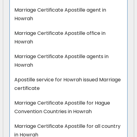
Marriage Certificate Apostille agent in
Howrah
Marriage Certificate Apostille office in
Howrah
Marriage Certificate Apostille agents in
Howrah
Apostille service for Howrah issued Marriage
certificate
Marriage Certificate Apostille for Hague
Convention Countries in Howrah
Marriage Certificate Apostille for all country
in Howrah