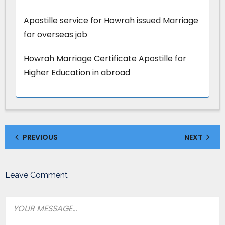
Apostille service for Howrah issued Marriage
for overseas job
Howrah Marriage Certificate Apostille for
Higher Education in abroad
PREVIOUS
NEXT
Leave Comment