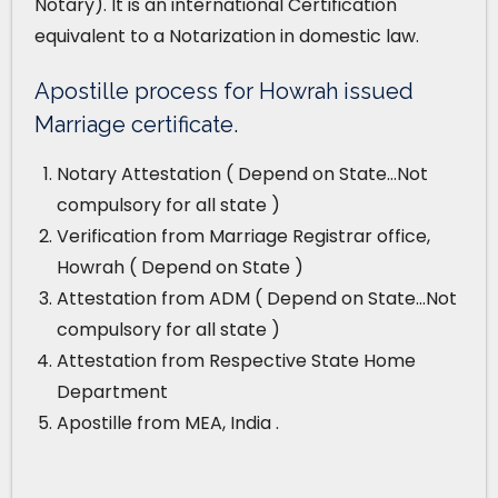
Notary). It is an international Certification
equivalent to a Notarization in domestic law.
Apostille process for Howrah issued
Marriage certificate.
Notary Attestation ( Depend on State…Not
compulsory for all state )
Verification from Marriage Registrar office,
Howrah ( Depend on State )
Attestation from ADM ( Depend on State…Not
compulsory for all state )
Attestation from Respective State Home
Department
Apostille from MEA, India .