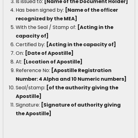
Is issued to:
[Name of the Document Holder]
Has been signed by:
[Name of the officer
recognized by the MEA]
With the Seal / Stamp of:
[Acting in the
capacity of]
Certified by:
[Acting in the capacity of]
On:
[Date of Apostille]
At:
[Location of Apostille]
Reference No:
[Apostille Registration
Number: 4 Alpha and 10 Numeric numbers]
Seal/stamp:
[of the authority giving the
Apostille]
Signature:
[Signature of authority giving
the Apostille]