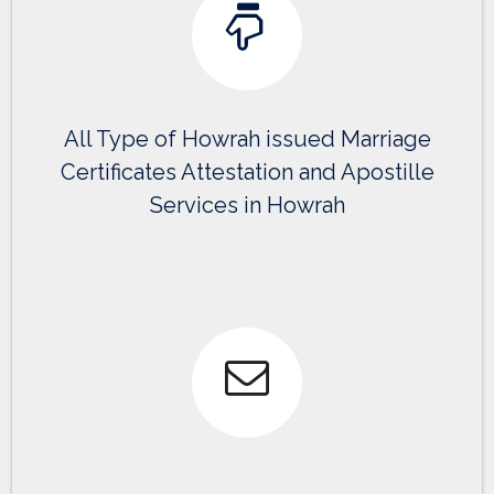
All Type of Howrah issued Marriage
Certificates Attestation and Apostille
Services in Howrah