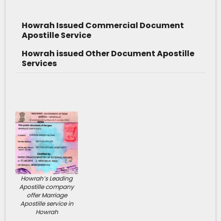
Howrah Issued Commercial Document
Apostille Service
Howrah issued Other Document Apostille
Services
Howrah’s Leading
Apostille company
offer Marriage
Apostille service in
Howrah