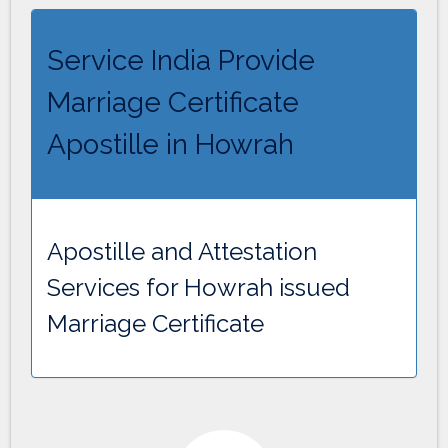
Service India Provide
Marriage Certificate
Apostille in Howrah
Apostille and Attestation
Services for Howrah issued
Marriage Certificate