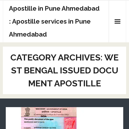
Apostille in Pune Ahmedabad
: Apostille services in Pune
Ahmedabad
CATEGORY ARCHIVES:
WE
ST BENGAL ISSUED DOCU
MENT APOSTILLE