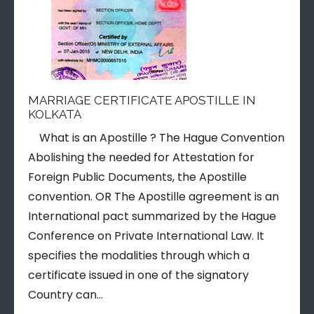
MARRIAGE CERTIFICATE APOSTILLE IN
KOLKATA
What is an Apostille ? The Hague Convention
Abolishing the needed for Attestation for
Foreign Public Documents, the Apostille
convention. OR The Apostille agreement is an
International pact summarized by the Hague
Conference on Private International Law. It
specifies the modalities through which a
certificate issued in one of the signatory
Country can…