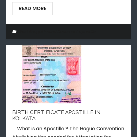
READ MORE
West Bengal issued Document apostille
BIRTH CERTIFICATE APOSTILLE IN
KOLKATA
What is an Apostille ? The Hague Convention