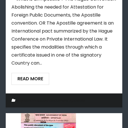
Abolishing the needed for Attestation for
Foreign Public Documents, the Apostille
convention. OR The Apostille agreement is an
International pact summarized by the Hague
Conference on Private International Law. It
specifies the modalities through which a
certificate issued in one of the signatory
Country can…
READ MORE
Rajasthan issued Document Apostille