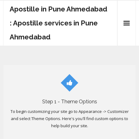
Apostille in Pune Ahmedabad
: Apostille services in Pune
Ahmedabad
Step 1 - Theme Options
To begin customizing your site go to Appearance -> Customizer
and select Theme Options. Here's you'll find custom options to
help build your site.