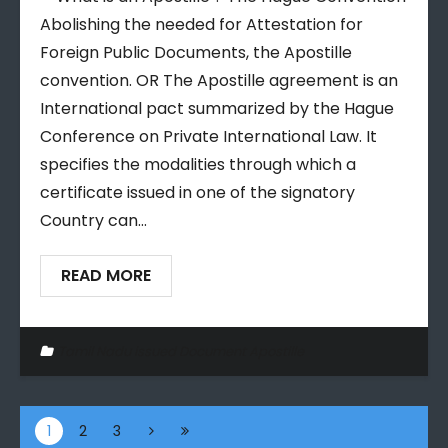
Abolishing the needed for Attestation for
Foreign Public Documents, the Apostille
convention. OR The Apostille agreement is an
International pact summarized by the Hague
Conference on Private International Law. It
specifies the modalities through which a
certificate issued in one of the signatory
Country can…
READ MORE
Tamil Nadu issued Document Apostille
1
2
3