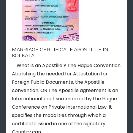
MARRIAGE CERTIFICATE APOSTILLE IN
KOLKATA
What is an Apostille ? The Hague Convention
Abolishing the needed for Attestation for
Foreign Public Documents, the Apostille
convention. OR The Apostille agreement is an
International pact summarized by the Hague
Conference on Private International Law. It
specifies the modalities through which a
certificate issued in one of the signatory
Country can…