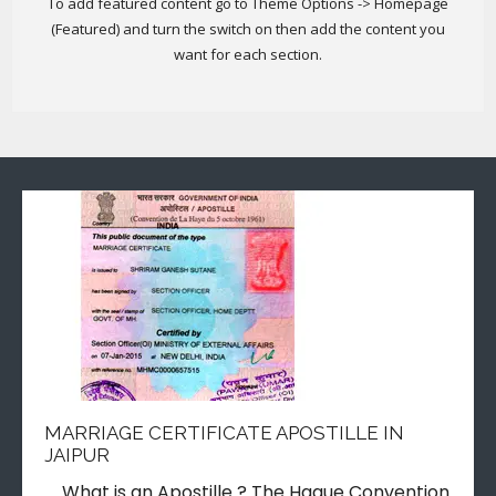
To add featured content go to Theme Options -> Homepage
(Featured) and turn the switch on then add the content you
want for each section.
MARRIAGE CERTIFICATE APOSTILLE IN
JAIPUR
What is an Apostille ? The Hague Convention