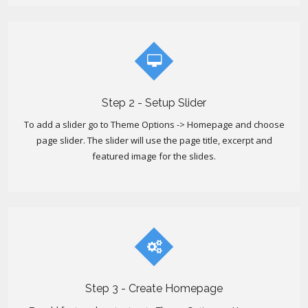
Step 2 - Setup Slider
To add a slider go to Theme Options -> Homepage and choose
page slider. The slider will use the page title, excerpt and
featured image for the slides.
Step 3 - Create Homepage