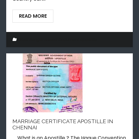
READ MORE
West Bengal issued Document apostille
MARRIAGE CERTIFICATE APOSTILLE IN
CHENNAI
What is an Apostille ? The Hague Convention