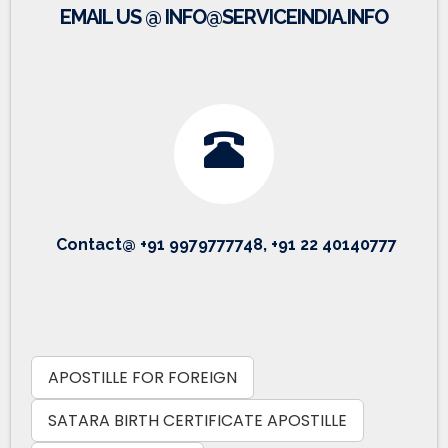
EMAIL US @ INFO@SERVICEINDIA.INFO
Contact@ +91 9979777748, +91 22 40140777
APOSTILLE FOR FOREIGN
SATARA BIRTH CERTIFICATE APOSTILLE