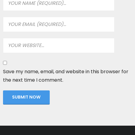
Save my name, email, and website in this browser for
the next time I comment.