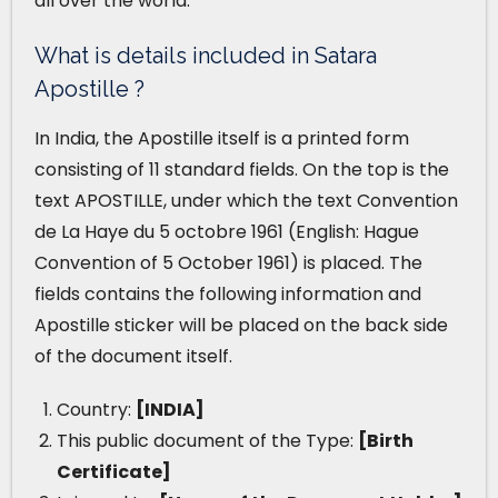
all over the world.
What is details included in Satara
Apostille ?
In India, the Apostille itself is a printed form
consisting of 11 standard fields. On the top is the
text APOSTILLE, under which the text Convention
de La Haye du 5 octobre 1961 (English: Hague
Convention of 5 October 1961) is placed. The
fields contains the following information and
Apostille sticker will be placed on the back side
of the document itself.
Country:
[INDIA]
This public document of the Type:
[Birth
Certificate]