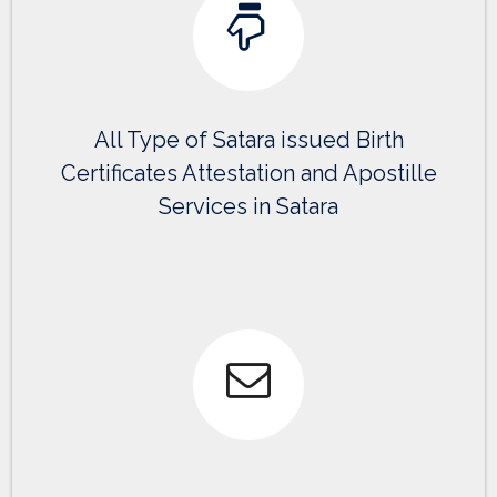
All Type of Satara issued Birth
Certificates Attestation and Apostille
Services in Satara