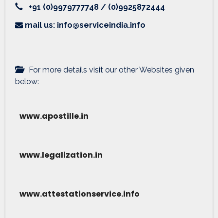
+91 (0)9979777748 / (0)9925872444
mail us: info@serviceindia.info
For more details visit our other Websites given
below:
www.apostille.in
www.legalization.in
www.attestationservice.info