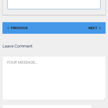
PREVIOUS
NEXT
Leave Comment