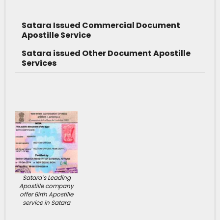
Satara Issued Commercial Document
Apostille Service
Satara issued Other Document Apostille
Services
Satara’s Leading
Apostille company
offer Birth Apostille
service in Satara