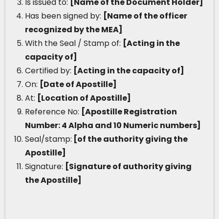
Is issued to:
[Name of the Document Holder]
Has been signed by:
[Name of the officer
recognized by the MEA]
With the Seal / Stamp of:
[Acting in the
capacity of]
Certified by:
[Acting in the capacity of]
On:
[Date of Apostille]
At:
[Location of Apostille]
Reference No:
[Apostille Registration
Number: 4 Alpha and 10 Numeric numbers]
Seal/stamp:
[of the authority giving the
Apostille]
Signature:
[Signature of authority giving
the Apostille]