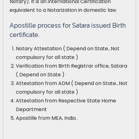
Notary). It is an international Certification
equivalent to a Notarization in domestic law.
Apostille process for Satara issued Birth
certificate.
Notary Attestation ( Depend on State…Not
compulsory for all state )
Verification from Birth Registrar office, Satara
( Depend on State )
Attestation from ADM ( Depend on State…Not
compulsory for all state )
Attestation from Respective State Home
Department
Apostille from MEA, India .