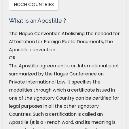
HCCH COUNTRIES
What is an Apostille ?
The Hague Convention Abolishing the needed for
Attestation for Foreign Public Documents, the
Apostille convention.
OR
The Apostille agreement is an International pact
summarized by the Hague Conference on
Private International Law. It specifies the
modalities through which a certificate issued in
one of the signatory Country can be certified for
legal purposes in all the other signatory
Countries. Such a certification is called an
Apostille (It is a French word, and its meaning is