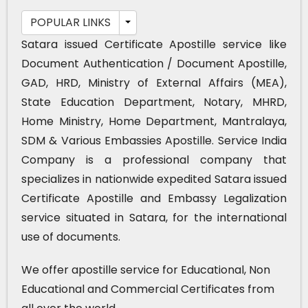
POPULAR LINKS
Satara issued Certificate Apostille service like
Document Authentication / Document Apostille,
GAD, HRD, Ministry of External Affairs (MEA),
State Education Department, Notary, MHRD,
Home Ministry, Home Department, Mantralaya,
SDM & Various Embassies Apostille. Service India
Company is a professional company that
specializes in nationwide expedited Satara issued
Certificate Apostille and Embassy Legalization
service situated in Satara, for the international
use of documents.
We offer apostille service for Educational, Non
Educational and Commercial Certificates from