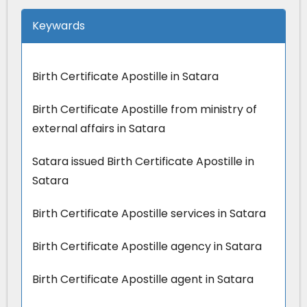
Keywards
Birth Certificate Apostille in Satara
Birth Certificate Apostille from ministry of
external affairs in Satara
Satara issued Birth Certificate Apostille in
Satara
Birth Certificate Apostille services in Satara
Birth Certificate Apostille agency in Satara
Birth Certificate Apostille agent in Satara