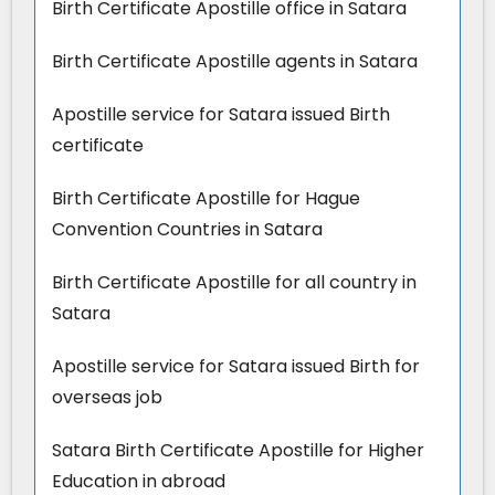
Birth Certificate Apostille office in Satara
Birth Certificate Apostille agents in Satara
Apostille service for Satara issued Birth
certificate
Birth Certificate Apostille for Hague
Convention Countries in Satara
Birth Certificate Apostille for all country in
Satara
Apostille service for Satara issued Birth for
overseas job
Satara Birth Certificate Apostille for Higher
Education in abroad