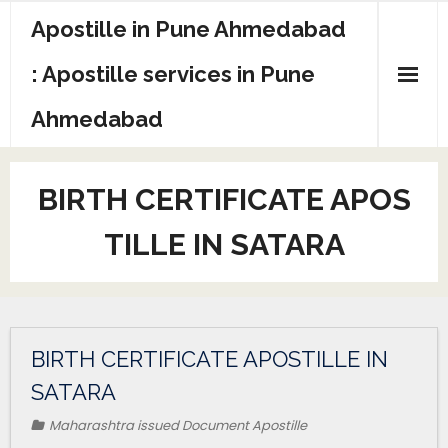
Apostille in Pune Ahmedabad
: Apostille services in Pune
Ahmedabad
BIRTH CERTIFICATE APOS
TILLE IN SATARA
BIRTH CERTIFICATE APOSTILLE IN
SATARA
Maharashtra issued Document Apostille