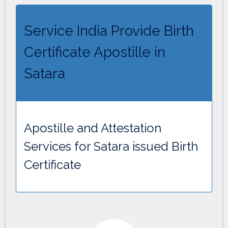
Service India Provide Birth
Certificate Apostille in
Satara
Apostille and Attestation
Services for Satara issued Birth
Certificate