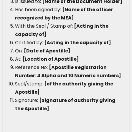
Is issued to:
[Name of the Document Holder]
Has been signed by:
[Name of the officer
recognized by the MEA]
With the Seal / Stamp of:
[Acting in the
capacity of]
Certified by:
[Acting in the capacity of]
On:
[Date of Apostille]
At:
[Location of Apostille]
Reference No:
[Apostille Registration
Number: 4 Alpha and 10 Numeric numbers]
Seal/stamp:
[of the authority giving the
Apostille]
Signature:
[Signature of authority giving
the Apostille]