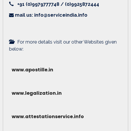
+91 (0)9979777748 / (0)9925872444
mail us: info@serviceindia.info
For more details visit our other Websites given
below:
www.apostille.in
www.legalization.in
www.attestationservice.info