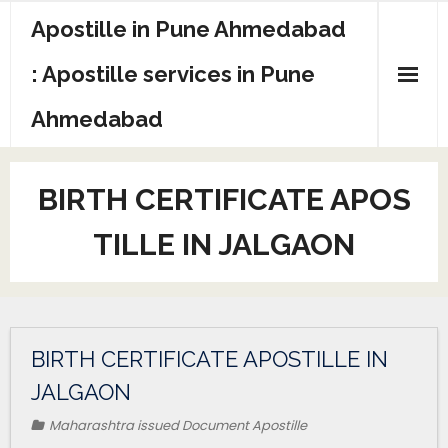
Apostille in Pune Ahmedabad
: Apostille services in Pune
Ahmedabad
BIRTH CERTIFICATE APOS
TILLE IN JALGAON
BIRTH CERTIFICATE APOSTILLE IN
JALGAON
Maharashtra issued Document Apostille