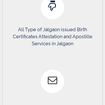
All Type of Jalgaon issued Birth
Certificates Attestation and Apostille
Services in Jalgaon