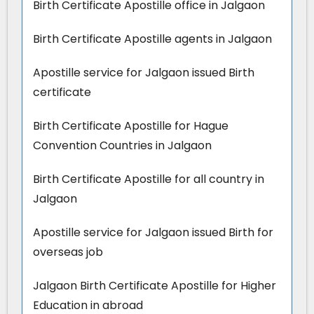
Birth Certificate Apostille office in Jalgaon
Birth Certificate Apostille agents in Jalgaon
Apostille service for Jalgaon issued Birth
certificate
Birth Certificate Apostille for Hague
Convention Countries in Jalgaon
Birth Certificate Apostille for all country in
Jalgaon
Apostille service for Jalgaon issued Birth for
overseas job
Jalgaon Birth Certificate Apostille for Higher
Education in abroad