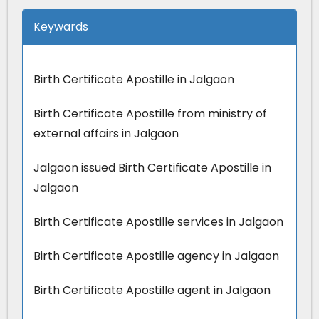
Keywards
Birth Certificate Apostille in Jalgaon
Birth Certificate Apostille from ministry of
external affairs in Jalgaon
Jalgaon issued Birth Certificate Apostille in
Jalgaon
Birth Certificate Apostille services in Jalgaon
Birth Certificate Apostille agency in Jalgaon
Birth Certificate Apostille agent in Jalgaon