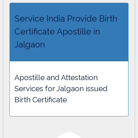
Service India Provide Birth
Certificate Apostille in
Jalgaon
Apostille and Attestation
Services for Jalgaon issued
Birth Certificate