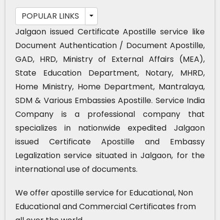
POPULAR LINKS
Jalgaon issued Certificate Apostille service like
Document Authentication / Document Apostille,
GAD, HRD, Ministry of External Affairs (MEA),
State Education Department, Notary, MHRD,
Home Ministry, Home Department, Mantralaya,
SDM & Various Embassies Apostille. Service India
Company is a professional company that
specializes in nationwide expedited Jalgaon
issued Certificate Apostille and Embassy
Legalization service situated in Jalgaon, for the
international use of documents.
We offer apostille service for Educational, Non
Educational and Commercial Certificates from