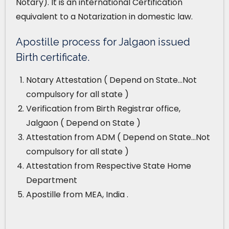
Notary). It is an international Certification
equivalent to a Notarization in domestic law.
Apostille process for Jalgaon issued
Birth certificate.
Notary Attestation ( Depend on State…Not
compulsory for all state )
Verification from Birth Registrar office,
Jalgaon ( Depend on State )
Attestation from ADM ( Depend on State…Not
compulsory for all state )
Attestation from Respective State Home
Department
Apostille from MEA, India .