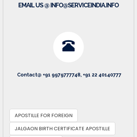
EMAIL US @ INFO@SERVICEINDIA.INFO
Contact@ +91 9979777748, +91 22 40140777
APOSTILLE FOR FOREIGN
JALGAON BIRTH CERTIFICATE APOSTILLE