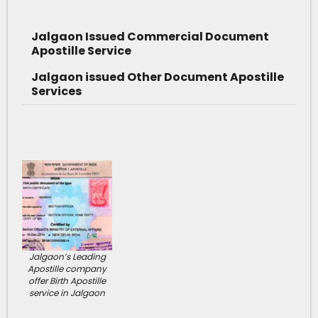
Jalgaon Issued Commercial Document
Apostille Service
Jalgaon issued Other Document Apostille
Services
Jalgaon’s Leading
Apostille company
offer Birth Apostille
service in Jalgaon