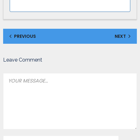
PREVIOUS
NEXT
Leave Comment