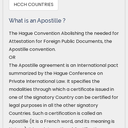
HCCH COUNTRIES
What is an Apostille ?
The Hague Convention Abolishing the needed for
Attestation for Foreign Public Documents, the
Apostille convention.
OR
The Apostille agreement is an International pact
summarized by the Hague Conference on
Private International Law. It specifies the
modalities through which a certificate issued in
one of the signatory Country can be certified for
legal purposes in all the other signatory
Countries. Such a certification is called an
Apostille (It is a French word, and its meaning is