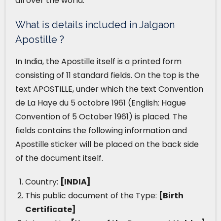
all over the world.
What is details included in Jalgaon
Apostille ?
In India, the Apostille itself is a printed form
consisting of 11 standard fields. On the top is the
text APOSTILLE, under which the text Convention
de La Haye du 5 octobre 1961 (English: Hague
Convention of 5 October 1961) is placed. The
fields contains the following information and
Apostille sticker will be placed on the back side
of the document itself.
Country:
[INDIA]
This public document of the Type:
[Birth
Certificate]