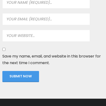
Save my name, email, and website in this browser for
the next time I comment.