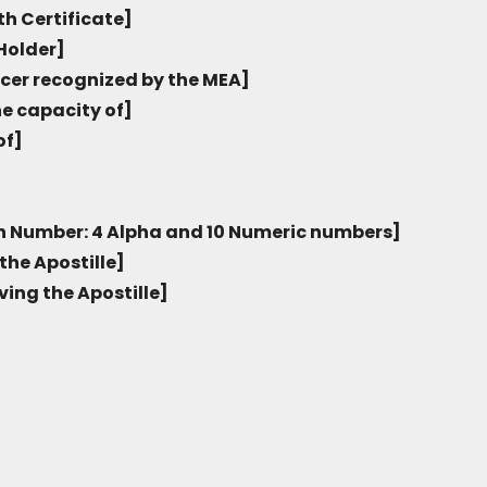
th Certificate]
Holder]
icer recognized by the MEA]
he capacity of]
of]
on Number: 4 Alpha and 10 Numeric numbers]
the Apostille]
ving the Apostille]