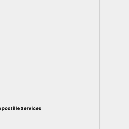
postille Services