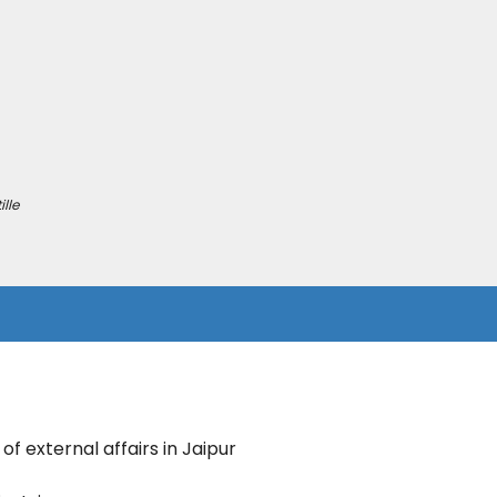
lle
of external affairs in Jaipur