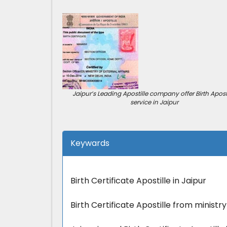
Jaipur’s Leading Apostille company offer Birth Aposti
service in Jaipur
Keywards
Birth Certificate Apostille in Jaipur
Birth Certificate Apostille from ministry 