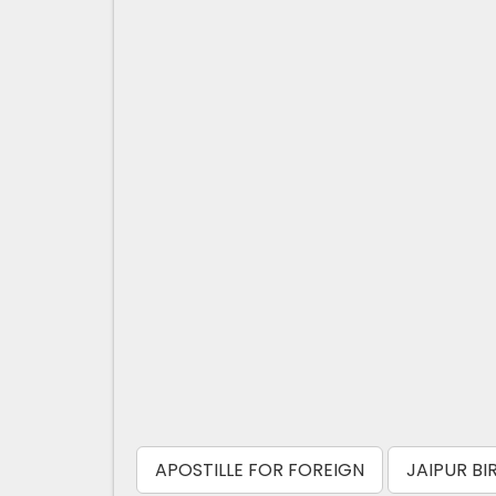
APOSTILLE FOR FOREIGN
JAIPUR BI