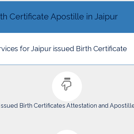
th Certificate Apostille in Jaipur
vices for Jaipur issued Birth Certificate
issued Birth Certificates Attestation and Apostill