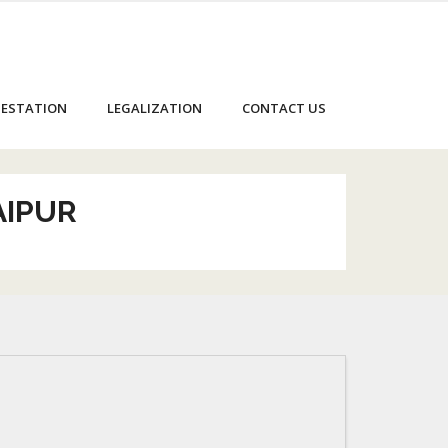
ESTATION
LEGALIZATION
CONTACT US
AIPUR