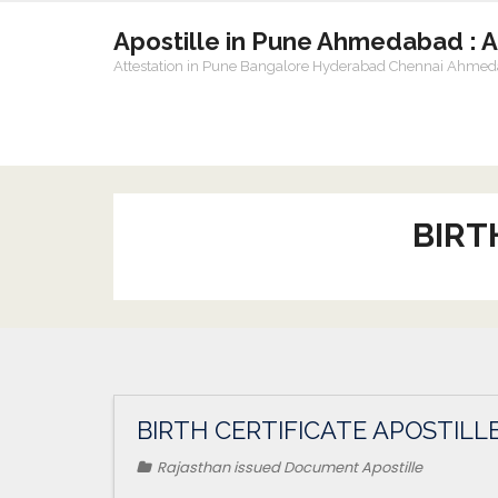
Apostille in Pune Ahmedabad : 
Attestation in Pune Bangalore Hyderabad Chennai Ahme
BIRT
BIRTH CERTIFICATE APOSTILLE
Rajasthan issued Document Apostille