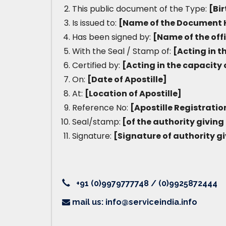
This public document of the Type:
[Bir
Is issued to:
[Name of the Document 
Has been signed by:
[Name of the off
With the Seal / Stamp of:
[Acting in t
Certified by:
[Acting in the capacity 
On:
[Date of Apostille]
At:
[Location of Apostille]
Reference No:
[Apostille Registrati
Seal/stamp:
[of the authority giving 
Signature:
[Signature of authority gi
+91 (0)9979777748 / (0)9925872444
mail us: info@serviceindia.info