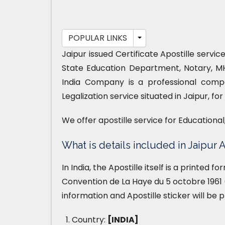
POPULAR LINKS
Jaipur issued Certificate Apostille servi
State Education Department, Notary, M
India Company is a professional compa
Legalization service situated in Jaipur, f
We offer apostille service for Educationa
What is details included in Jaipur A
In India, the Apostille itself is a printed 
Convention de La Haye du 5 octobre 1961 (
information and Apostille sticker will be 
Country:
[INDIA]