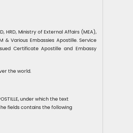
, HRD, Ministry of External Affairs (MEA),
& Various Embassies Apostille. Service
sued Certificate Apostille and Embassy
ver the world.
 APOSTILLE, under which the text
he fields contains the following