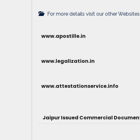
For more details visit our other Websites
www.apostille.in
www.legalization.in
www.attestationservice.info
Jaipur Issued Commercial Document 