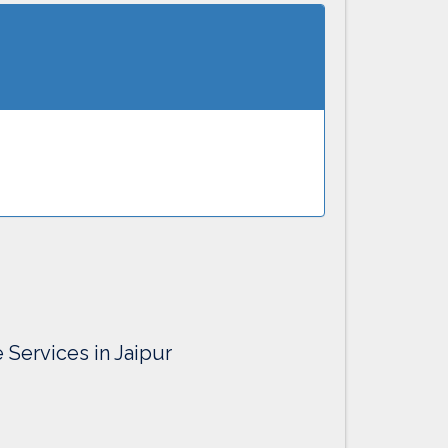
e Services in Jaipur