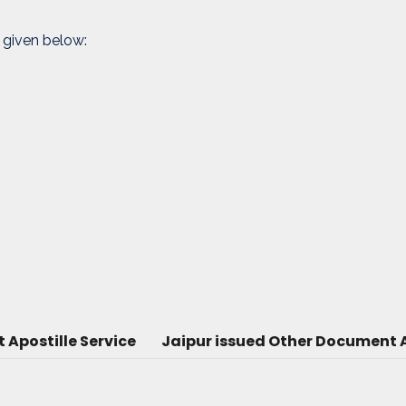
 given below:
Apostille Service
Jaipur issued Other Document A