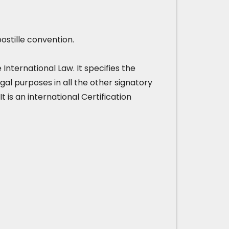
ostille convention.
nternational Law. It specifies the
gal purposes in all the other signatory
It is an international Certification