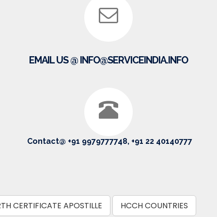
EMAIL US @ INFO@SERVICEINDIA.INFO
Contact@ +91 9979777748, +91 22 40140777
RTH CERTIFICATE APOSTILLE
HCCH COUNTRIES