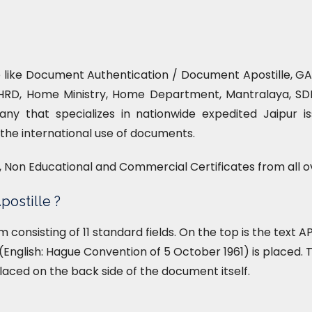
ce like Document Authentication / Document Apostille, GAD
HRD, Home Ministry, Home Department, Mantralaya, SDM 
ny that specializes in nationwide expedited Jaipur is
or the international use of documents.
l, Non Educational and Commercial Certificates from all o
postille ?
form consisting of 11 standard fields. On the top is the text
English: Hague Convention of 5 October 1961) is placed. T
placed on the back side of the document itself.