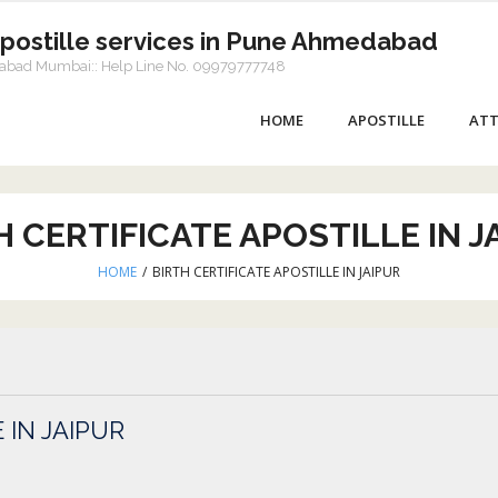
Apostille services in Pune Ahmedabad
dabad Mumbai:: Help Line No. 09979777748
HOME
APOSTILLE
ATT
H CERTIFICATE APOSTILLE IN J
HOME
/
BIRTH CERTIFICATE APOSTILLE IN JAIPUR
 IN JAIPUR