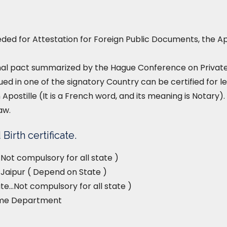
ed for Attestation for Foreign Public Documents, the Ap
nal pact summarized by the Hague Conference on Private I
ued in one of the signatory Country can be certified for le
 Apostille (It is a French word, and its meaning is Notary). 
aw.
Birth certificate.
Not compulsory for all state )
, Jaipur ( Depend on State )
e…Not compulsory for all state )
ome Department