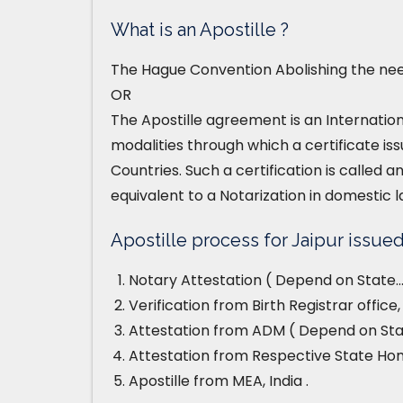
What is an Apostille ?
The Hague Convention Abolishing the need
OR
The Apostille agreement is an Internatio
modalities through which a certificate iss
Countries. Such a certification is called an
equivalent to a Notarization in domestic l
Apostille process for Jaipur issued 
Notary Attestation ( Depend on State…
Verification from Birth Registrar office
Attestation from ADM ( Depend on Stat
Attestation from Respective State H
Apostille from MEA, India .