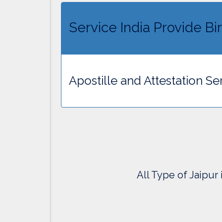
Service India Provide Bir
Apostille and Attestation Ser
All Type of Jaipur 