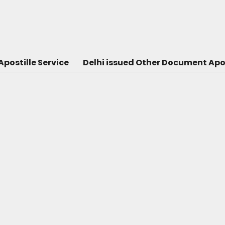
postille Service
Delhi issued Other Document Apos