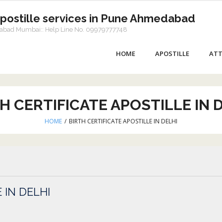
Apostille services in Pune Ahmedabad
dabad Mumbai:: Help Line No. 09979777748
HOME
APOSTILLE
ATT
H CERTIFICATE APOSTILLE IN 
HOME
/
BIRTH CERTIFICATE APOSTILLE IN DELHI
 IN DELHI