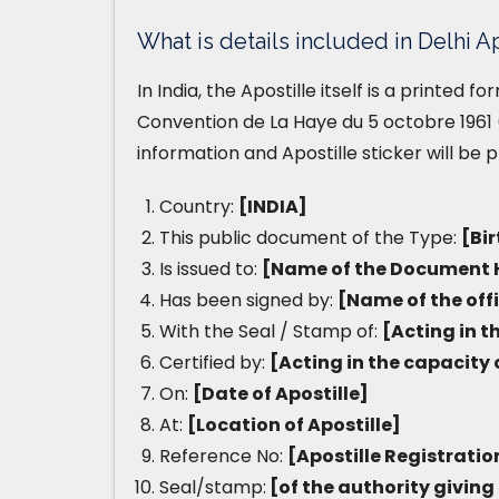
What is details included in Delhi Ap
In India, the Apostille itself is a printed 
Convention de La Haye du 5 octobre 1961 (
information and Apostille sticker will be 
Country:
[INDIA]
This public document of the Type:
[Bir
Is issued to:
[Name of the Document 
Has been signed by:
[Name of the off
With the Seal / Stamp of:
[Acting in t
Certified by:
[Acting in the capacity 
On:
[Date of Apostille]
At:
[Location of Apostille]
Reference No:
[Apostille Registrati
Seal/stamp:
[of the authority giving 