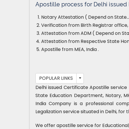
Apostille process for Delhi issued B
Notary Attestation ( Depend on State…
Verification from Birth Registrar office
Attestation from ADM ( Depend on Stat
Attestation from Respective State H
Apostille from MEA, India .
POPULAR LINKS
Delhi issued Certificate Apostille servic
State Education Department, Notary, M
India Company is a professional compa
Legalization service situated in Delhi, for
We offer apostille service for Educationa