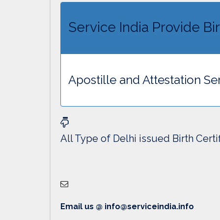
Service India Provide Bir
Apostille and Attestation Ser
All Type of Delhi issued Birth Certi
Email us @ info@serviceindia.info