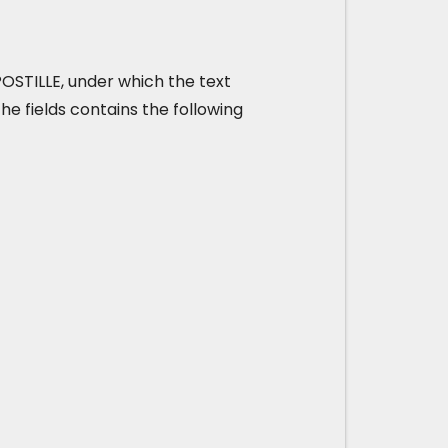
 APOSTILLE, under which the text
he fields contains the following