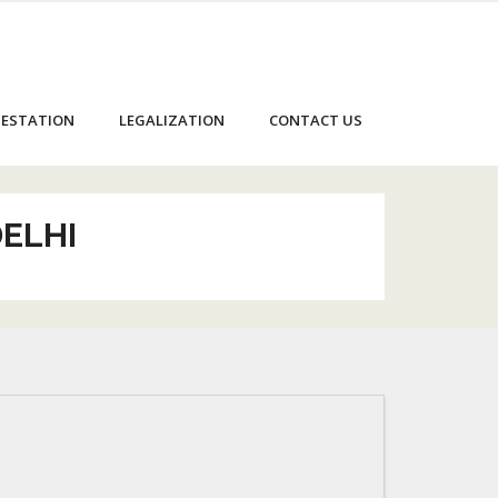
ESTATION
LEGALIZATION
CONTACT US
DELHI