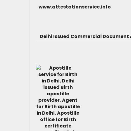
www.attestationservice.info
Delhi Issued Commercial Document A