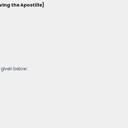
ving the Apostille]
 given below: