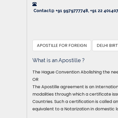
Contact@ +91 9979777748, +91 22 40140
APOSTILLE FOR FOREIGN
DELHI BIR
What is an Apostille ?
The Hague Convention Abolishing the need
OR
The Apostille agreement is an Internatio
modalities through which a certificate iss
Countries. Such a certification is called an
equivalent to a Notarization in domestic l