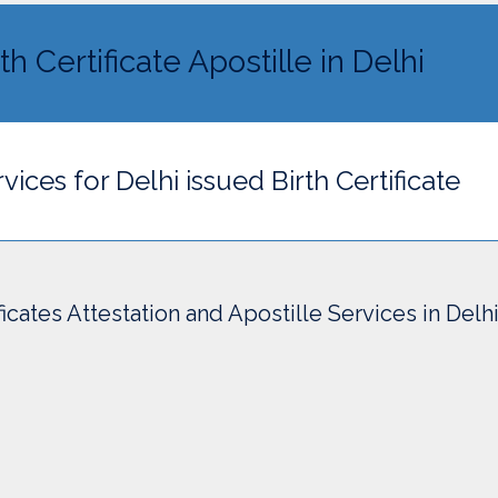
th Certificate Apostille in Delhi
vices for Delhi issued Birth Certificate
ficates Attestation and Apostille Services in Delh