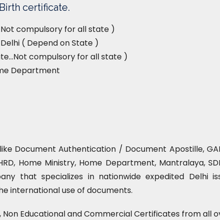
irth certificate.
Not compulsory for all state )
, Delhi ( Depend on State )
e…Not compulsory for all state )
ome Department
e like Document Authentication / Document Apostille, GAD
HRD, Home Ministry, Home Department, Mantralaya, SDM 
ny that specializes in nationwide expedited Delhi is
 the international use of documents.
l, Non Educational and Commercial Certificates from all o