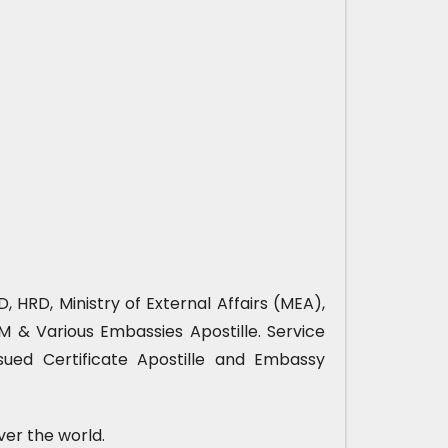
, HRD, Ministry of External Affairs (MEA),
& Various Embassies Apostille. Service
sued Certificate Apostille and Embassy
ver the world.