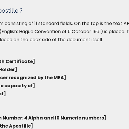
ostille ?
form consisting of 11 standard fields. On the top is the text
English: Hague Convention of 5 October 1961) is placed. T
placed on the back side of the document itself.
th Certificate]
Holder]
icer recognized by the MEA]
he capacity of]
of]
on Number: 4 Alpha and 10 Numeric numbers]
the Apostille]