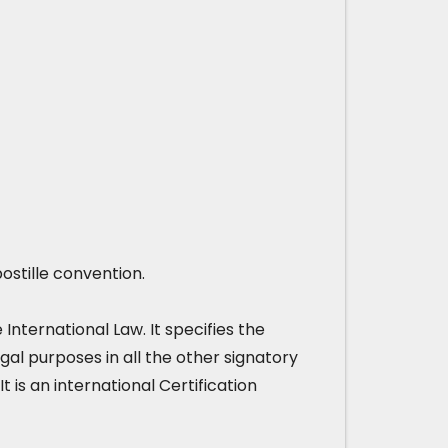
ostille convention.
nternational Law. It specifies the
gal purposes in all the other signatory
It is an international Certification