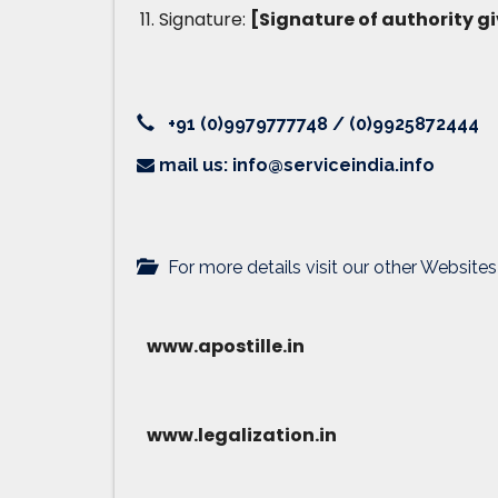
Signature:
[Signature of authority gi
+91 (0)9979777748 / (0)9925872444
mail us: info@serviceindia.info
For more details visit our other Websites
www.apostille.in
www.legalization.in