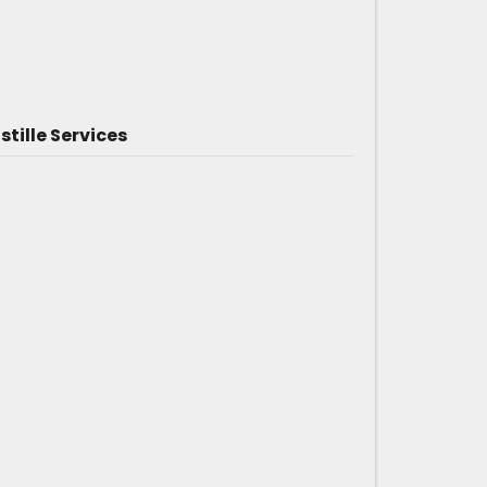
tille Services