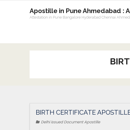
Apostille in Pune Ahmedabad : 
Attestation in Pune Bangalore Hyderabad Chennai Ahme
BIRT
BIRTH CERTIFICATE APOSTILLE
Delhi issued Document Apostille