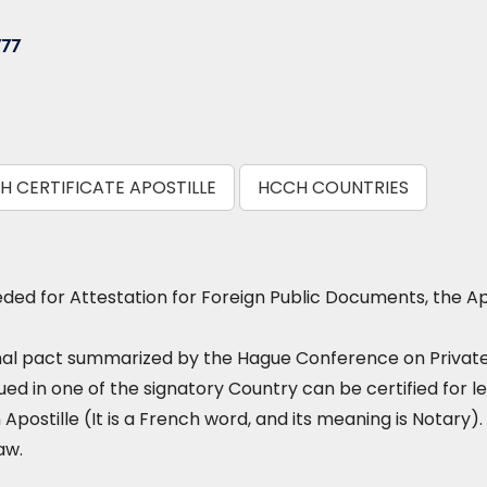
777
TH CERTIFICATE APOSTILLE
HCCH COUNTRIES
ed for Attestation for Foreign Public Documents, the Ap
nal pact summarized by the Hague Conference on Private I
ued in one of the signatory Country can be certified for le
 Apostille (It is a French word, and its meaning is Notary). 
aw.