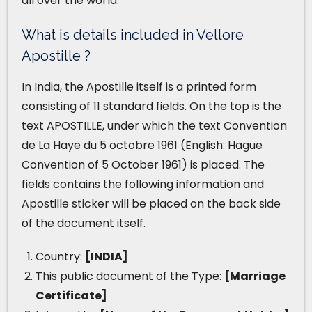
all over the world.
What is details included in Vellore
Apostille ?
In India, the Apostille itself is a printed form
consisting of 11 standard fields. On the top is the
text APOSTILLE, under which the text Convention
de La Haye du 5 octobre 1961 (English: Hague
Convention of 5 October 1961) is placed. The
fields contains the following information and
Apostille sticker will be placed on the back side
of the document itself.
Country:
[INDIA]
This public document of the Type:
[Marriage
Certificate]