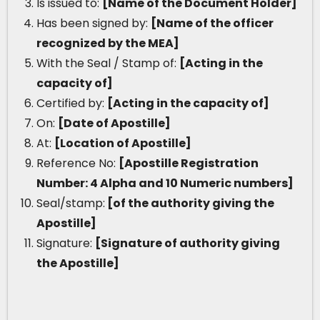
Is issued to:
[Name of the Document Holder]
Has been signed by:
[Name of the officer
recognized by the MEA]
With the Seal / Stamp of:
[Acting in the
capacity of]
Certified by:
[Acting in the capacity of]
On:
[Date of Apostille]
At:
[Location of Apostille]
Reference No:
[Apostille Registration
Number: 4 Alpha and 10 Numeric numbers]
Seal/stamp:
[of the authority giving the
Apostille]
Signature:
[Signature of authority giving
the Apostille]