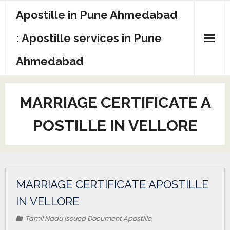
Apostille in Pune Ahmedabad
: Apostille services in Pune
Ahmedabad
MARRIAGE CERTIFICATE A
POSTILLE IN VELLORE
MARRIAGE CERTIFICATE APOSTILLE
IN VELLORE
Tamil Nadu issued Document Apostille