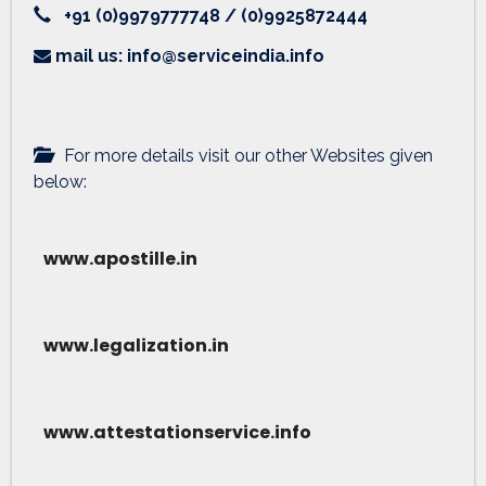
+91 (0)9979777748 / (0)9925872444
mail us: info@serviceindia.info
For more details visit our other Websites given
below:
www.apostille.in
www.legalization.in
www.attestationservice.info