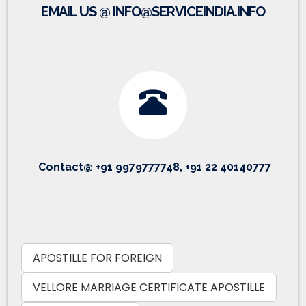
EMAIL US @ INFO@SERVICEINDIA.INFO
Contact@ +91 9979777748, +91 22 40140777
APOSTILLE FOR FOREIGN
VELLORE MARRIAGE CERTIFICATE APOSTILLE