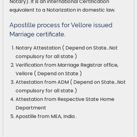
Notary). It is an international Certification
equivalent to a Notarization in domestic law.
Apostille process for Vellore issued
Marriage certificate.
Notary Attestation ( Depend on State…Not
compulsory for all state )
Verification from Marriage Registrar office,
Vellore ( Depend on State )
Attestation from ADM ( Depend on State…Not
compulsory for all state )
Attestation from Respective State Home
Department
Apostille from MEA, India .