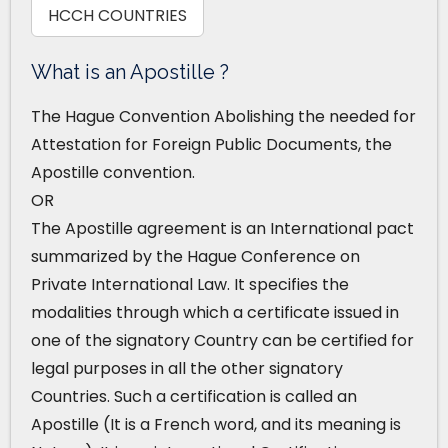
HCCH COUNTRIES
What is an Apostille ?
The Hague Convention Abolishing the needed for
Attestation for Foreign Public Documents, the
Apostille convention.
OR
The Apostille agreement is an International pact
summarized by the Hague Conference on
Private International Law. It specifies the
modalities through which a certificate issued in
one of the signatory Country can be certified for
legal purposes in all the other signatory
Countries. Such a certification is called an
Apostille (It is a French word, and its meaning is