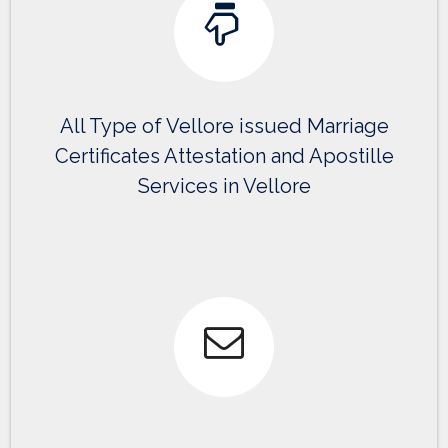
All Type of Vellore issued Marriage
Certificates Attestation and Apostille
Services in Vellore