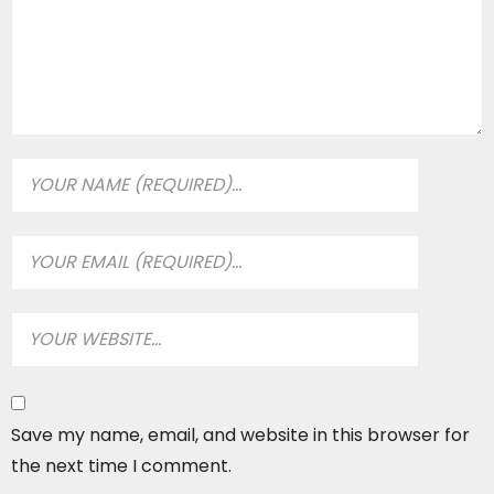
Save my name, email, and website in this browser for
the next time I comment.