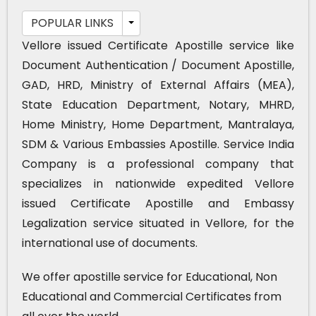
POPULAR LINKS
Vellore issued Certificate Apostille service like
Document Authentication / Document Apostille,
GAD, HRD, Ministry of External Affairs (MEA),
State Education Department, Notary, MHRD,
Home Ministry, Home Department, Mantralaya,
SDM & Various Embassies Apostille. Service India
Company is a professional company that
specializes in nationwide expedited Vellore
issued Certificate Apostille and Embassy
Legalization service situated in Vellore, for the
international use of documents.
We offer apostille service for Educational, Non
Educational and Commercial Certificates from