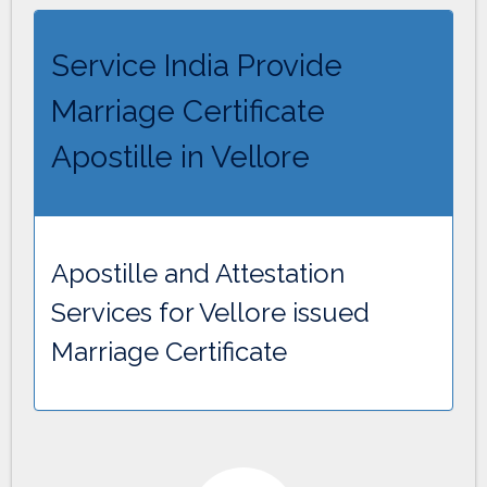
Service India Provide
Marriage Certificate
Apostille in Vellore
Apostille and Attestation
Services for Vellore issued
Marriage Certificate