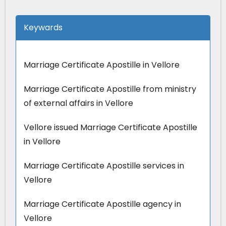
Keywards
Marriage Certificate Apostille in Vellore
Marriage Certificate Apostille from ministry
of external affairs in Vellore
Vellore issued Marriage Certificate Apostille
in Vellore
Marriage Certificate Apostille services in
Vellore
Marriage Certificate Apostille agency in
Vellore