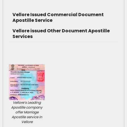
Vellore Issued Commercial Document
Apostille Service
Vellore issued Other Document Apostille
Services
Vellore’s Leading
Apostille company
offer Marriage
Apostille service in
Vellore