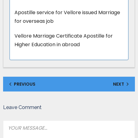
Apostille service for Vellore issued Marriage
for overseas job
Vellore Marriage Certificate Apostille for
Higher Education in abroad
PREVIOUS
NEXT
Leave Comment