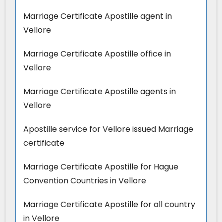
Marriage Certificate Apostille agent in
Vellore
Marriage Certificate Apostille office in
Vellore
Marriage Certificate Apostille agents in
Vellore
Apostille service for Vellore issued Marriage
certificate
Marriage Certificate Apostille for Hague
Convention Countries in Vellore
Marriage Certificate Apostille for all country
in Vellore