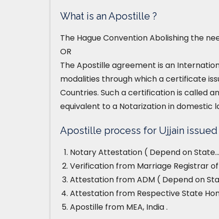
What is an Apostille ?
The Hague Convention Abolishing the need
OR
The Apostille agreement is an Internatio
modalities through which a certificate iss
Countries. Such a certification is called an
equivalent to a Notarization in domestic l
Apostille process for Ujjain issued 
Notary Attestation ( Depend on State…
Verification from Marriage Registrar off
Attestation from ADM ( Depend on Stat
Attestation from Respective State H
Apostille from MEA, India .