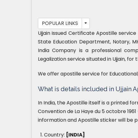
POPULAR LINKS
Ujjain issued Certificate Apostille servi
State Education Department, Notary, M
India Company is a professional compa
Legalization service situated in Ujjain, fo
We offer apostille service for Educationa
What is details included in Ujjain A
In India, the Apostille itself is a printed 
Convention de La Haye du 5 octobre 1961 (
information and Apostille sticker will be 
Country:
[INDIA]