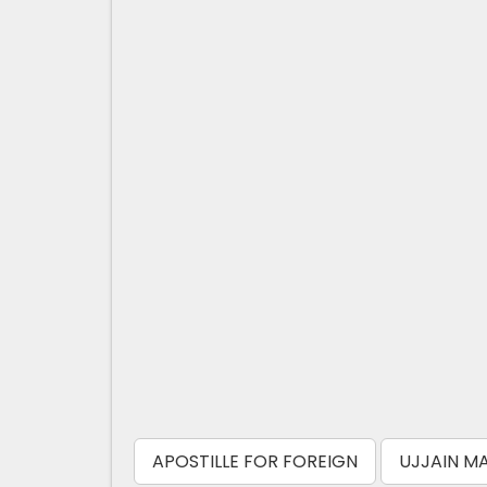
APOSTILLE FOR FOREIGN
UJJAIN MA