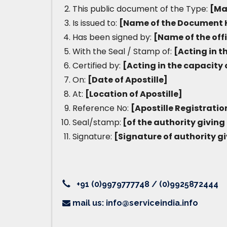
This public document of the Type:
[Ma
Is issued to:
[Name of the Document 
Has been signed by:
[Name of the off
With the Seal / Stamp of:
[Acting in t
Certified by:
[Acting in the capacity 
On:
[Date of Apostille]
At:
[Location of Apostille]
Reference No:
[Apostille Registrati
Seal/stamp:
[of the authority giving 
Signature:
[Signature of authority gi
+91 (0)9979777748 / (0)9925872444
mail us: info@serviceindia.info