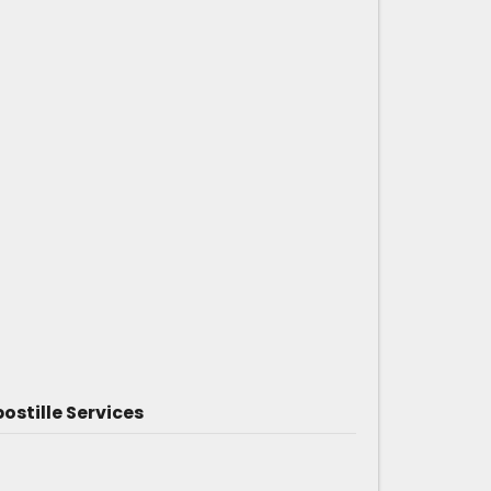
ostille Services