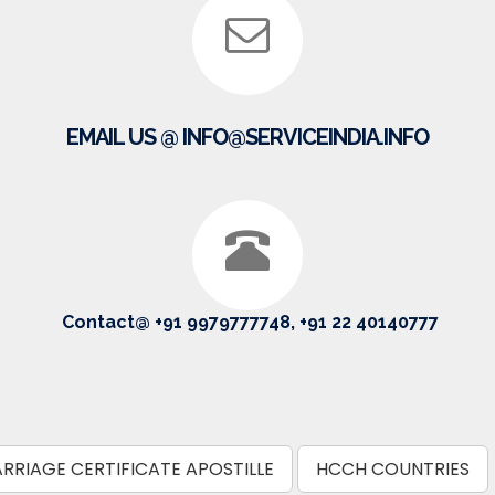
EMAIL US @ INFO@SERVICEINDIA.INFO
Contact@ +91 9979777748, +91 22 40140777
RRIAGE CERTIFICATE APOSTILLE
HCCH COUNTRIES