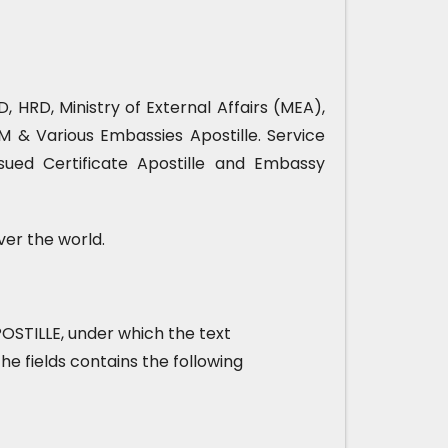
, HRD, Ministry of External Affairs (MEA),
& Various Embassies Apostille. Service
sued Certificate Apostille and Embassy
ver the world.
 APOSTILLE, under which the text
he fields contains the following