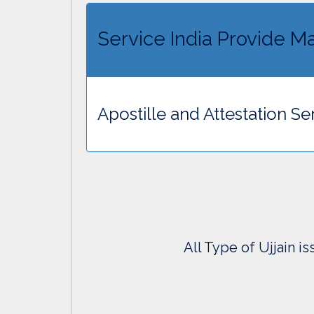
Service India Provide Mar
Apostille and Attestation Ser
All Type of Ujjain i