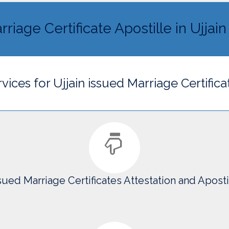
riage Certificate Apostille in Ujjain
vices for Ujjain issued Marriage Certifica
ssued Marriage Certificates Attestation and Apostil