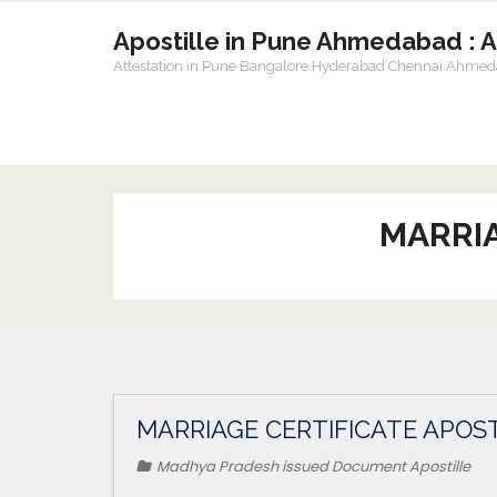
Apostille in Pune Ahmedabad : 
Attestation in Pune Bangalore Hyderabad Chennai Ahme
MARRIA
MARRIAGE CERTIFICATE APOST
Madhya Pradesh issued Document Apostille