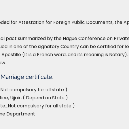
ed for Attestation for Foreign Public Documents, the Ap
nal pact summarized by the Hague Conference on Private I
ued in one of the signatory Country can be certified for le
 Apostille (It is a French word, and its meaning is Notary). 
aw.
Marriage certificate.
Not compulsory for all state )
ice, Ujjain ( Depend on State )
e…Not compulsory for all state )
ome Department