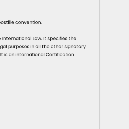
ostille convention.
nternational Law. It specifies the
gal purposes in all the other signatory
It is an international Certification