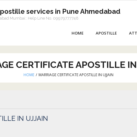
Apostille services in Pune Ahmedabad
dabad Mumbai:: Help Line No. 09979777748
HOME
APOSTILLE
ATT
GE CERTIFICATE APOSTILLE IN
HOME
/
MARRIAGE CERTIFICATE APOSTILLE IN UJJAIN
ILLE IN UJJAIN