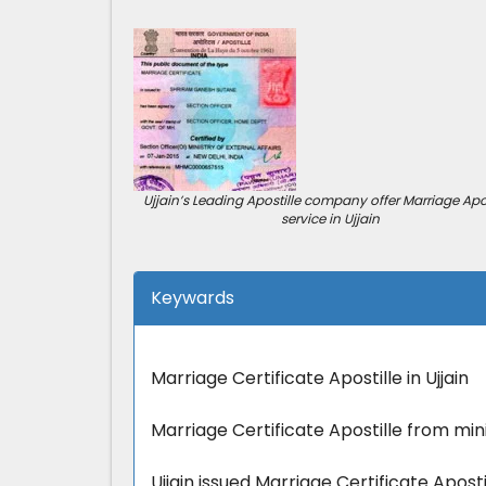
Ujjain’s Leading Apostille company offer Marriage Apos
service in Ujjain
Keywards
Marriage Certificate Apostille in Ujjain
Marriage Certificate Apostille from minis
Ujjain issued Marriage Certificate Apostil