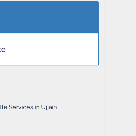
te
le Services in Ujjain