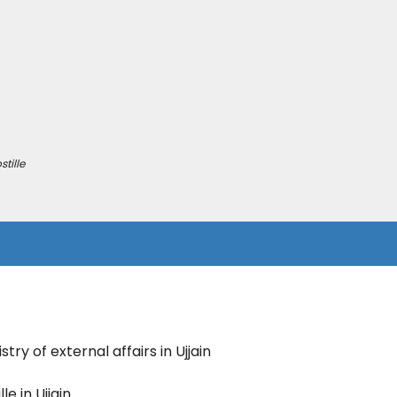
tille
try of external affairs in Ujjain
le in Ujjain