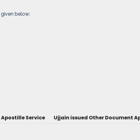
 given below:
Apostille Service
Ujjain issued Other Document Ap