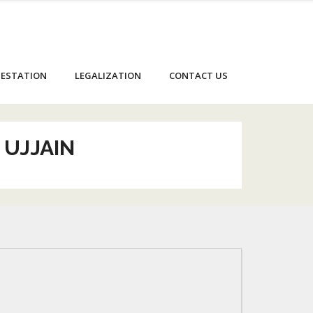
ESTATION
LEGALIZATION
CONTACT US
 UJJAIN