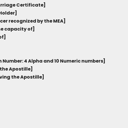
rriage Certificate]
Holder]
icer recognized by the MEA]
he capacity of]
of]
on Number: 4 Alpha and 10 Numeric numbers]
the Apostille]
ving the Apostille]