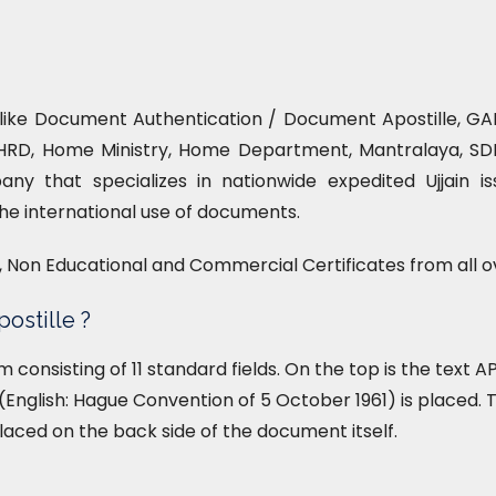
ce like Document Authentication / Document Apostille, GAD
HRD, Home Ministry, Home Department, Mantralaya, SDM 
ny that specializes in nationwide expedited Ujjain is
r the international use of documents.
l, Non Educational and Commercial Certificates from all o
postille ?
form consisting of 11 standard fields. On the top is the text
English: Hague Convention of 5 October 1961) is placed. T
placed on the back side of the document itself.