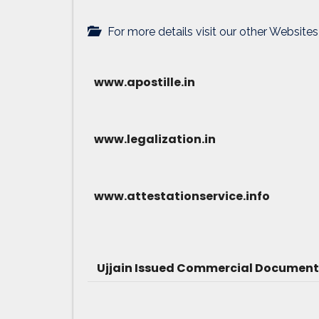
For more details visit our other Websites
www.apostille.in
www.legalization.in
www.attestationservice.info
Ujjain Issued Commercial Document 