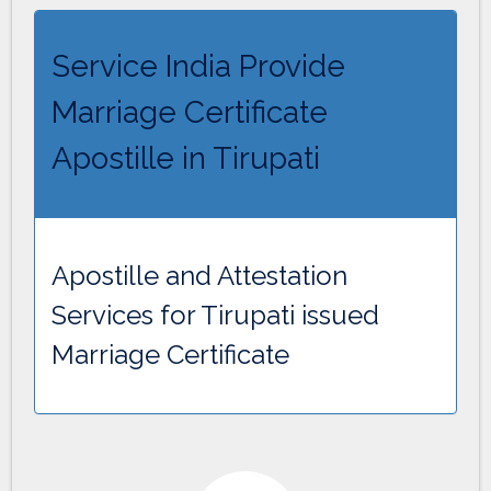
Service India Provide
Marriage Certificate
Apostille in Tirupati
Apostille and Attestation
Services for Tirupati issued
Marriage Certificate