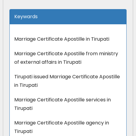
Keywards
Marriage Certificate Apostille in Tirupati
Marriage Certificate Apostille from ministry
of external affairs in Tirupati
Tirupati issued Marriage Certificate Apostille
in Tirupati
Marriage Certificate Apostille services in
Tirupati
Marriage Certificate Apostille agency in
Tirupati