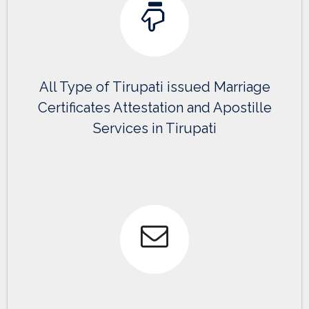
All Type of Tirupati issued Marriage
Certificates Attestation and Apostille
Services in Tirupati