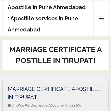
Apostille in Pune Ahmedabad
: Apostille services in Pune
Ahmedabad
MARRIAGE CERTIFICATE A
POSTILLE IN TIRUPATI
MARRIAGE CERTIFICATE APOSTILLE
IN TIRUPATI
Andhra Pradesh issued Document Apostille