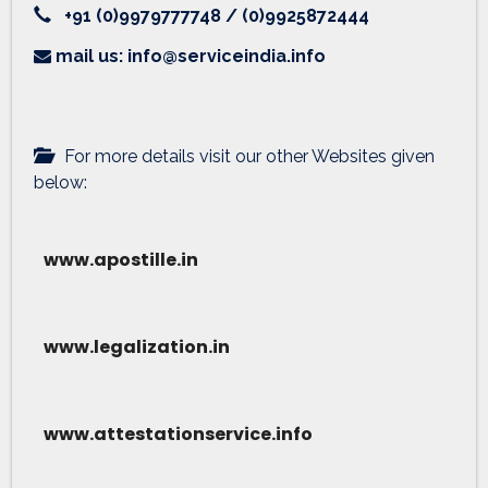
+91 (0)9979777748 / (0)9925872444
mail us: info@serviceindia.info
For more details visit our other Websites given
below:
www.apostille.in
www.legalization.in
www.attestationservice.info