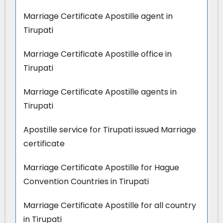
Marriage Certificate Apostille agent in
Tirupati
Marriage Certificate Apostille office in
Tirupati
Marriage Certificate Apostille agents in
Tirupati
Apostille service for Tirupati issued Marriage
certificate
Marriage Certificate Apostille for Hague
Convention Countries in Tirupati
Marriage Certificate Apostille for all country
in Tirupati