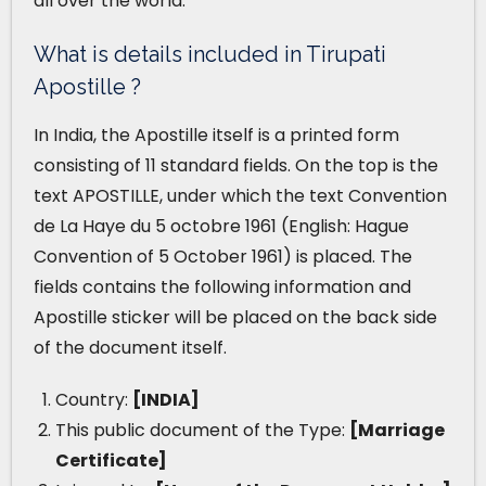
all over the world.
What is details included in Tirupati
Apostille ?
In India, the Apostille itself is a printed form
consisting of 11 standard fields. On the top is the
text APOSTILLE, under which the text Convention
de La Haye du 5 octobre 1961 (English: Hague
Convention of 5 October 1961) is placed. The
fields contains the following information and
Apostille sticker will be placed on the back side
of the document itself.
Country:
[INDIA]
This public document of the Type:
[Marriage
Certificate]