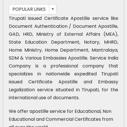
POPULAR LINKS
Tirupati issued Certificate Apostille service like
Document Authentication / Document Apostille,
GAD, HRD, Ministry of External Affairs (MEA),
State Education Department, Notary, MHRD,
Home Ministry, Home Department, Mantralaya,
SDM & Various Embassies Apostille. Service India
Company is a professional company that
specializes in nationwide expedited Tirupati
issued Certificate Apostille and Embassy
Legalization service situated in Tirupati, for the
international use of documents.
We offer apostille service for Educational, Non
Educational and Commercial Certificates from