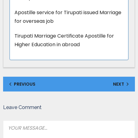
Apostille service for Tirupati issued Marriage
for overseas job
Tirupati Marriage Certificate Apostille for
Higher Education in abroad
PREVIOUS
NEXT
Leave Comment