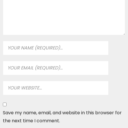
Save my name, email, and website in this browser for
the next time I comment.