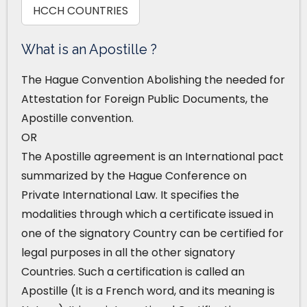
HCCH COUNTRIES
What is an Apostille ?
The Hague Convention Abolishing the needed for
Attestation for Foreign Public Documents, the
Apostille convention.
OR
The Apostille agreement is an International pact
summarized by the Hague Conference on
Private International Law. It specifies the
modalities through which a certificate issued in
one of the signatory Country can be certified for
legal purposes in all the other signatory
Countries. Such a certification is called an
Apostille (It is a French word, and its meaning is