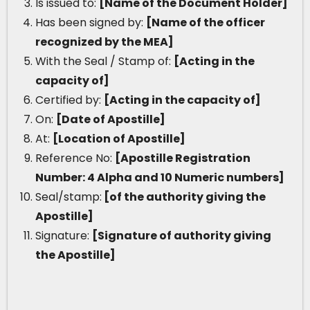
Is issued to:
[Name of the Document Holder]
Has been signed by:
[Name of the officer
recognized by the MEA]
With the Seal / Stamp of:
[Acting in the
capacity of]
Certified by:
[Acting in the capacity of]
On:
[Date of Apostille]
At:
[Location of Apostille]
Reference No:
[Apostille Registration
Number: 4 Alpha and 10 Numeric numbers]
Seal/stamp:
[of the authority giving the
Apostille]
Signature:
[Signature of authority giving
the Apostille]