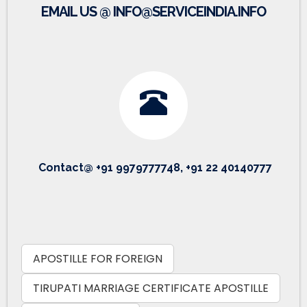
EMAIL US @ INFO@SERVICEINDIA.INFO
Contact@ +91 9979777748, +91 22 40140777
APOSTILLE FOR FOREIGN
TIRUPATI MARRIAGE CERTIFICATE APOSTILLE