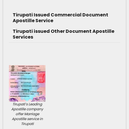
Tirupati Issued Commercial Document
Apostille Service
Tirupati issued Other Document Apostille
Services
Tirupati’s Leading
Apostille company
offer Marriage
Apostille service in
Tirupati