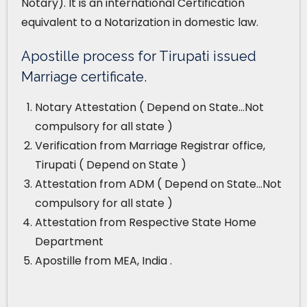
Notary). It is an international Certification
equivalent to a Notarization in domestic law.
Apostille process for Tirupati issued
Marriage certificate.
Notary Attestation ( Depend on State…Not
compulsory for all state )
Verification from Marriage Registrar office,
Tirupati ( Depend on State )
Attestation from ADM ( Depend on State…Not
compulsory for all state )
Attestation from Respective State Home
Department
Apostille from MEA, India .