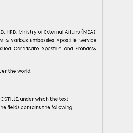
, HRD, Ministry of External Affairs (MEA),
& Various Embassies Apostille. Service
sued Certificate Apostille and Embassy
ver the world.
 APOSTILLE, under which the text
he fields contains the following