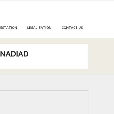
ESTATION
LEGALIZATION
CONTACT US
 NADIAD