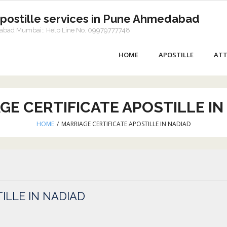
Apostille services in Pune Ahmedabad
dabad Mumbai:: Help Line No. 09979777748
HOME
APOSTILLE
ATT
GE CERTIFICATE APOSTILLE IN
HOME
/
MARRIAGE CERTIFICATE APOSTILLE IN NADIAD
ILLE IN NADIAD