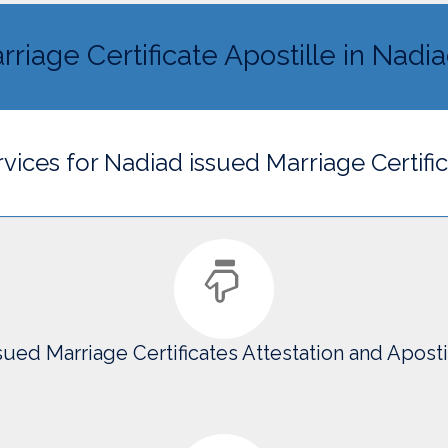
rriage Certificate Apostille in Nadi
rvices for Nadiad issued Marriage Certifi
sued Marriage Certificates Attestation and Aposti