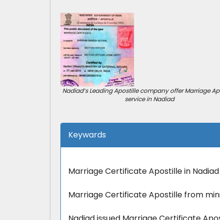
Nadiad’s Leading Apostille company offer Marriage Apo
service in Nadiad
Keywards
Marriage Certificate Apostille in Nadiad
Marriage Certificate Apostille from mini
Nadiad issued Marriage Certificate Apost