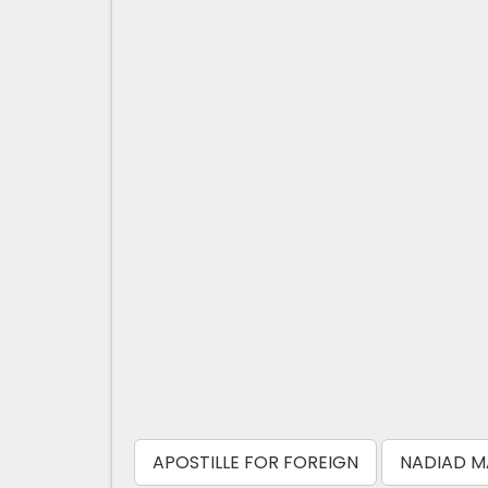
APOSTILLE FOR FOREIGN
NADIAD M