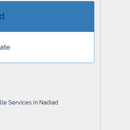
ad
cate
lle Services in Nadiad