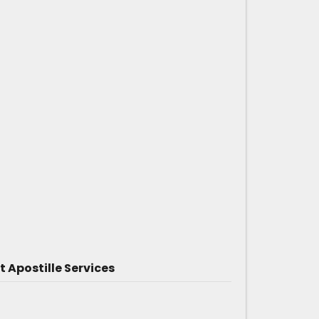
Apostille Services