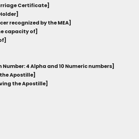
rriage Certificate]
Holder]
icer recognized by the MEA]
he capacity of]
of]
on Number: 4 Alpha and 10 Numeric numbers]
the Apostille]
ving the Apostille]