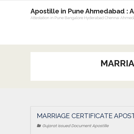
Apostille in Pune Ahmedabad : 
Attestation in Pune Bangalore Hyderabad Chennai Ahme
MARRIA
MARRIAGE CERTIFICATE APOST
Gujarat issued Document Apostille