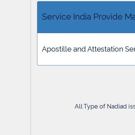
Service India Provide Ma
Apostille and Attestation Se
All Type of Nadiad is