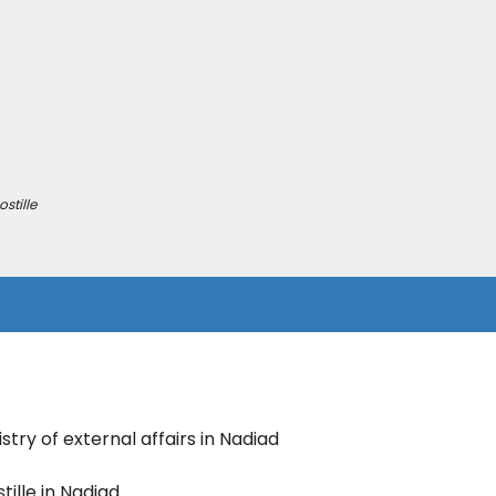
stille
stry of external affairs in Nadiad
ille in Nadiad