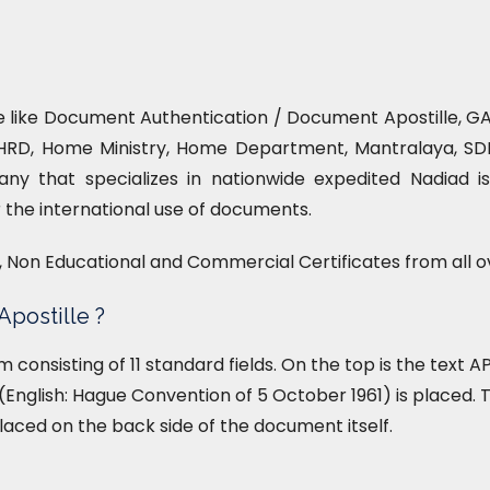
ce like Document Authentication / Document Apostille, GAD
HRD, Home Ministry, Home Department, Mantralaya, SDM 
ny that specializes in nationwide expedited Nadiad is
or the international use of documents.
l, Non Educational and Commercial Certificates from all o
Apostille ?
form consisting of 11 standard fields. On the top is the text
English: Hague Convention of 5 October 1961) is placed. T
placed on the back side of the document itself.