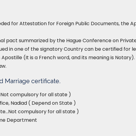
ed for Attestation for Foreign Public Documents, the Ap
nal pact summarized by the Hague Conference on Private I
ued in one of the signatory Country can be certified for le
 Apostille (It is a French word, and its meaning is Notary). 
aw.
 Marriage certificate.
Not compulsory for all state )
fice, Nadiad ( Depend on State )
e…Not compulsory for all state )
ome Department