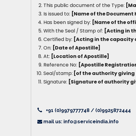
This public document of the Type:
[Ma
Is issued to:
[Name of the Document 
Has been signed by:
[Name of the off
With the Seal / Stamp of:
[Acting in t
Certified by:
[Acting in the capacity 
On:
[Date of Apostille]
At:
[Location of Apostille]
Reference No:
[Apostille Registrati
Seal/stamp:
[of the authority giving 
Signature:
[Signature of authority gi
+91 (0)9979777748 / (0)9925872444
mail us: info@serviceindia.info