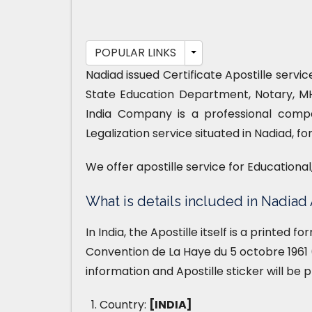
POPULAR LINKS
Nadiad issued Certificate Apostille servi
State Education Department, Notary, M
India Company is a professional compa
Legalization service situated in Nadiad, f
We offer apostille service for Educationa
What is details included in Nadiad 
In India, the Apostille itself is a printed 
Convention de La Haye du 5 octobre 1961 (
information and Apostille sticker will be 
Country:
[INDIA]