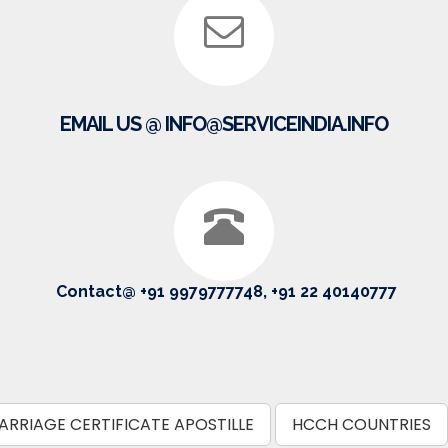
EMAIL US @ INFO@SERVICEINDIA.INFO
Contact@ +91 9979777748, +91 22 40140777
ARRIAGE CERTIFICATE APOSTILLE
HCCH COUNTRIES