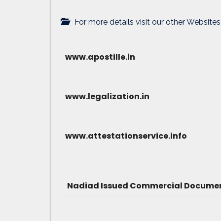
For more details visit our other Websites
www.apostille.in
www.legalization.in
www.attestationservice.info
Nadiad Issued Commercial Document