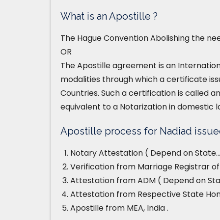
What is an Apostille ?
The Hague Convention Abolishing the need
OR
The Apostille agreement is an Internatio
modalities through which a certificate iss
Countries. Such a certification is called an
equivalent to a Notarization in domestic l
Apostille process for Nadiad issued
Notary Attestation ( Depend on State…
Verification from Marriage Registrar of
Attestation from ADM ( Depend on Stat
Attestation from Respective State H
Apostille from MEA, India .