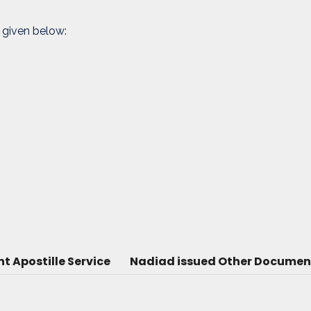
 given below:
 Apostille Service
Nadiad issued Other Document 