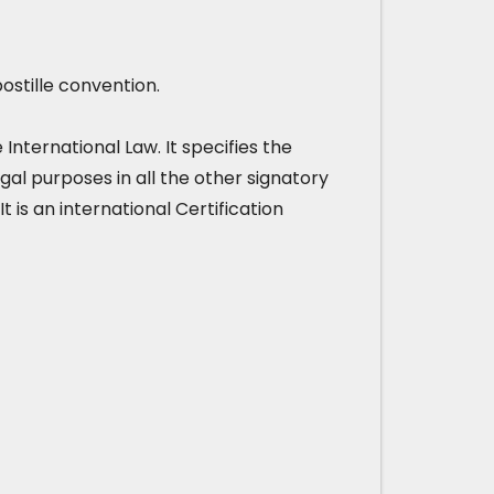
ostille convention.
nternational Law. It specifies the
gal purposes in all the other signatory
It is an international Certification