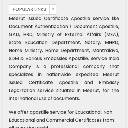
POPULAR LINKS
Meerut issued Certificate Apostille service like
Document Authentication / Document Apostille,
GAD, HRD, Ministry of External Affairs (MEA),
State Education Department, Notary, MHRD,
Home Ministry, Home Department, Mantralaya,
SDM & Various Embassies Apostille. Service India
Company is a professional company that
specializes in nationwide expedited Meerut
issued Certificate Apostille and Embassy
Legalization service situated in Meerut, for the
international use of documents.
We offer apostille service for Educational, Non
Educational and Commercial Certificates from