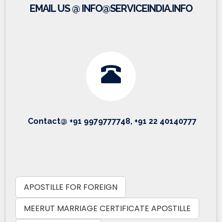
EMAIL US @ INFO@SERVICEINDIA.INFO
Contact@ +91 9979777748, +91 22 40140777
APOSTILLE FOR FOREIGN
MEERUT MARRIAGE CERTIFICATE APOSTILLE