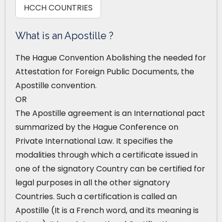
HCCH COUNTRIES
What is an Apostille ?
The Hague Convention Abolishing the needed for
Attestation for Foreign Public Documents, the
Apostille convention.
OR
The Apostille agreement is an International pact
summarized by the Hague Conference on
Private International Law. It specifies the
modalities through which a certificate issued in
one of the signatory Country can be certified for
legal purposes in all the other signatory
Countries. Such a certification is called an
Apostille (It is a French word, and its meaning is