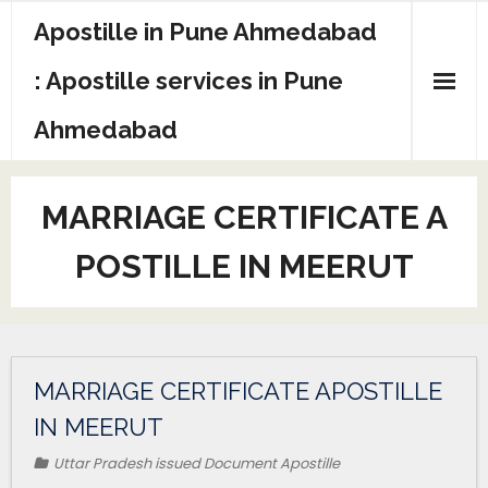
Apostille in Pune Ahmedabad
: Apostille services in Pune
Ahmedabad
MARRIAGE CERTIFICATE A
POSTILLE IN MEERUT
MARRIAGE CERTIFICATE APOSTILLE
IN MEERUT
Uttar Pradesh issued Document Apostille