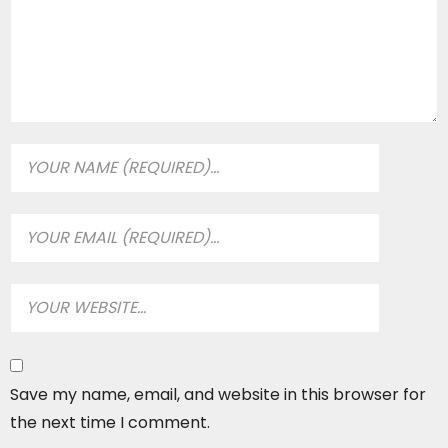
Save my name, email, and website in this browser for
the next time I comment.