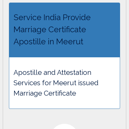
Service India Provide
Marriage Certificate
Apostille in Meerut
Apostille and Attestation
Services for Meerut issued
Marriage Certificate