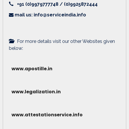
+91 (0)9979777748 / (0)9925872444
mail us: info@serviceindia.info
For more details visit our other Websites given
below:
www.apostille.in
www.legalization.in
www.attestationservice.info