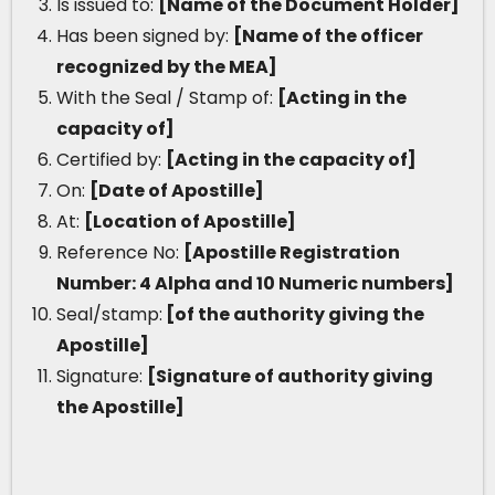
Is issued to:
[Name of the Document Holder]
Has been signed by:
[Name of the officer
recognized by the MEA]
With the Seal / Stamp of:
[Acting in the
capacity of]
Certified by:
[Acting in the capacity of]
On:
[Date of Apostille]
At:
[Location of Apostille]
Reference No:
[Apostille Registration
Number: 4 Alpha and 10 Numeric numbers]
Seal/stamp:
[of the authority giving the
Apostille]
Signature:
[Signature of authority giving
the Apostille]