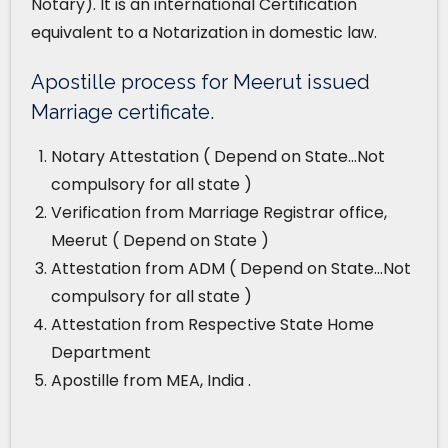
Notary). It is an international Certification
equivalent to a Notarization in domestic law.
Apostille process for Meerut issued
Marriage certificate.
Notary Attestation ( Depend on State…Not
compulsory for all state )
Verification from Marriage Registrar office,
Meerut ( Depend on State )
Attestation from ADM ( Depend on State…Not
compulsory for all state )
Attestation from Respective State Home
Department
Apostille from MEA, India .