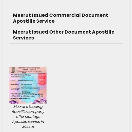
Meerut Issued Commercial Document
Apostille Service
Meerut issued Other Document Apostille
Services
Meerut’s Leading
Apostille company
offer Marriage
Apostille service in
Meerut