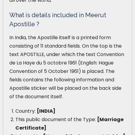
all over the world.
What is details included in Meerut
Apostille ?
In India, the Apostille itself is a printed form
consisting of 11 standard fields. On the top is the
text APOSTILLE, under which the text Convention
de La Haye du 5 octobre 1961 (English: Hague
Convention of 5 October 1961) is placed. The
fields contains the following information and
Apostille sticker will be placed on the back side
of the document itself.
Country:
[INDIA]
This public document of the Type:
[Marriage
Certificate]