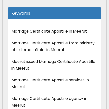
Keywards
Marriage Certificate Apostille in Meerut
Marriage Certificate Apostille from ministry
of external affairs in Meerut
Meerut issued Marriage Certificate Apostille
in Meerut
Marriage Certificate Apostille services in
Meerut
Marriage Certificate Apostille agency in
Meerut