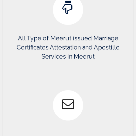
All Type of Meerut issued Marriage
Certificates Attestation and Apostille
Services in Meerut