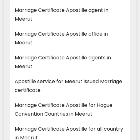
Marriage Certificate Apostille agent in
Meerut
Marriage Certificate Apostille office in
Meerut
Marriage Certificate Apostille agents in
Meerut
Apostille service for Meerut issued Marriage
certificate
Marriage Certificate Apostille for Hague
Convention Countries in Meerut
Marriage Certificate Apostille for all country
in Meerut