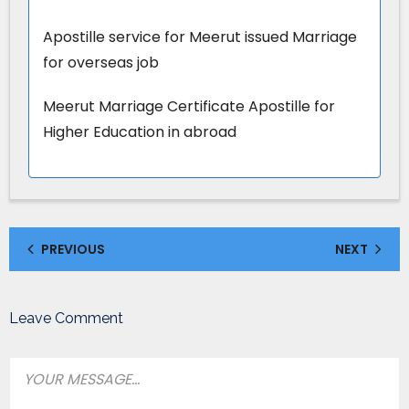
Apostille service for Meerut issued Marriage
for overseas job
Meerut Marriage Certificate Apostille for
Higher Education in abroad
PREVIOUS
NEXT
Leave Comment