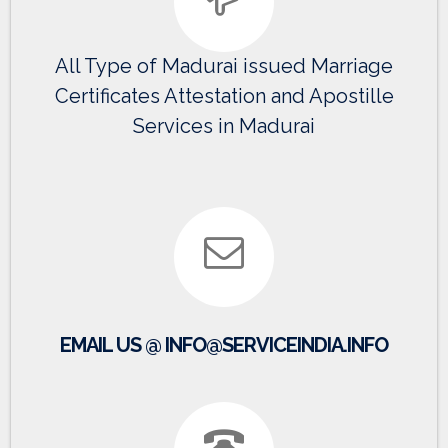
All Type of Madurai issued Marriage
Certificates Attestation and Apostille
Services in Madurai
EMAIL US @ INFO@SERVICEINDIA.INFO