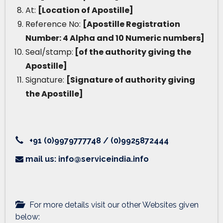
At:
[Location of Apostille]
Reference No:
[Apostille Registration
Number: 4 Alpha and 10 Numeric numbers]
Seal/stamp:
[of the authority giving the
Apostille]
Signature:
[Signature of authority giving
the Apostille]
+91 (0)9979777748 / (0)9925872444
mail us: info@serviceindia.info
For more details visit our other Websites given
below: