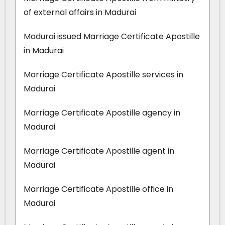
of external affairs in Madurai
Madurai issued Marriage Certificate Apostille
in Madurai
Marriage Certificate Apostille services in
Madurai
Marriage Certificate Apostille agency in
Madurai
Marriage Certificate Apostille agent in
Madurai
Marriage Certificate Apostille office in
Madurai