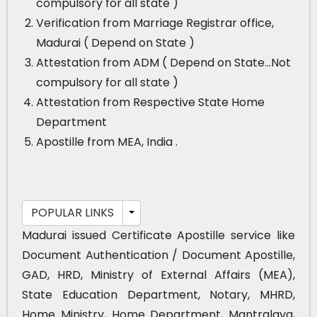
compulsory for all state )
Verification from Marriage Registrar office,
Madurai ( Depend on State )
Attestation from ADM ( Depend on State…Not
compulsory for all state )
Attestation from Respective State Home
Department
Apostille from MEA, India .
POPULAR LINKS
Madurai issued Certificate Apostille service like
Document Authentication / Document Apostille,
GAD, HRD, Ministry of External Affairs (MEA),
State Education Department, Notary, MHRD,
Home Ministry, Home Department, Mantralaya,