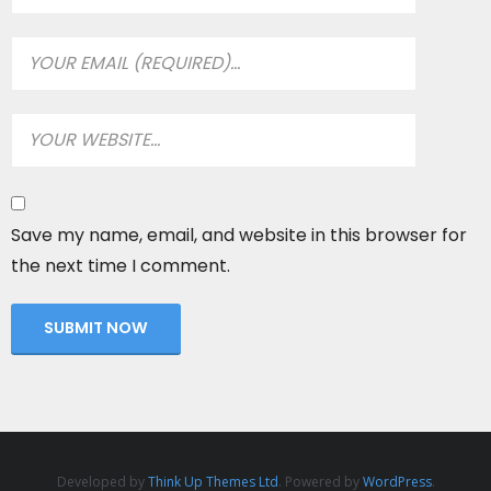
Save my name, email, and website in this browser for
the next time I comment.
Developed by
Think Up Themes Ltd
. Powered by
WordPress
.