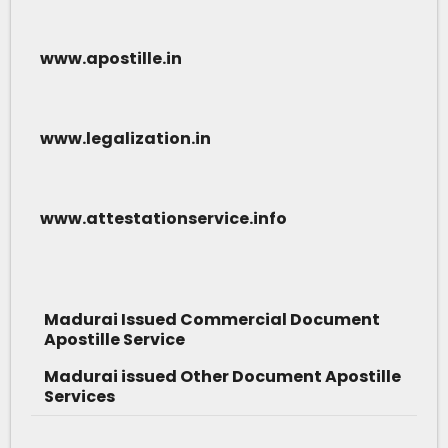
www.apostille.in
www.legalization.in
www.attestationservice.info
Madurai Issued Commercial Document
Apostille Service
Madurai issued Other Document Apostille
Services