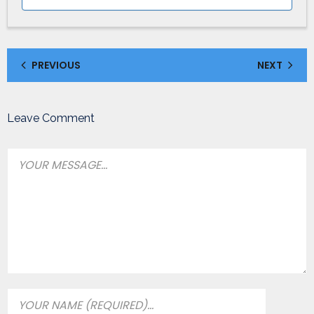
PREVIOUS
NEXT
Leave Comment