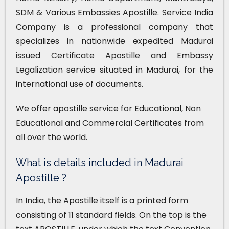
SDM & Various Embassies Apostille. Service India
Company is a professional company that
specializes in nationwide expedited Madurai
issued Certificate Apostille and Embassy
Legalization service situated in Madurai, for the
international use of documents.
We offer apostille service for Educational, Non
Educational and Commercial Certificates from
all over the world.
What is details included in Madurai
Apostille ?
In India, the Apostille itself is a printed form
consisting of 11 standard fields. On the top is the