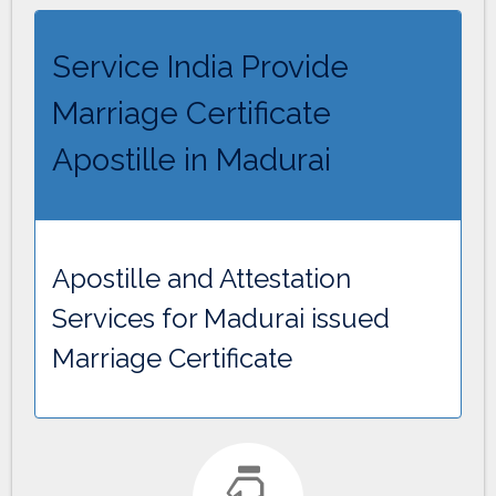
Service India Provide
Marriage Certificate
Apostille in Madurai
Apostille and Attestation
Services for Madurai issued
Marriage Certificate