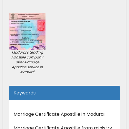
Madurai’s Leading
Apostille company
offer Marriage
Apostille service in
Madurai
Keywards
Marriage Certificate Apostille in Madurai
Marriage Certificate Apostille from ministry