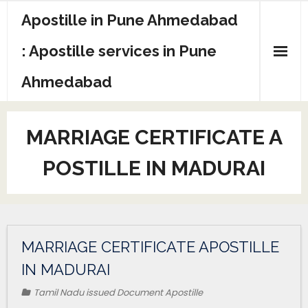
Apostille in Pune Ahmedabad
: Apostille services in Pune
Ahmedabad
MARRIAGE CERTIFICATE A
POSTILLE IN MADURAI
MARRIAGE CERTIFICATE APOSTILLE
IN MADURAI
Tamil Nadu issued Document Apostille