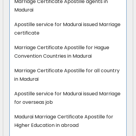
Marriage Certificate Apostille agents in
Madurai
Apostille service for Madurai issued Marriage
certificate
Marriage Certificate Apostille for Hague
Convention Countries in Madurai
Marriage Certificate Apostille for all country
in Madurai
Apostille service for Madurai issued Marriage
for overseas job
Madurai Marriage Certificate Apostille for
Higher Education in abroad