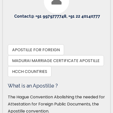
Contact@ +91 9979777748, +91 22 40140777
APOSTILLE FOR FOREIGN
MADURAI MARRIAGE CERTIFICATE APOSTILLE
HCCH COUNTRIES
What is an Apostille ?
The Hague Convention Abolishing the needed for
Attestation for Foreign Public Documents, the
Apostille convention.