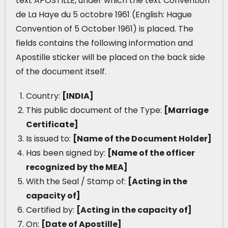
text APOSTILLE, under which the text Convention
de La Haye du 5 octobre 1961 (English: Hague
Convention of 5 October 1961) is placed. The
fields contains the following information and
Apostille sticker will be placed on the back side
of the document itself.
Country:
[INDIA]
This public document of the Type:
[Marriage
Certificate]
Is issued to:
[Name of the Document Holder]
Has been signed by:
[Name of the officer
recognized by the MEA]
With the Seal / Stamp of:
[Acting in the
capacity of]
Certified by:
[Acting in the capacity of]
On:
[Date of Apostille]