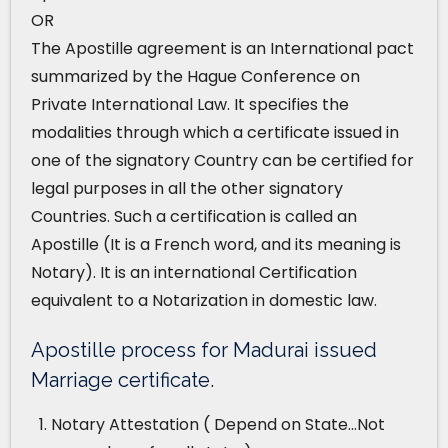
OR
The Apostille agreement is an International pact
summarized by the Hague Conference on
Private International Law. It specifies the
modalities through which a certificate issued in
one of the signatory Country can be certified for
legal purposes in all the other signatory
Countries. Such a certification is called an
Apostille (It is a French word, and its meaning is
Notary). It is an international Certification
equivalent to a Notarization in domestic law.
Apostille process for Madurai issued
Marriage certificate.
Notary Attestation ( Depend on State…Not