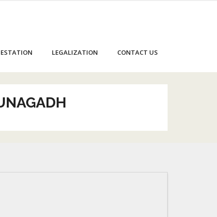
ESTATION
LEGALIZATION
CONTACT US
JUNAGADH