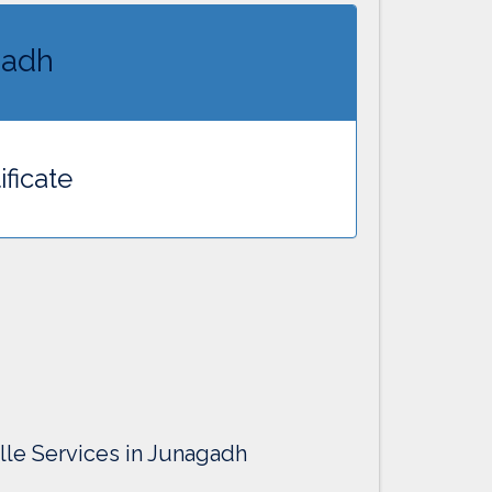
gadh
ificate
ille Services in Junagadh