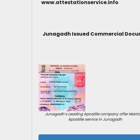
www.attestationservice.info
Junagadh Issued Commercial Docume
Junagadh’s Leading Apostille company offer Marri
Apostille service in Junagadh