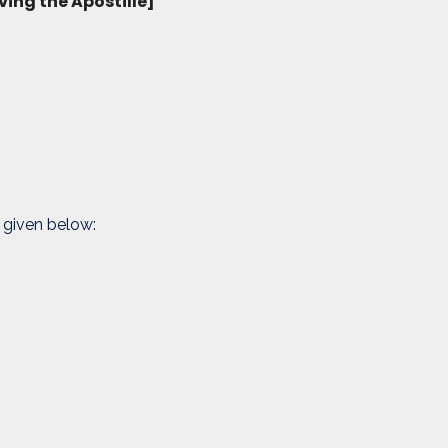
ving the Apostille]
 given below: