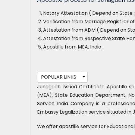
Notary Attestation ( Depend on State…
Verification from Marriage Registrar o
Attestation from ADM ( Depend on Stat
Attestation from Respective State H
Apostille from MEA, India .
POPULAR LINKS
Junagadh issued Certificate Apostille s
(MEA), State Education Department, No
Service India Company is a professiona
Embassy Legalization service situated in 
We offer apostille service for Educationa