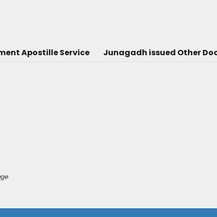
nt Apostille Service
Junagadh issued Other Doc
age