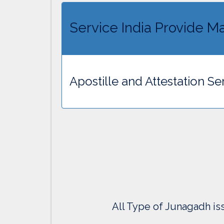
Service India Provide Ma
Apostille and Attestation Se
All Type of Junagadh iss