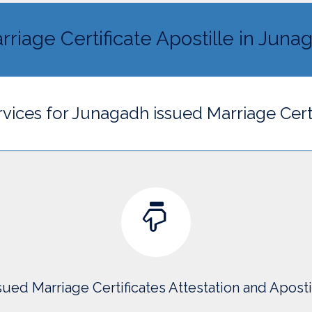
rriage Certificate Apostille in Juna
rvices for Junagadh issued Marriage Cert
ued Marriage Certificates Attestation and Apost