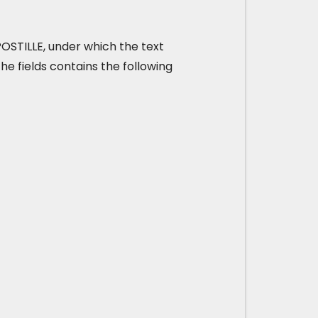
 APOSTILLE, under which the text
he fields contains the following