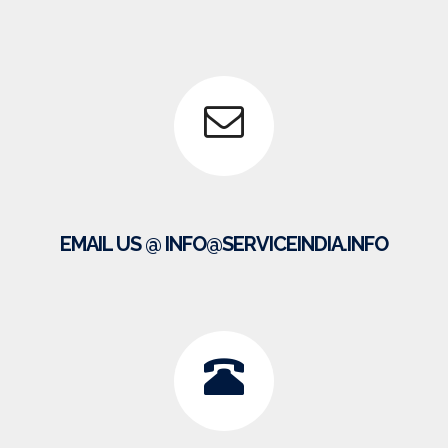
EMAIL US @ INFO@SERVICEINDIA.INFO