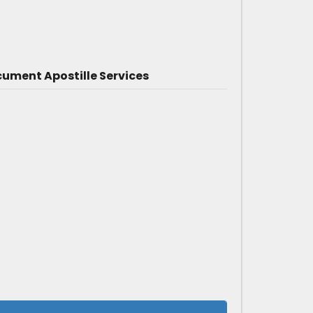
ument Apostille Services