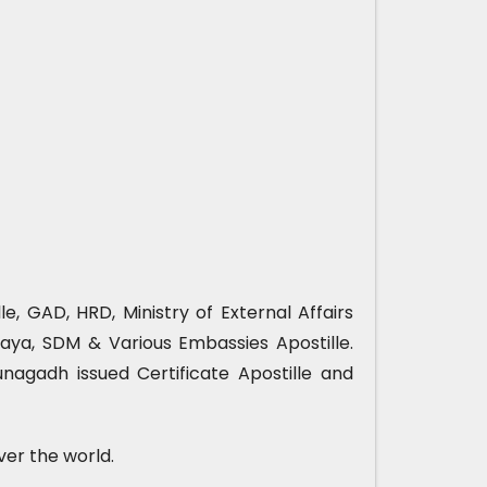
, GAD, HRD, Ministry of External Affairs
ya, SDM & Various Embassies Apostille.
nagadh issued Certificate Apostille and
ver the world.