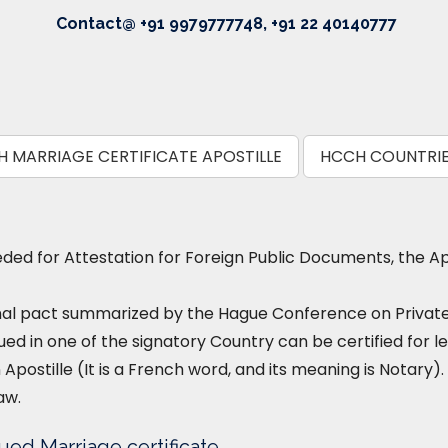
Contact@ +91 9979777748, +91 22 40140777
 MARRIAGE CERTIFICATE APOSTILLE
HCCH COUNTRI
ed for Attestation for Foreign Public Documents, the Ap
nal pact summarized by the Hague Conference on Private I
ued in one of the signatory Country can be certified for le
 Apostille (It is a French word, and its meaning is Notary). 
aw.
ued Marriage certificate.