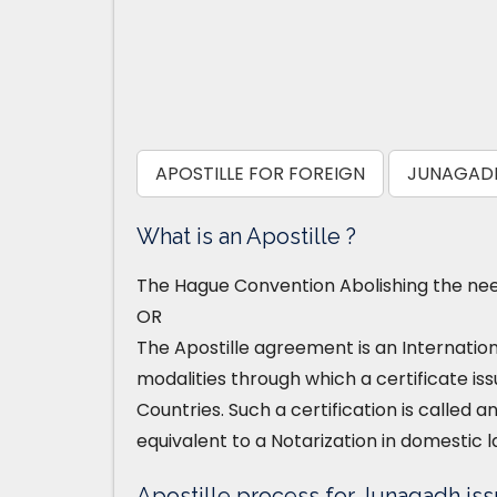
APOSTILLE FOR FOREIGN
JUNAGADH
What is an Apostille ?
The Hague Convention Abolishing the need
OR
The Apostille agreement is an Internatio
modalities through which a certificate iss
Countries. Such a certification is called an
equivalent to a Notarization in domestic l
Apostille process for Junagadh iss