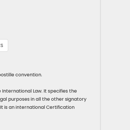
ES
ostille convention.
nternational Law. It specifies the
gal purposes in all the other signatory
It is an international Certification