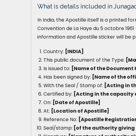
What is details included in Junagad
In India, the Apostille itself is a printed 
Convention de La Haye du 5 octobre 1961 (
information and Apostille sticker will be 
Country:
[INDIA]
This public document of the Type:
[Ma
Is issued to:
[Name of the Document 
Has been signed by:
[Name of the off
With the Seal / Stamp of:
[Acting in t
Certified by:
[Acting in the capacity 
On:
[Date of Apostille]
At:
[Location of Apostille]
Reference No:
[Apostille Registrati
Seal/stamp:
[of the authority giving 