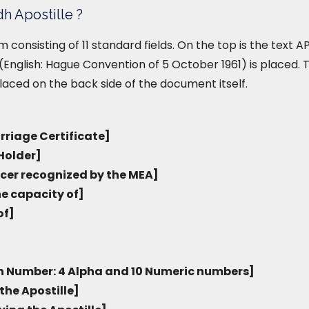
h Apostille ?
form consisting of 11 standard fields. On the top is the text
English: Hague Convention of 5 October 1961) is placed. T
placed on the back side of the document itself.
rriage Certificate]
Holder]
icer recognized by the MEA]
he capacity of]
of]
on Number: 4 Alpha and 10 Numeric numbers]
the Apostille]