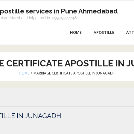
Apostille services in Pune Ahmedabad
dabad Mumbai:: Help Line No. 09979777748
HOME
APOSTILLE
ATT
E CERTIFICATE APOSTILLE IN 
HOME
/
MARRIAGE CERTIFICATE APOSTILLE IN JUNAGADH
TILLE IN JUNAGADH