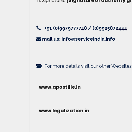
Signature:
[Signature of authority gi
+91 (0)9979777748 / (0)9925872444
mail us: info@serviceindia.info
For more details visit our other Websites
www.apostille.in
www.legalization.in