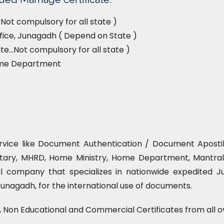
Not compulsory for all state )
ffice, Junagadh ( Depend on State )
e…Not compulsory for all state )
ome Department
ervice like Document Authentication / Document Apostille
tary, MHRD, Home Ministry, Home Department, Mantrala
l company that specializes in nationwide expedited Ju
Junagadh, for the international use of documents.
l, Non Educational and Commercial Certificates from all o