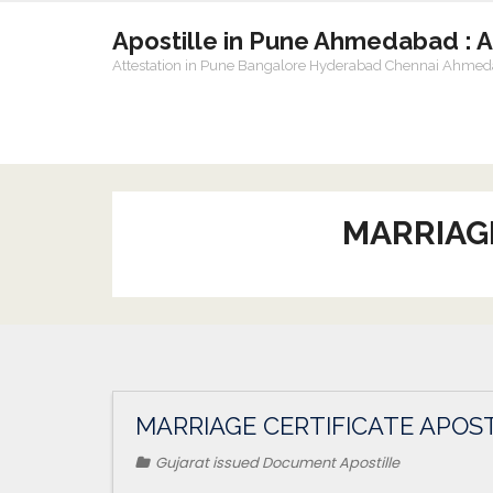
Apostille in Pune Ahmedabad : 
Attestation in Pune Bangalore Hyderabad Chennai Ahme
MARRIAG
MARRIAGE CERTIFICATE APOS
Gujarat issued Document Apostille