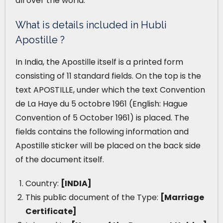
all over the world.
What is details included in Hubli
Apostille ?
In India, the Apostille itself is a printed form
consisting of 11 standard fields. On the top is the
text APOSTILLE, under which the text Convention
de La Haye du 5 octobre 1961 (English: Hague
Convention of 5 October 1961) is placed. The
fields contains the following information and
Apostille sticker will be placed on the back side
of the document itself.
Country:
[INDIA]
This public document of the Type:
[Marriage
Certificate]