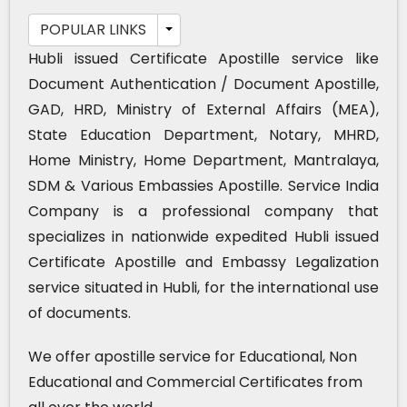
POPULAR LINKS
Hubli issued Certificate Apostille service like
Document Authentication / Document Apostille,
GAD, HRD, Ministry of External Affairs (MEA),
State Education Department, Notary, MHRD,
Home Ministry, Home Department, Mantralaya,
SDM & Various Embassies Apostille. Service India
Company is a professional company that
specializes in nationwide expedited Hubli issued
Certificate Apostille and Embassy Legalization
service situated in Hubli, for the international use
of documents.
We offer apostille service for Educational, Non
Educational and Commercial Certificates from