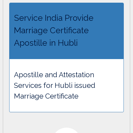
Service India Provide
Marriage Certificate
Apostille in Hubli
Apostille and Attestation
Services for Hubli issued
Marriage Certificate