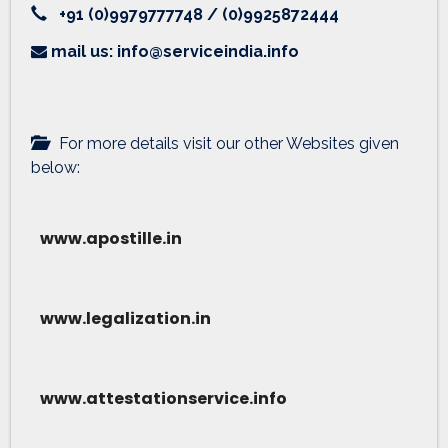
+91 (0)9979777748 / (0)9925872444
mail us: info@serviceindia.info
For more details visit our other Websites given
below:
www.apostille.in
www.legalization.in
www.attestationservice.info