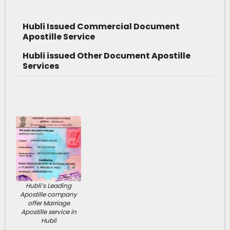
Hubli Issued Commercial Document
Apostille Service
Hubli issued Other Document Apostille
Services
Hubli’s Leading
Apostille company
offer Marriage
Apostille service in
Hubli