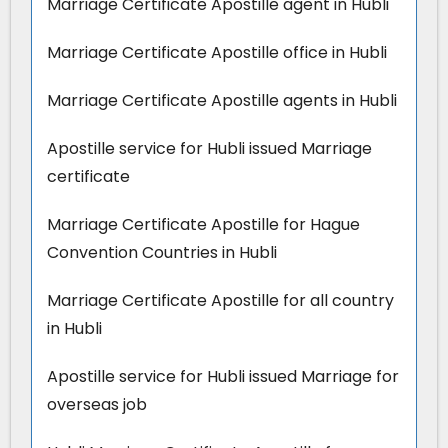
Marriage Certificate Apostille agent in Hubli
Marriage Certificate Apostille office in Hubli
Marriage Certificate Apostille agents in Hubli
Apostille service for Hubli issued Marriage
certificate
Marriage Certificate Apostille for Hague
Convention Countries in Hubli
Marriage Certificate Apostille for all country
in Hubli
Apostille service for Hubli issued Marriage for
overseas job