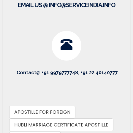
EMAIL US @ INFO@SERVICEINDIA.INFO
Contact@ +91 9979777748, +91 22 40140777
APOSTILLE FOR FOREIGN
HUBLI MARRIAGE CERTIFICATE APOSTILLE