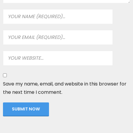
Save my name, email, and website in this browser for
the next time I comment.