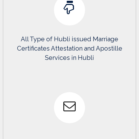
All Type of Hubli issued Marriage
Certificates Attestation and Apostille
Services in Hubli