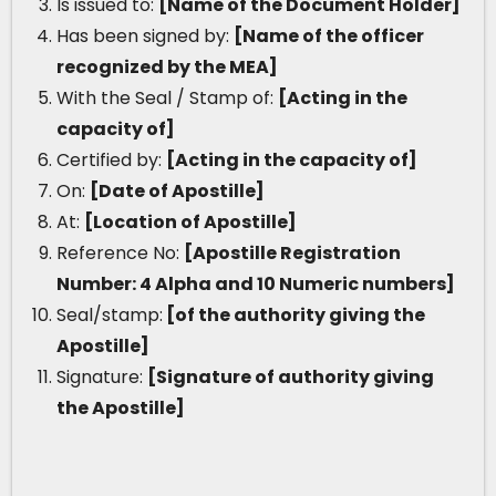
Is issued to:
[Name of the Document Holder]
Has been signed by:
[Name of the officer
recognized by the MEA]
With the Seal / Stamp of:
[Acting in the
capacity of]
Certified by:
[Acting in the capacity of]
On:
[Date of Apostille]
At:
[Location of Apostille]
Reference No:
[Apostille Registration
Number: 4 Alpha and 10 Numeric numbers]
Seal/stamp:
[of the authority giving the
Apostille]
Signature:
[Signature of authority giving
the Apostille]