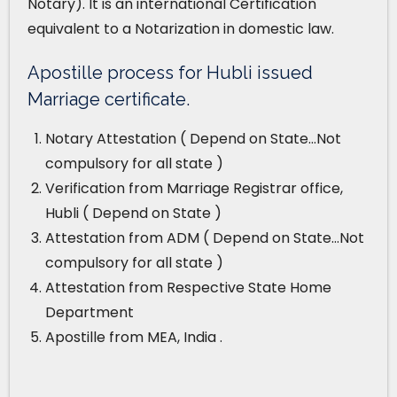
Notary). It is an international Certification
equivalent to a Notarization in domestic law.
Apostille process for Hubli issued
Marriage certificate.
Notary Attestation ( Depend on State…Not
compulsory for all state )
Verification from Marriage Registrar office,
Hubli ( Depend on State )
Attestation from ADM ( Depend on State…Not
compulsory for all state )
Attestation from Respective State Home
Department
Apostille from MEA, India .