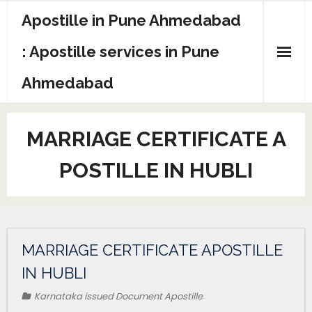
Apostille in Pune Ahmedabad
: Apostille services in Pune
Ahmedabad
MARRIAGE CERTIFICATE A
POSTILLE IN HUBLI
MARRIAGE CERTIFICATE APOSTILLE
IN HUBLI
Karnataka issued Document Apostille