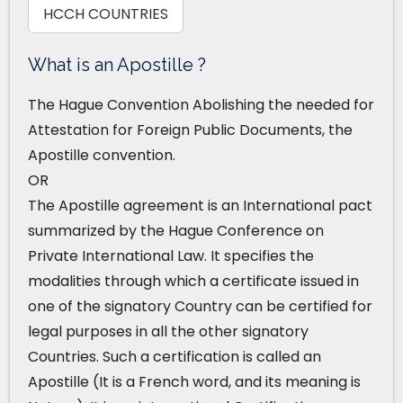
HCCH COUNTRIES
What is an Apostille ?
The Hague Convention Abolishing the needed for
Attestation for Foreign Public Documents, the
Apostille convention.
OR
The Apostille agreement is an International pact
summarized by the Hague Conference on
Private International Law. It specifies the
modalities through which a certificate issued in
one of the signatory Country can be certified for
legal purposes in all the other signatory
Countries. Such a certification is called an
Apostille (It is a French word, and its meaning is