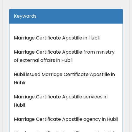
Keywards
Marriage Certificate Apostille in Hubli
Marriage Certificate Apostille from ministry
of external affairs in Hubli
Hubli issued Marriage Certificate Apostille in
Hubli
Marriage Certificate Apostille services in
Hubli
Marriage Certificate Apostille agency in Hubli