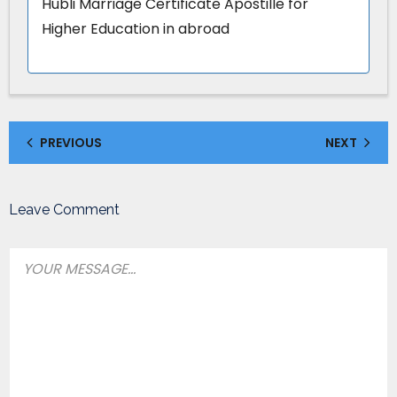
Hubli Marriage Certificate Apostille for
Higher Education in abroad
PREVIOUS
NEXT
Leave Comment