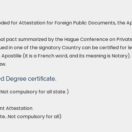
ed for Attestation for Foreign Public Documents, the Ap
nal pact summarized by the Hague Conference on Private I
ued in one of the signatory Country can be certified for le
 Apostille (It is a French word, and its meaning is Notary). 
aw.
d Degree certificate.
Not compulsory for all state )
t Attestation
te…Not compulsory for all)