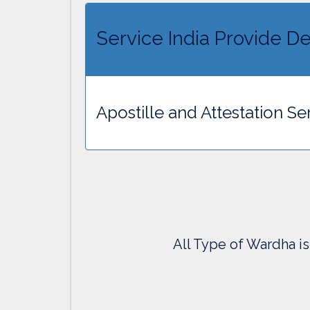
Service India Provide De
Apostille and Attestation S
All Type of Wardha is