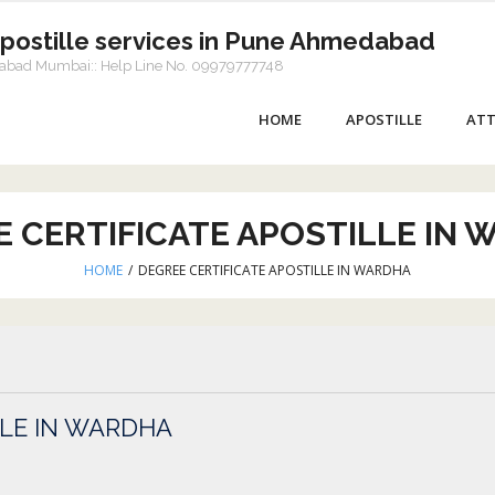
Apostille services in Pune Ahmedabad
dabad Mumbai:: Help Line No. 09979777748
HOME
APOSTILLE
ATT
 CERTIFICATE APOSTILLE IN
HOME
/
DEGREE CERTIFICATE APOSTILLE IN WARDHA
LLE IN WARDHA