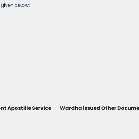
 given below:
 Apostille Service
Wardha issued Other Document