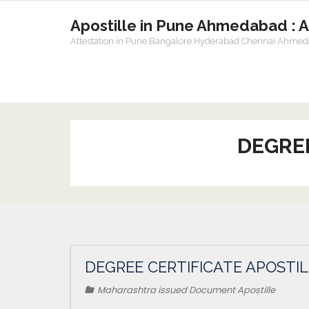
Apostille in Pune Ahmedabad : 
Attestation in Pune Bangalore Hyderabad Chennai Ahme
DEGREE
DEGREE CERTIFICATE APOSTI
Maharashtra issued Document Apostille