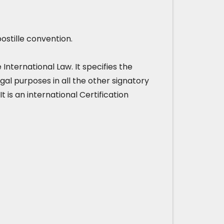
ostille convention.
nternational Law. It specifies the
gal purposes in all the other signatory
It is an international Certification