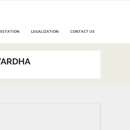
ESTATION
LEGALIZATION
CONTACT US
 WARDHA