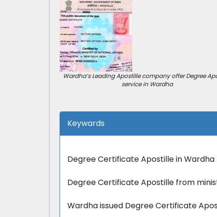
Wardha’s Leading Apostille company offer Degree Apos
service in Wardha
Keywards
Degree Certificate Apostille in Wardha
Degree Certificate Apostille from minis
Wardha issued Degree Certificate Apos