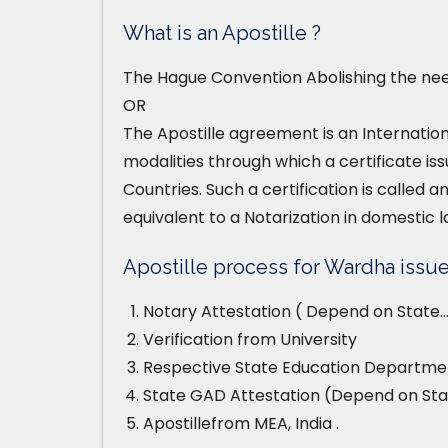
What is an Apostille ?
The Hague Convention Abolishing the need
OR
The Apostille agreement is an Internatio
modalities through which a certificate iss
Countries. Such a certification is called an
equivalent to a Notarization in domestic l
Apostille process for Wardha issue
Notary Attestation ( Depend on State…
Verification from University
Respective State Education Departmen
State GAD Attestation (Depend on Sta
Apostillefrom MEA, India .