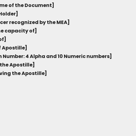
me of the Document]
Holder]
icer recognized by the MEA]
he capacity of]
of]
 Apostille]
on Number: 4 Alpha and 10 Numeric numbers]
the Apostille]
ving the Apostille]