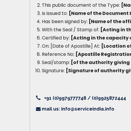
This public document of the Type:
[Na
Is issued to:
[Name of the Document 
Has been signed by:
[Name of the off
With the Seal / Stamp of:
[Acting in t
Certified by:
[Acting in the capacity 
On: [Date of Apostille] At:
[Location of
Reference No:
[Apostille Registrati
Seal/stamp:
[of the authority giving 
Signature:
[Signature of authority gi
+91 (0)9979777748 / (0)9925872444
mail us: info@serviceindia.info