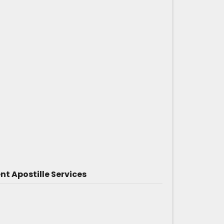
 Apostille Services