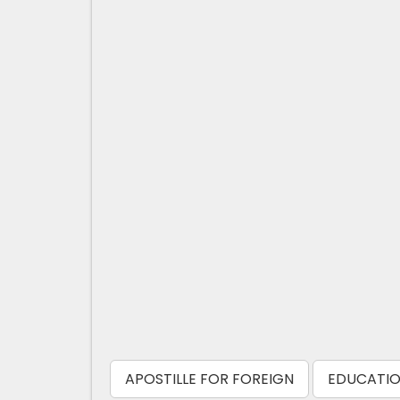
APOSTILLE FOR FOREIGN
EDUCATIO