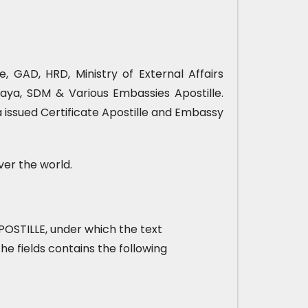
, GAD, HRD, Ministry of External Affairs
ya, SDM & Various Embassies Apostille.
 issued Certificate Apostille and Embassy
ver the world.
t APOSTILLE, under which the text
he fields contains the following