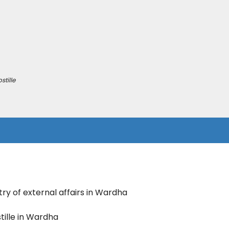
tille
try of external affairs in Wardha
tille in Wardha