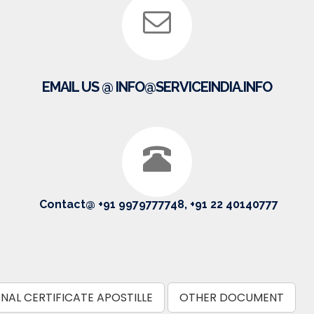
EMAIL US @ INFO@SERVICEINDIA.INFO
Contact@ +91 9979777748, +91 22 40140777
NAL CERTIFICATE APOSTILLE
OTHER DOCUMENT