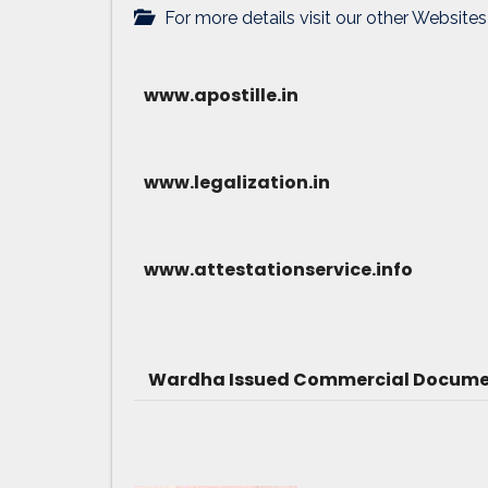
For more details visit our other Websites
www.apostille.in
www.legalization.in
www.attestationservice.info
Wardha Issued Commercial Document