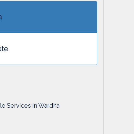
a
ate
lle Services in Wardha