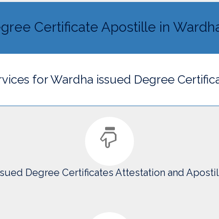
gree Certificate Apostille in Wardh
ervices for Wardha issued Degree Certific
sued Degree Certificates Attestation and Aposti