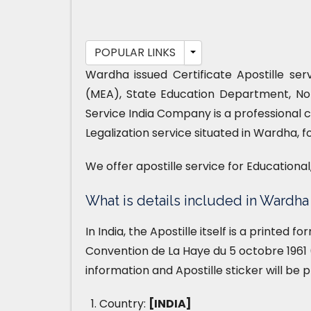
POPULAR LINKS
Wardha issued Certificate Apostille ser
(MEA), State Education Department, No
Service India Company is a professional 
Legalization service situated in Wardha, f
We offer apostille service for Educationa
What is details included in Wardha 
In India, the Apostille itself is a printed 
Convention de La Haye du 5 octobre 1961 (
information and Apostille sticker will be 
Country:
[INDIA]