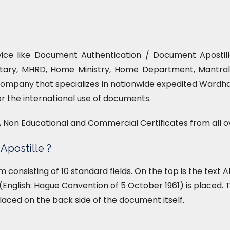
vice like Document Authentication / Document Apostille
tary, MHRD, Home Ministry, Home Department, Mantrala
company that specializes in nationwide expedited Wardha
or the international use of documents.
l, Non Educational and Commercial Certificates from all o
Apostille ?
form consisting of 10 standard fields. On the top is the tex
English: Hague Convention of 5 October 1961) is placed. T
placed on the back side of the document itself.