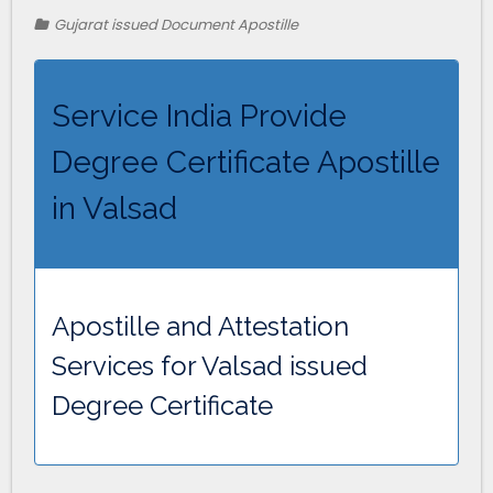
Gujarat issued Document Apostille
Service India Provide
Degree Certificate Apostille
in Valsad
Apostille and Attestation
Services for Valsad issued
Degree Certificate