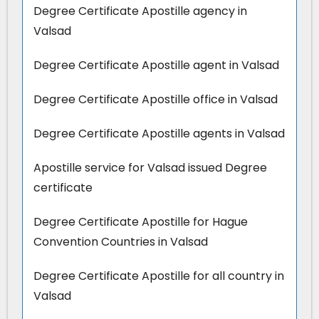
Degree Certificate Apostille agency in
Valsad
Degree Certificate Apostille agent in Valsad
Degree Certificate Apostille office in Valsad
Degree Certificate Apostille agents in Valsad
Apostille service for Valsad issued Degree
certificate
Degree Certificate Apostille for Hague
Convention Countries in Valsad
Degree Certificate Apostille for all country in
Valsad