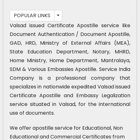
POPULAR LINKS
Valsad issued Certificate Apostille service like
Document Authentication / Document Apostille,
GAD, HRD, Ministry of External Affairs (MEA),
State Education Department, Notary, MHRD,
Home Ministry, Home Department, Mantralaya,
SDM & Various Embassies Apostille. Service India
Company is a professional company that
specializes in nationwide expedited Valsad issued
Certificate Apostille and Embassy Legalization
service situated in Valsad, for the international
use of documents.
We offer apostille service for Educational, Non
Educational and Commercial Certificates from