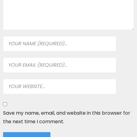
Save my name, email, and website in this browser for
the next time I comment.