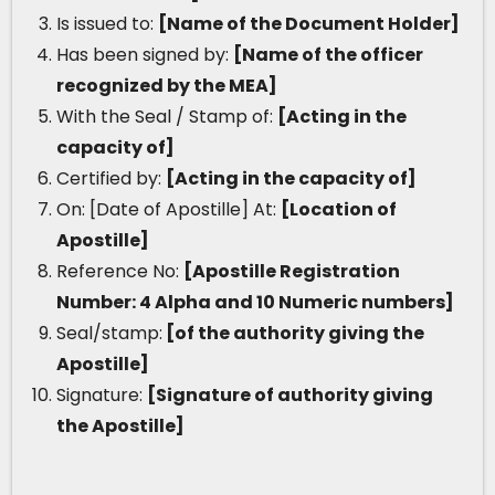
Is issued to:
[Name of the Document Holder]
Has been signed by:
[Name of the officer
recognized by the MEA]
With the Seal / Stamp of:
[Acting in the
capacity of]
Certified by:
[Acting in the capacity of]
On: [Date of Apostille] At:
[Location of
Apostille]
Reference No:
[Apostille Registration
Number: 4 Alpha and 10 Numeric numbers]
Seal/stamp:
[of the authority giving the
Apostille]
Signature:
[Signature of authority giving
the Apostille]