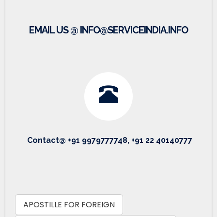
EMAIL US @ INFO@SERVICEINDIA.INFO
Contact@ +91 9979777748, +91 22 40140777
APOSTILLE FOR FOREIGN