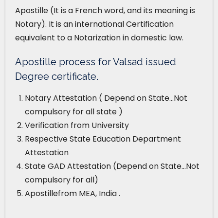
Apostille (It is a French word, and its meaning is
Notary). It is an international Certification
equivalent to a Notarization in domestic law.
Apostille process for Valsad issued
Degree certificate.
Notary Attestation ( Depend on State…Not
compulsory for all state )
Verification from University
Respective State Education Department
Attestation
State GAD Attestation (Depend on State…Not
compulsory for all)
Apostillefrom MEA, India .