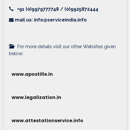
+91 (0)9979777748 / (0)9925872444
mail us: info@serviceindia.info
For more details visit our other Websites given
below:
www.apostille.in
www.legalization.in
www.attestationservice.info