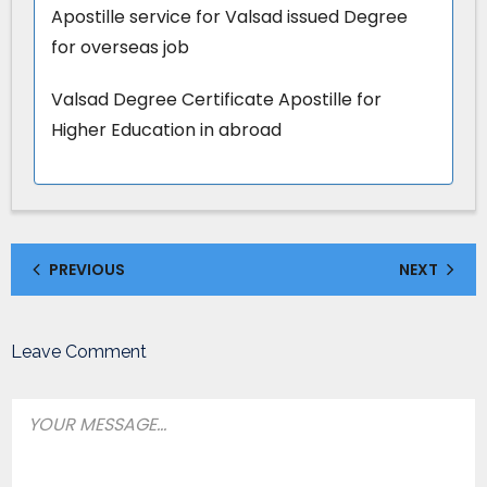
Apostille service for Valsad issued Degree
for overseas job
Valsad Degree Certificate Apostille for
Higher Education in abroad
PREVIOUS
NEXT
Leave Comment