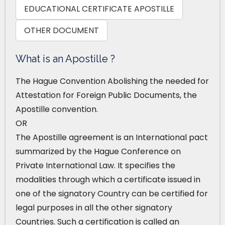
EDUCATIONAL CERTIFICATE APOSTILLE
OTHER DOCUMENT
What is an Apostille ?
The Hague Convention Abolishing the needed for
Attestation for Foreign Public Documents, the
Apostille convention.
OR
The Apostille agreement is an International pact
summarized by the Hague Conference on
Private International Law. It specifies the
modalities through which a certificate issued in
one of the signatory Country can be certified for
legal purposes in all the other signatory
Countries. Such a certification is called an