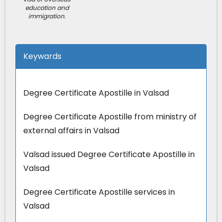
education and
immigration.
Keywards
Degree Certificate Apostille in Valsad
Degree Certificate Apostille from ministry of
external affairs in Valsad
Valsad issued Degree Certificate Apostille in
Valsad
Degree Certificate Apostille services in
Valsad