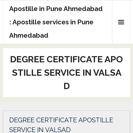
Apostille in Pune Ahmedabad
: Apostille services in Pune
Ahmedabad
DEGREE CERTIFICATE APO
STILLE SERVICE IN VALSA
D
DEGREE CERTIFICATE APOSTILLE
SERVICE IN VALSAD