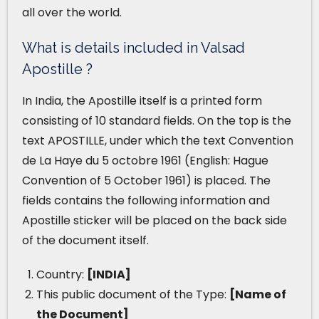
all over the world.
What is details included in Valsad
Apostille ?
In India, the Apostille itself is a printed form
consisting of 10 standard fields. On the top is the
text APOSTILLE, under which the text Convention
de La Haye du 5 octobre 1961 (English: Hague
Convention of 5 October 1961) is placed. The
fields contains the following information and
Apostille sticker will be placed on the back side
of the document itself.
Country:
[INDIA]
This public document of the Type:
[Name of
the Document]