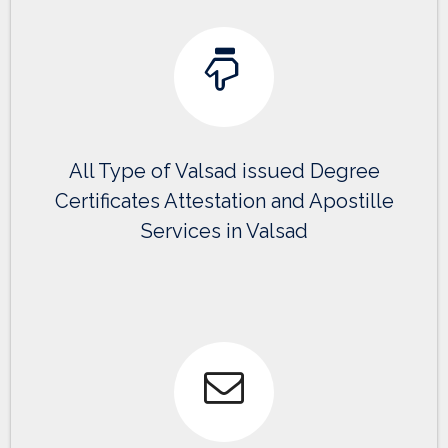
All Type of Valsad issued Degree
Certificates Attestation and Apostille
Services in Valsad