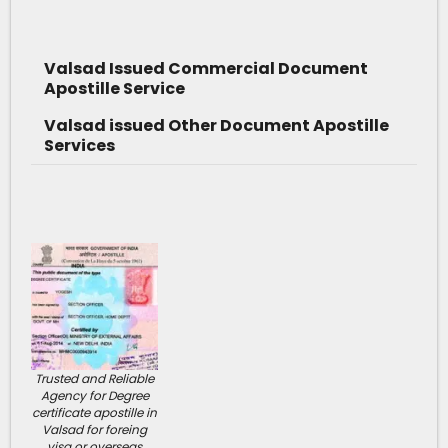
Valsad Issued Commercial Document
Apostille Service
Valsad issued Other Document Apostille
Services
Trusted and Reliable
Agency for Degree
certificate apostille in
Valsad for foreing
visa or overseas