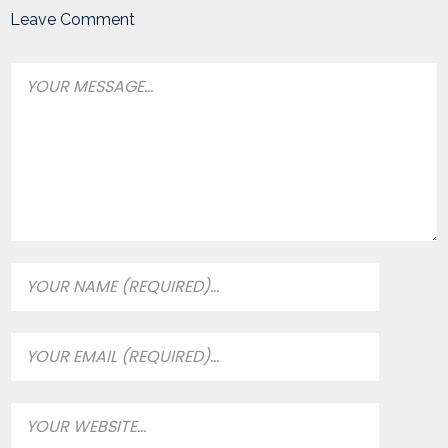
Leave Comment