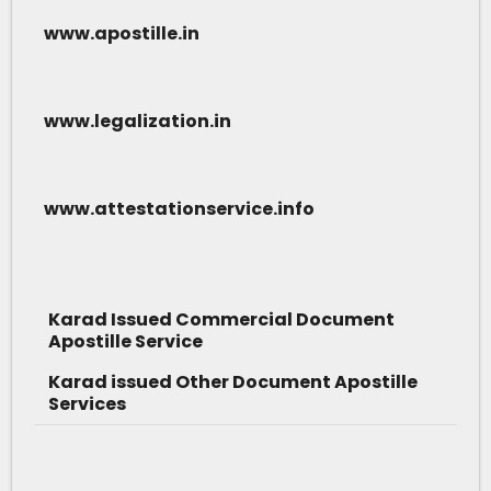
www.apostille.in
www.legalization.in
www.attestationservice.info
Karad Issued Commercial Document
Apostille Service
Karad issued Other Document Apostille
Services