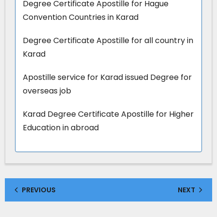
Degree Certificate Apostille for Hague
Convention Countries in Karad
Degree Certificate Apostille for all country in
Karad
Apostille service for Karad issued Degree for
overseas job
Karad Degree Certificate Apostille for Higher
Education in abroad
PREVIOUS
NEXT