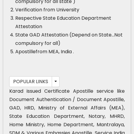
compulsory for all state )
Verification from University
Respective State Education Department
Attestation
State GAD Attestation (Depend on State…Not
compulsory for all)
Apostillefrom MEA, India .
POPULAR LINKS
Karad issued Certificate Apostille service like
Document Authentication / Document Apostille,
GAD, HRD, Ministry of External Affairs (MEA),
State Education Department, Notary, MHRD,
Home Ministry, Home Department, Mantralaya,
SDM & Various Embassies Apostille. Service India