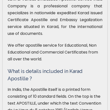
Company is a professional company that
specializes in nationwide expedited Karad issued
Certificate Apostille and Embassy Legalization
service situated in Karad, for the international
use of documents.
We offer apostille service for Educational, Non
Educational and Commercial Certificates from
all over the world.
What is details included in Karad
Apostille ?
In India, the Apostille itself is a printed form
consisting of 10 standard fields. On the top is the
text APOSTILLE, under which the text Convention