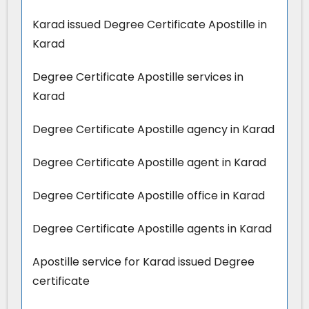
Karad issued Degree Certificate Apostille in
Karad
Degree Certificate Apostille services in
Karad
Degree Certificate Apostille agency in Karad
Degree Certificate Apostille agent in Karad
Degree Certificate Apostille office in Karad
Degree Certificate Apostille agents in Karad
Apostille service for Karad issued Degree
certificate