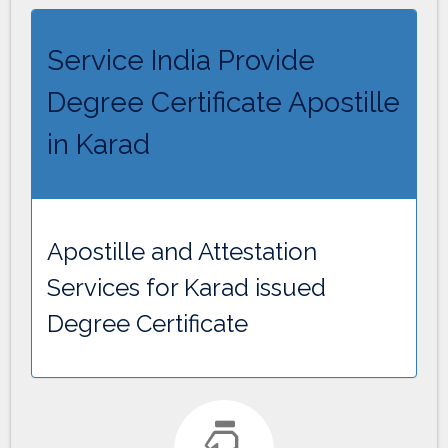
Service India Provide
Degree Certificate Apostille
in Karad
Apostille and Attestation
Services for Karad issued
Degree Certificate