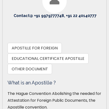
Contact@ +91 9979777748, +91 22 40140777
APOSTILLE FOR FOREIGN
EDUCATIONAL CERTIFICATE APOSTILLE
OTHER DOCUMENT
What is an Apostille ?
The Hague Convention Abolishing the needed for
Attestation for Foreign Public Documents, the
Apostille convention.