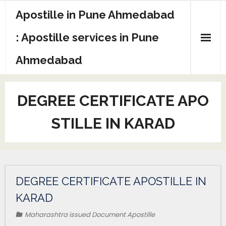
Apostille in Pune Ahmedabad
: Apostille services in Pune
Ahmedabad
DEGREE CERTIFICATE APO
STILLE IN KARAD
DEGREE CERTIFICATE APOSTILLE IN
KARAD
Maharashtra issued Document Apostille