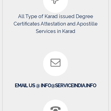
All Type of Karad issued Degree
Certificates Attestation and Apostille
Services in Karad
EMAIL US @ INFO@SERVICEINDIA.INFO