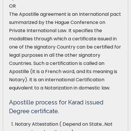
OR
The Apostille agreement is an International pact
summarized by the Hague Conference on
Private International Law. It specifies the
modalities through which a certificate issued in
one of the signatory Country can be certified for
legal purposes in all the other signatory
Countries. Such a certification is called an
Apostille (It is a French word, and its meaning is
Notary). It is an international Certification
equivalent to a Notarization in domestic law.
Apostille process for Karad issued
Degree certificate.
Notary Attestation ( Depend on State…Not