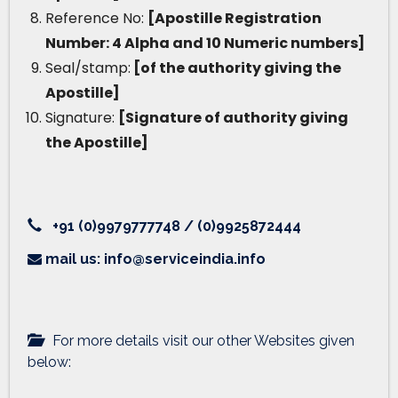
Reference No:
[Apostille Registration
Number: 4 Alpha and 10 Numeric numbers]
Seal/stamp:
[of the authority giving the
Apostille]
Signature:
[Signature of authority giving
the Apostille]
+91 (0)9979777748 / (0)9925872444
mail us: info@serviceindia.info
For more details visit our other Websites given
below: