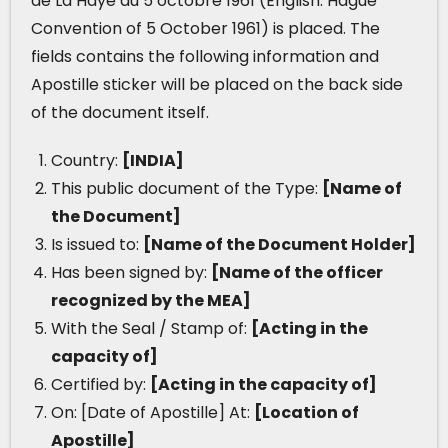
de La Haye du 5 octobre 1961 (English: Hague
Convention of 5 October 1961) is placed. The
fields contains the following information and
Apostille sticker will be placed on the back side
of the document itself.
Country:
[INDIA]
This public document of the Type:
[Name of
the Document]
Is issued to:
[Name of the Document Holder]
Has been signed by:
[Name of the officer
recognized by the MEA]
With the Seal / Stamp of:
[Acting in the
capacity of]
Certified by:
[Acting in the capacity of]
On: [Date of Apostille] At:
[Location of
Apostille]