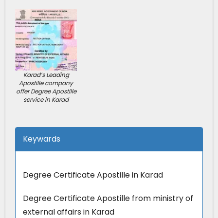
Karad’s Leading
Apostille company
offer Degree Apostille
service in Karad
Keywards
Degree Certificate Apostille in Karad
Degree Certificate Apostille from ministry of
external affairs in Karad