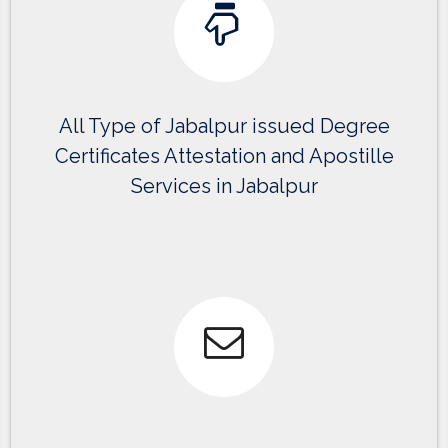
All Type of Jabalpur issued Degree
Certificates Attestation and Apostille
Services in Jabalpur