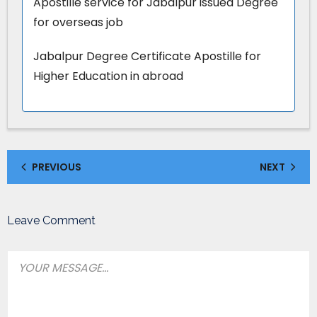
Apostille service for Jabalpur issued Degree
for overseas job
Jabalpur Degree Certificate Apostille for
Higher Education in abroad
PREVIOUS
NEXT
Leave Comment