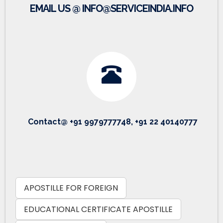
EMAIL US @ INFO@SERVICEINDIA.INFO
Contact@ +91 9979777748, +91 22 40140777
APOSTILLE FOR FOREIGN
EDUCATIONAL CERTIFICATE APOSTILLE