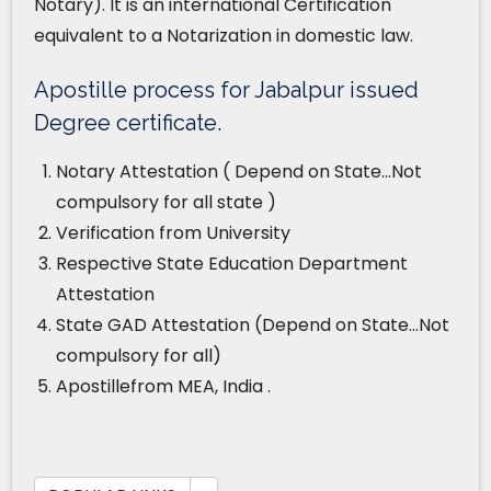
Notary). It is an international Certification
equivalent to a Notarization in domestic law.
Apostille process for Jabalpur issued
Degree certificate.
Notary Attestation ( Depend on State…Not
compulsory for all state )
Verification from University
Respective State Education Department
Attestation
State GAD Attestation (Depend on State…Not
compulsory for all)
Apostillefrom MEA, India .