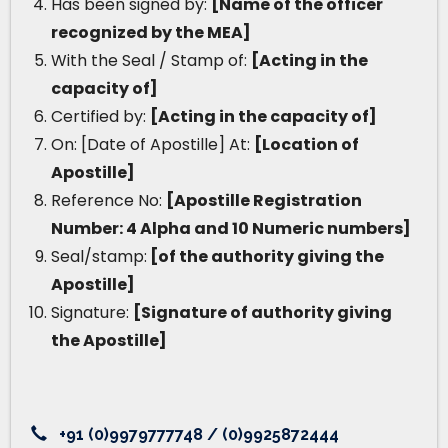
Has been signed by:
[Name of the officer
recognized by the MEA]
With the Seal / Stamp of:
[Acting in the
capacity of]
Certified by:
[Acting in the capacity of]
On: [Date of Apostille] At:
[Location of
Apostille]
Reference No:
[Apostille Registration
Number: 4 Alpha and 10 Numeric numbers]
Seal/stamp:
[of the authority giving the
Apostille]
Signature:
[Signature of authority giving
the Apostille]
+91 (0)9979777748 / (0)9925872444