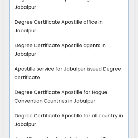
Jabalpur
Degree Certificate Apostille office in
Jabalpur
Degree Certificate Apostille agents in
Jabalpur
Apostille service for Jabalpur issued Degree
certificate
Degree Certificate Apostille for Hague
Convention Countries in Jabalpur
Degree Certificate Apostille for all country in
Jabalpur