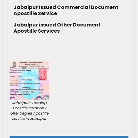
Jabalpur Issued Commercial Document
Apostille Service
Jabalpur issued Other Document
Apostille Services
Jabalpur’s Leading
Apostille company
offer Degree Apostille
service in Jabalpur