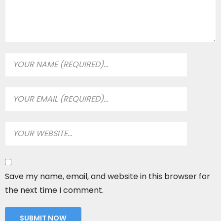
Save my name, email, and website in this browser for
the next time I comment.