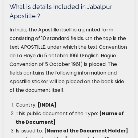
What is details included in Jabalpur
Apostille ?
In India, the Apostille itself is a printed form
consisting of 10 standard fields. On the top is the
text APOSTILLE, under which the text Convention
de La Haye du 5 octobre 1961 (English: Hague
Convention of 5 October 1961) is placed. The
fields contains the following information and
Apostille sticker will be placed on the back side
of the document itself.
Country:
[INDIA]
This public document of the Type:
[Name of
the Document]
Is issued to:
[Name of the Document Holder]