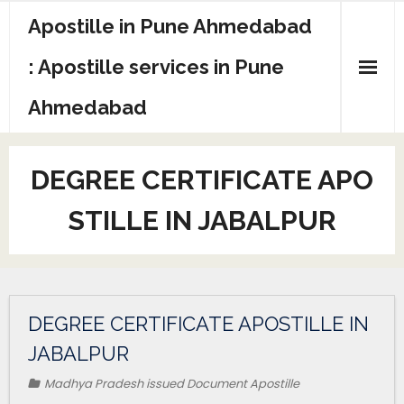
Apostille in Pune Ahmedabad
: Apostille services in Pune
Ahmedabad
DEGREE CERTIFICATE APO
STILLE IN JABALPUR
DEGREE CERTIFICATE APOSTILLE IN
JABALPUR
Madhya Pradesh issued Document Apostille