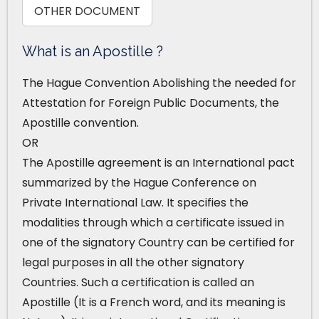
OTHER DOCUMENT
What is an Apostille ?
The Hague Convention Abolishing the needed for
Attestation for Foreign Public Documents, the
Apostille convention.
OR
The Apostille agreement is an International pact
summarized by the Hague Conference on
Private International Law. It specifies the
modalities through which a certificate issued in
one of the signatory Country can be certified for
legal purposes in all the other signatory
Countries. Such a certification is called an
Apostille (It is a French word, and its meaning is