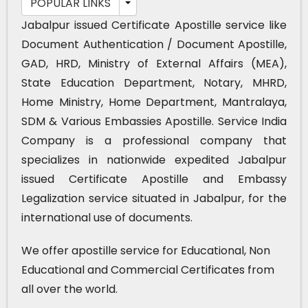
POPULAR LINKS
Jabalpur issued Certificate Apostille service like
Document Authentication / Document Apostille,
GAD, HRD, Ministry of External Affairs (MEA),
State Education Department, Notary, MHRD,
Home Ministry, Home Department, Mantralaya,
SDM & Various Embassies Apostille. Service India
Company is a professional company that
specializes in nationwide expedited Jabalpur
issued Certificate Apostille and Embassy
Legalization service situated in Jabalpur, for the
international use of documents.
We offer apostille service for Educational, Non
Educational and Commercial Certificates from
all over the world.