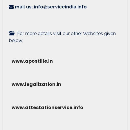
mail us: info@serviceindia.info
For more details visit our other Websites given
below:
www.apostille.in
www.legalization.in
www.attestationservice.info