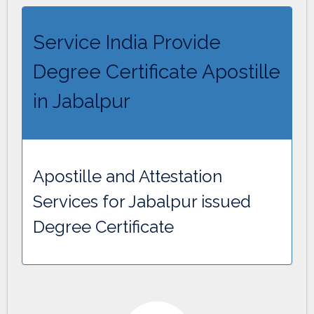
Service India Provide
Degree Certificate Apostille
in Jabalpur
Apostille and Attestation
Services for Jabalpur issued
Degree Certificate