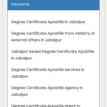
Keywards
Degree Certificate Apostille in Jabalpur
Degree Certificate Apostille from ministry of
external affairs in Jabalpur
Jabalpur issued Degree Certificate Apostille
in Jabalpur
Degree Certificate Apostille services in
Jabalpur
Degree Certificate Apostille agency in
Jabalpur
Degree Certificate Apostille agent in