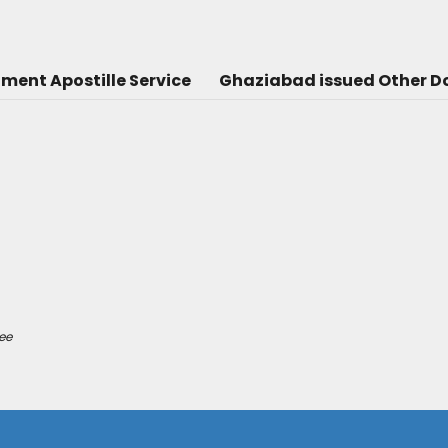
ent Apostille Service
Ghaziabad issued Other Do
ee