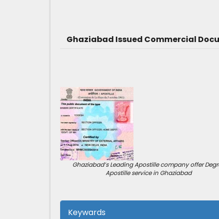
Ghaziabad Issued Commercial Docum
Ghaziabad’s Leading Apostille company offer Degr
Apostille service in Ghaziabad
Keywards