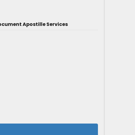
cument Apostille Services