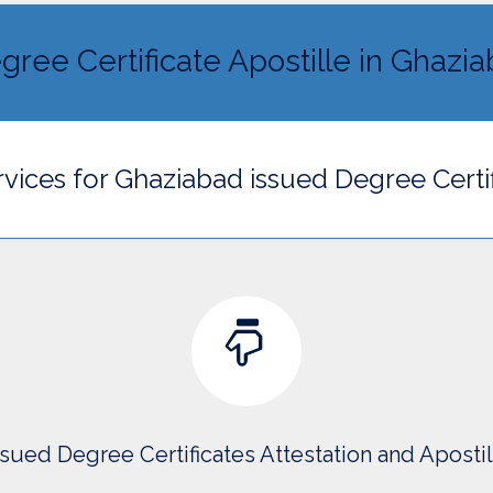
gree Certificate Apostille in Ghazi
rvices for Ghaziabad issued Degree Certi
sued Degree Certificates Attestation and Aposti