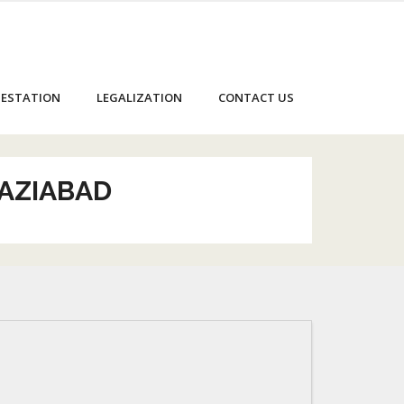
ESTATION
LEGALIZATION
CONTACT US
HAZIABAD