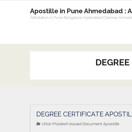
Apostille in Pune Ahmedabad : 
Attestation in Pune Bangalore Hyderabad Chennai Ahme
DEGREE 
DEGREE CERTIFICATE APOSTIL
Uttar Pradesh issued Document Apostille