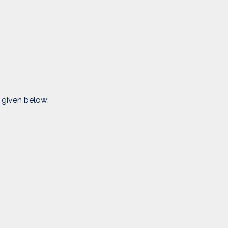
 given below: