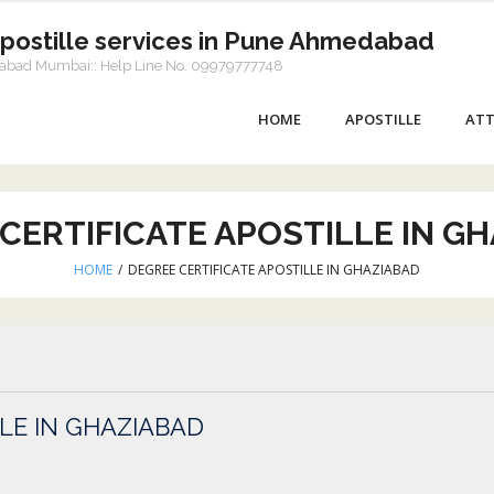
Apostille services in Pune Ahmedabad
dabad Mumbai:: Help Line No. 09979777748
HOME
APOSTILLE
ATT
CERTIFICATE APOSTILLE IN G
HOME
/
DEGREE CERTIFICATE APOSTILLE IN GHAZIABAD
LE IN GHAZIABAD