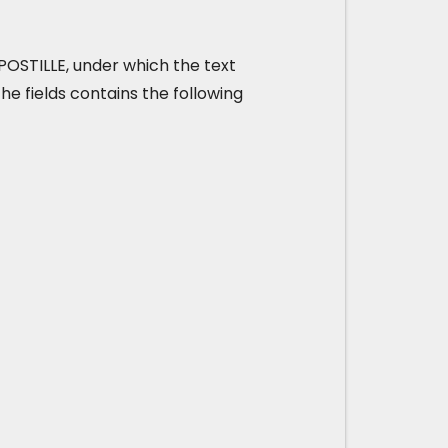
t APOSTILLE, under which the text
he fields contains the following