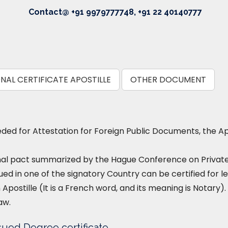
Contact@ +91 9979777748, +91 22 40140777
NAL CERTIFICATE APOSTILLE
OTHER DOCUMENT
ed for Attestation for Foreign Public Documents, the Ap
nal pact summarized by the Hague Conference on Private I
ued in one of the signatory Country can be certified for le
 Apostille (It is a French word, and its meaning is Notary). 
aw.
sued Degree certificate.