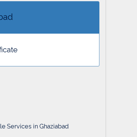
abad
ficate
lle Services in Ghaziabad