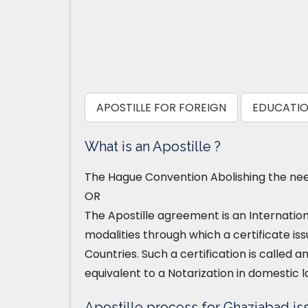
APOSTILLE FOR FOREIGN
EDUCATIO
What is an Apostille ?
The Hague Convention Abolishing the need
OR
The Apostille agreement is an Internatio
modalities through which a certificate iss
Countries. Such a certification is called an
equivalent to a Notarization in domestic l
Apostille process for Ghaziabad is