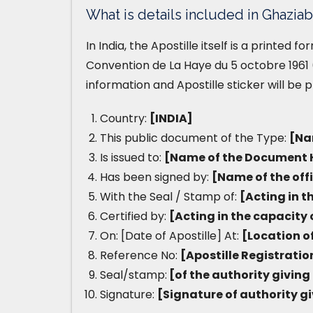
What is details included in Ghaziab
In India, the Apostille itself is a printed 
Convention de La Haye du 5 octobre 1961 (
information and Apostille sticker will be 
Country:
[INDIA]
This public document of the Type:
[Na
Is issued to:
[Name of the Document 
Has been signed by:
[Name of the off
With the Seal / Stamp of:
[Acting in t
Certified by:
[Acting in the capacity 
On: [Date of Apostille] At:
[Location of
Reference No:
[Apostille Registrati
Seal/stamp:
[of the authority giving 
Signature:
[Signature of authority gi