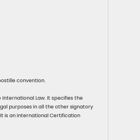
ostille convention.
nternational Law. It specifies the
gal purposes in all the other signatory
It is an international Certification