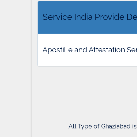
Service India Provide De
Apostille and Attestation Se
All Type of Ghaziabad is