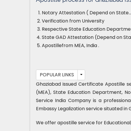
Notary Attestation ( Depend on State…
Verification from University
Respective State Education Departmen
State GAD Attestation (Depend on Sta
Apostillefrom MEA, India .
POPULAR LINKS
Ghaziabad issued Certificate Apostille s
(MEA), State Education Department, No
Service India Company is a professiona
Embassy Legalization service situated in 
We offer apostille service for Educationa