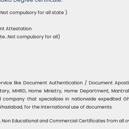
Not compulsory for all state )
t Attestation
te…Not compulsory for all)
ervice like Document Authentication / Document Apostill
tary, MHRD, Home Ministry, Home Department, Mantrala
l company that specializes in nationwide expedited Gha
Ghaziabad, for the international use of documents.
l, Non Educational and Commercial Certificates from all o