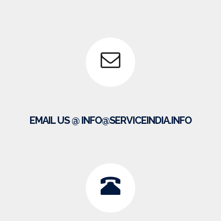
EMAIL US @ INFO@SERVICEINDIA.INFO