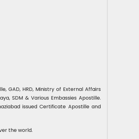
e, GAD, HRD, Ministry of External Affairs
ya, SDM & Various Embassies Apostille.
ziabad issued Certificate Apostille and
ver the world.