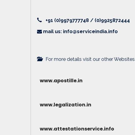
+91 (0)9979777748 / (0)9925872444
mail us: info@serviceindia.info
For more details visit our other Websites
www.apostille.in
www.legalization.in
www.attestationservice.info