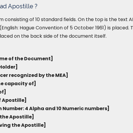
ad Apostille ?
form consisting of 10 standard fields. On the top is the tex
English: Hague Convention of 5 October 1961) is placed. T
placed on the back side of the document itself.
me of the Document]
Holder]
icer recognized by the MEA]
he capacity of]
of]
 Apostille]
on Number: 4 Alpha and 10 Numeric numbers]
the Apostille]
ving the Apostille]