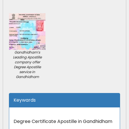
Gandhidham’s
Leading Apostille
company offer
Degree Apostille
service in
Gandhidham
Keywards
Degree Certificate Apostille in Gandhidham