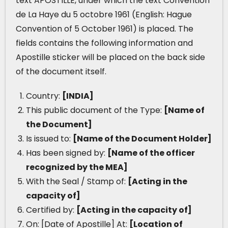
text APOSTILLE, under which the text Convention
de La Haye du 5 octobre 1961 (English: Hague
Convention of 5 October 1961) is placed. The
fields contains the following information and
Apostille sticker will be placed on the back side
of the document itself.
Country:
[INDIA]
This public document of the Type:
[Name of
the Document]
Is issued to:
[Name of the Document Holder]
Has been signed by:
[Name of the officer
recognized by the MEA]
With the Seal / Stamp of:
[Acting in the
capacity of]
Certified by:
[Acting in the capacity of]
On: [Date of Apostille] At:
[Location of