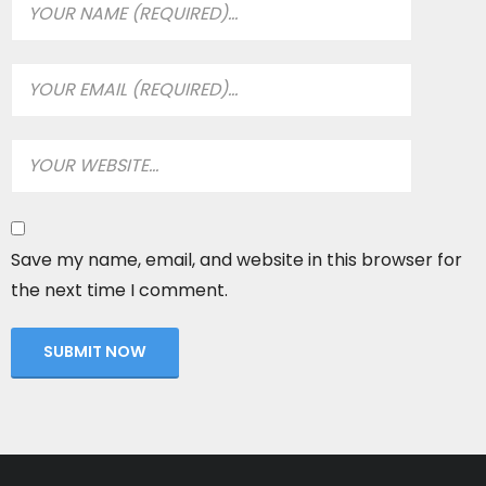
Save my name, email, and website in this browser for
the next time I comment.