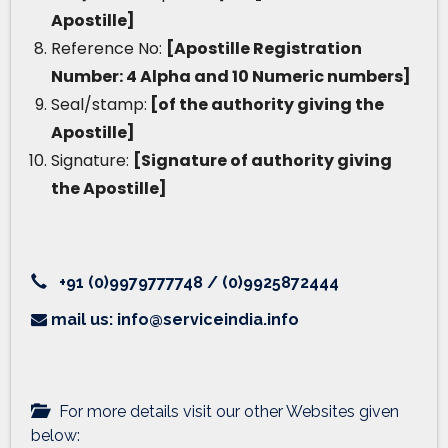
Apostille]
Reference No:
[Apostille Registration
Number: 4 Alpha and 10 Numeric numbers]
Seal/stamp:
[of the authority giving the
Apostille]
Signature:
[Signature of authority giving
the Apostille]
+91 (0)9979777748 / (0)9925872444
mail us: info@serviceindia.info
For more details visit our other Websites given
below: