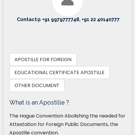
Contact@ +91 9979777748, +91 22 40140777
APOSTILLE FOR FOREIGN
EDUCATIONAL CERTIFICATE APOSTILLE
OTHER DOCUMENT
What is an Apostille ?
The Hague Convention Abolishing the needed for
Attestation for Foreign Public Documents, the
Apostille convention.