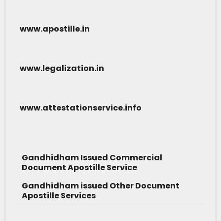
www.apostille.in
www.legalization.in
www.attestationservice.info
Gandhidham Issued Commercial
Document Apostille Service
Gandhidham issued Other Document
Apostille Services