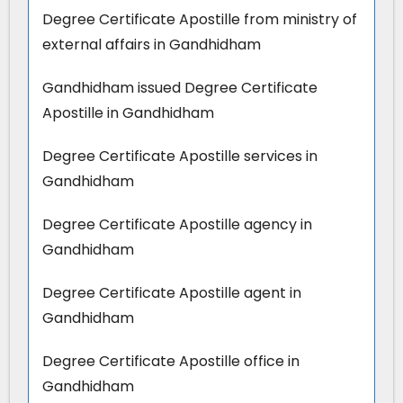
Degree Certificate Apostille from ministry of
external affairs in Gandhidham
Gandhidham issued Degree Certificate
Apostille in Gandhidham
Degree Certificate Apostille services in
Gandhidham
Degree Certificate Apostille agency in
Gandhidham
Degree Certificate Apostille agent in
Gandhidham
Degree Certificate Apostille office in
Gandhidham