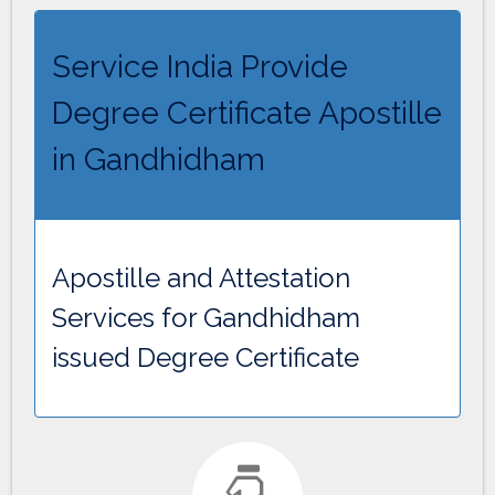
Service India Provide
Degree Certificate Apostille
in Gandhidham
Apostille and Attestation
Services for Gandhidham
issued Degree Certificate