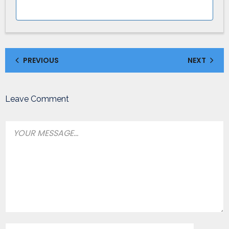
PREVIOUS
NEXT
Leave Comment