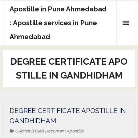
Apostille in Pune Ahmedabad
: Apostille services in Pune
Ahmedabad
DEGREE CERTIFICATE APO
STILLE IN GANDHIDHAM
DEGREE CERTIFICATE APOSTILLE IN
GANDHIDHAM
Gujarat issued Document Apostille