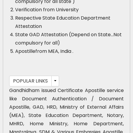
compulsory for all state )
Verification from University
Respective State Education Department
Attestation
State GAD Attestation (Depend on State…Not
compulsory for all)
Apostillefrom MEA, India .
POPULAR LINKS
Gandhidham issued Certificate Apostille service
like Document Authentication / Document
Apostille, GAD, HRD, Ministry of External Affairs
(MEA), State Education Department, Notary,
MHRD, Home Ministry, Home Department,
Mantralaya, SDM & Various Embassies Apostille.