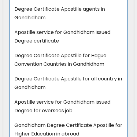
Degree Certificate Apostille agents in
Gandhidham
Apostille service for Gandhidham issued
Degree certificate
Degree Certificate Apostille for Hague
Convention Countries in Gandhidham
Degree Certificate Apostille for all country in
Gandhidham
Apostille service for Gandhidham issued
Degree for overseas job
Gandhidham Degree Certificate Apostille for
Higher Education in abroad