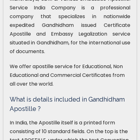
Service India Company is a professional
company that specializes in nationwide
expedited Gandhidham issued Certificate
Apostille and Embassy Legalization service
situated in Gandhidham, for the international use
of documents.
We offer apostille service for Educational, Non
Educational and Commercial Certificates from
all over the world.
What is details included in Gandhidham
Apostille ?
In India, the Apostille itself is a printed form
consisting of 10 standard fields. On the top is the