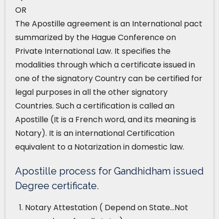
OR
The Apostille agreement is an International pact
summarized by the Hague Conference on
Private International Law. It specifies the
modalities through which a certificate issued in
one of the signatory Country can be certified for
legal purposes in all the other signatory
Countries. Such a certification is called an
Apostille (It is a French word, and its meaning is
Notary). It is an international Certification
equivalent to a Notarization in domestic law.
Apostille process for Gandhidham issued
Degree certificate.
Notary Attestation ( Depend on State…Not