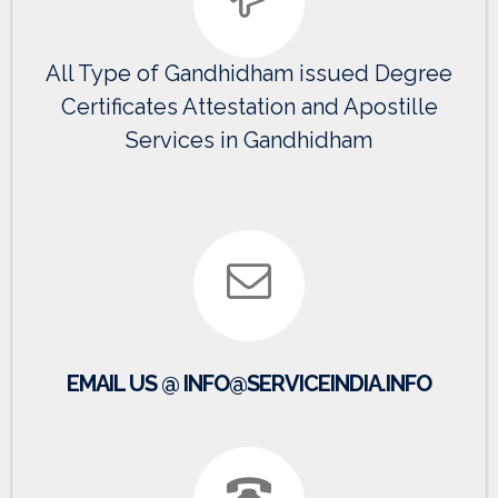
All Type of Gandhidham issued Degree
Certificates Attestation and Apostille
Services in Gandhidham
EMAIL US @ INFO@SERVICEINDIA.INFO