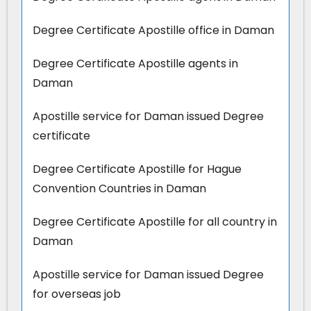
Degree Certificate Apostille office in Daman
Degree Certificate Apostille agents in
Daman
Apostille service for Daman issued Degree
certificate
Degree Certificate Apostille for Hague
Convention Countries in Daman
Degree Certificate Apostille for all country in
Daman
Apostille service for Daman issued Degree
for overseas job