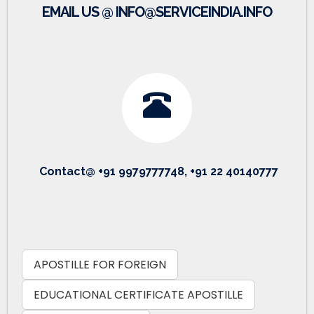
EMAIL US @ INFO@SERVICEINDIA.INFO
Contact@ +91 9979777748, +91 22 40140777
APOSTILLE FOR FOREIGN
EDUCATIONAL CERTIFICATE APOSTILLE