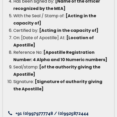
Has been signed by:
[Name of the officer
recognized by the MEA]
With the Seal / Stamp of:
[Acting in the
capacity of]
Certified by:
[Acting in the capacity of]
On: [Date of Apostille] At:
[Location of
Apostille]
Reference No:
[Apostille Registration
Number: 4 Alpha and 10 Numeric numbers]
Seal/stamp:
[of the authority giving the
Apostille]
Signature:
[Signature of authority giving
the Apostille]
+91 (0)9979777748 / (0)9925872444