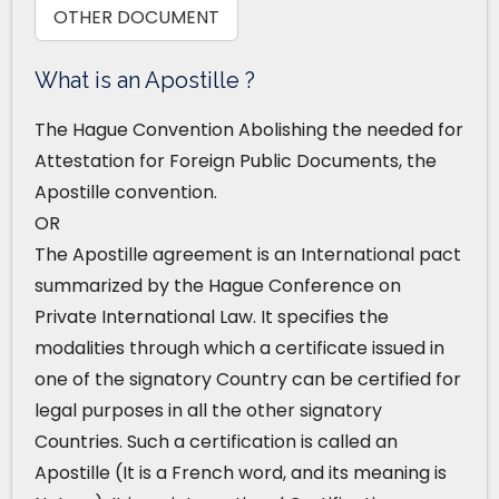
OTHER DOCUMENT
What is an Apostille ?
The Hague Convention Abolishing the needed for
Attestation for Foreign Public Documents, the
Apostille convention.
OR
The Apostille agreement is an International pact
summarized by the Hague Conference on
Private International Law. It specifies the
modalities through which a certificate issued in
one of the signatory Country can be certified for
legal purposes in all the other signatory
Countries. Such a certification is called an
Apostille (It is a French word, and its meaning is