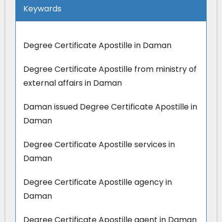
Keywards
Degree Certificate Apostille in Daman
Degree Certificate Apostille from ministry of
external affairs in Daman
Daman issued Degree Certificate Apostille in
Daman
Degree Certificate Apostille services in
Daman
Degree Certificate Apostille agency in
Daman
Degree Certificate Apostille agent in Daman