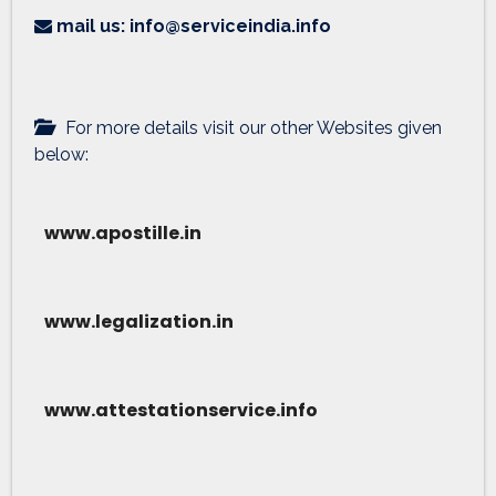
mail us: info@serviceindia.info
For more details visit our other Websites given
below:
www.apostille.in
www.legalization.in
www.attestationservice.info