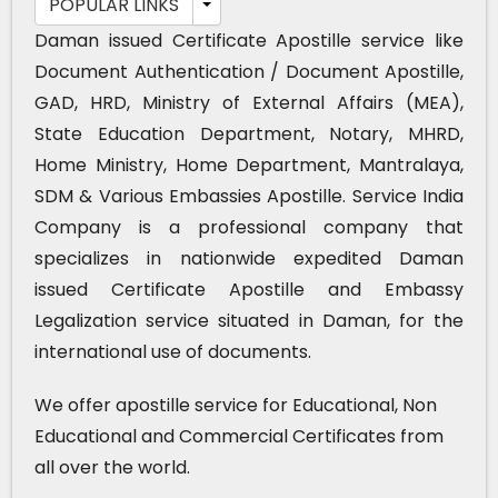
POPULAR LINKS
Daman issued Certificate Apostille service like
Document Authentication / Document Apostille,
GAD, HRD, Ministry of External Affairs (MEA),
State Education Department, Notary, MHRD,
Home Ministry, Home Department, Mantralaya,
SDM & Various Embassies Apostille. Service India
Company is a professional company that
specializes in nationwide expedited Daman
issued Certificate Apostille and Embassy
Legalization service situated in Daman, for the
international use of documents.
We offer apostille service for Educational, Non
Educational and Commercial Certificates from
all over the world.