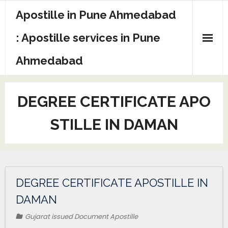
Apostille in Pune Ahmedabad
: Apostille services in Pune
Ahmedabad
DEGREE CERTIFICATE APO
STILLE IN DAMAN
DEGREE CERTIFICATE APOSTILLE IN
DAMAN
Gujarat issued Document Apostille