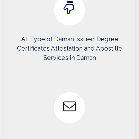
All Type of Daman issued Degree
Certificates Attestation and Apostille
Services in Daman