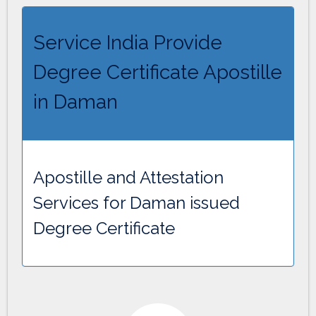
Service India Provide
Degree Certificate Apostille
in Daman
Apostille and Attestation
Services for Daman issued
Degree Certificate