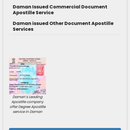
Daman Issued Commercial Document
Apostille Service
Daman issued Other Document Apostille
Services
Daman’s Leading
Apostille company
offer Degree Apostille
service in Daman