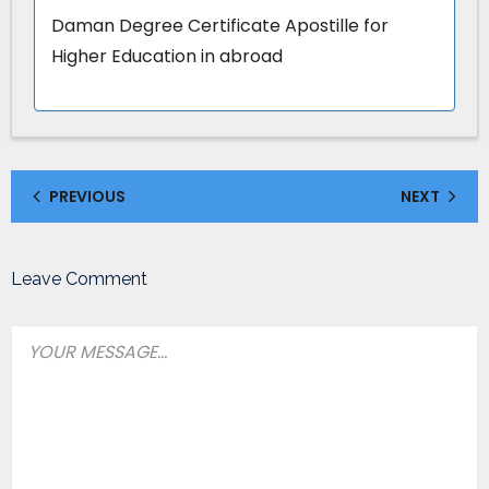
Daman Degree Certificate Apostille for
Higher Education in abroad
PREVIOUS
NEXT
Leave Comment