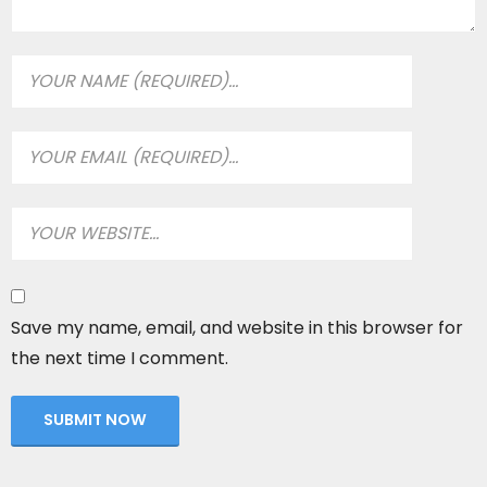
Save my name, email, and website in this browser for
the next time I comment.