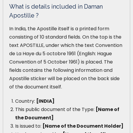
What is details included in Daman
Apostille ?
In India, the Apostille itself is a printed form
consisting of 10 standard fields. On the top is the
text APOSTILLE, under which the text Convention
de La Haye du 5 octobre 1961 (English: Hague
Convention of 5 October 1961) is placed. The
fields contains the following information and
Apostille sticker will be placed on the back side
of the document itself.
Country:
[INDIA]
This public document of the Type:
[Name of
the Document]
Is issued to:
[Name of the Document Holder]