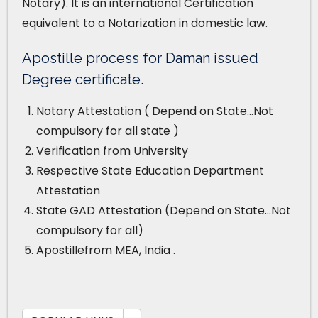
Notary). It is an international Certification
equivalent to a Notarization in domestic law.
Apostille process for Daman issued
Degree certificate.
Notary Attestation ( Depend on State…Not
compulsory for all state )
Verification from University
Respective State Education Department
Attestation
State GAD Attestation (Depend on State…Not
compulsory for all)
Apostillefrom MEA, India .