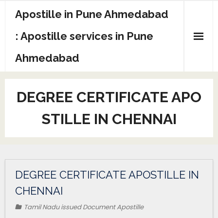
Apostille in Pune Ahmedabad
: Apostille services in Pune
Ahmedabad
DEGREE CERTIFICATE APO
STILLE IN CHENNAI
DEGREE CERTIFICATE APOSTILLE IN
CHENNAI
Tamil Nadu issued Document Apostille