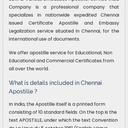
Company is a professional company that
specializes in nationwide expedited Chennai
issued Certificate Apostille and Embassy
Legalization service situated in Chennai, for the
international use of documents.
We offer apostille service for Educational, Non
Educational and Commercial Certificates from
all over the world.
What is details included in Chennai
Apostille ?
In India, the Apostille itself is a printed form
consisting of 10 standard fields. On the top is the
text APOSTILLE, under which the text Convention