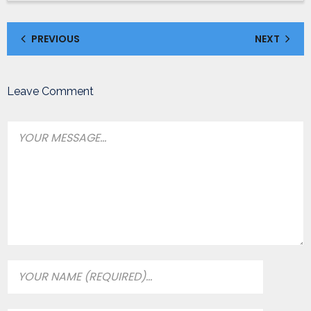
PREVIOUS
NEXT
Leave Comment