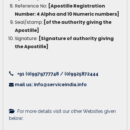
Reference No:
[Apostille Registration
Number: 4 Alpha and 10 Numeric numbers]
Seal/stamp:
[of the authority giving the
Apostille]
Signature:
[Signature of authority giving
the Apostille]
+91 (0)9979777748 / (0)9925872444
mail us: info@serviceindia.info
For more details visit our other Websites given
below: