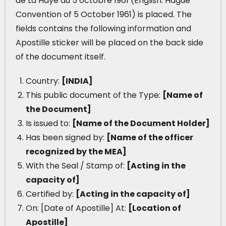
de La Haye du 5 octobre 1961 (English: Hague
Convention of 5 October 1961) is placed. The
fields contains the following information and
Apostille sticker will be placed on the back side
of the document itself.
Country:
[INDIA]
This public document of the Type:
[Name of
the Document]
Is issued to:
[Name of the Document Holder]
Has been signed by:
[Name of the officer
recognized by the MEA]
With the Seal / Stamp of:
[Acting in the
capacity of]
Certified by:
[Acting in the capacity of]
On: [Date of Apostille] At:
[Location of
Apostille]