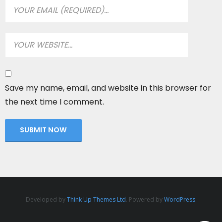
Save my name, email, and website in this browser for
the next time I comment.
Developed by
Think Up Themes Ltd
. Powered by
WordPress
.