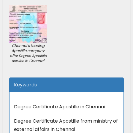
Chennai’s Leading
Apostille company
offer Degree Apostille
service in Chennai
Keywards
Degree Certificate Apostille in Chennai
Degree Certificate Apostille from ministry of
external affairs in Chennai