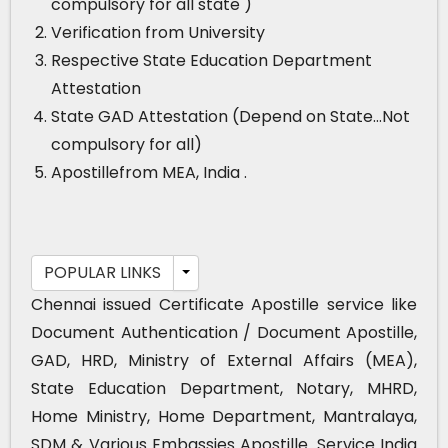
compulsory for all state )
Verification from University
Respective State Education Department
Attestation
State GAD Attestation (Depend on State…Not
compulsory for all)
Apostillefrom MEA, India .
POPULAR LINKS
Chennai issued Certificate Apostille service like
Document Authentication / Document Apostille,
GAD, HRD, Ministry of External Affairs (MEA),
State Education Department, Notary, MHRD,
Home Ministry, Home Department, Mantralaya,
SDM & Various Embassies Apostille. Service India