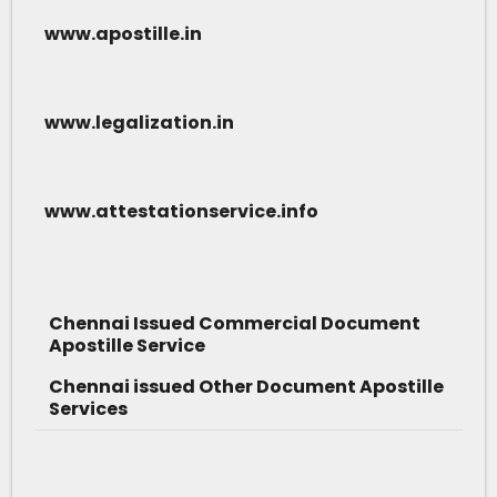
www.apostille.in
www.legalization.in
www.attestationservice.info
Chennai Issued Commercial Document
Apostille Service
Chennai issued Other Document Apostille
Services