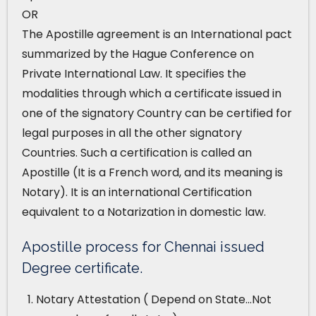
OR
The Apostille agreement is an International pact
summarized by the Hague Conference on
Private International Law. It specifies the
modalities through which a certificate issued in
one of the signatory Country can be certified for
legal purposes in all the other signatory
Countries. Such a certification is called an
Apostille (It is a French word, and its meaning is
Notary). It is an international Certification
equivalent to a Notarization in domestic law.
Apostille process for Chennai issued
Degree certificate.
Notary Attestation ( Depend on State…Not