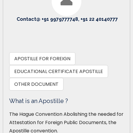
Contact@ +91 9979777748, +91 22 40140777
APOSTILLE FOR FOREIGN
EDUCATIONAL CERTIFICATE APOSTILLE
OTHER DOCUMENT
What is an Apostille ?
The Hague Convention Abolishing the needed for
Attestation for Foreign Public Documents, the
Apostille convention.