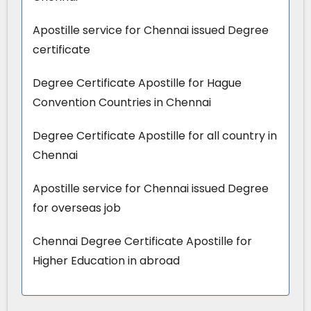
Apostille service for Chennai issued Degree
certificate
Degree Certificate Apostille for Hague
Convention Countries in Chennai
Degree Certificate Apostille for all country in
Chennai
Apostille service for Chennai issued Degree
for overseas job
Chennai Degree Certificate Apostille for
Higher Education in abroad