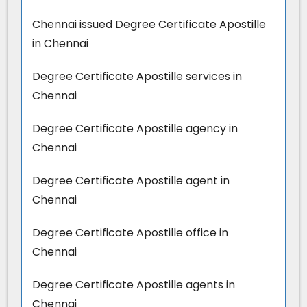
Chennai issued Degree Certificate Apostille
in Chennai
Degree Certificate Apostille services in
Chennai
Degree Certificate Apostille agency in
Chennai
Degree Certificate Apostille agent in
Chennai
Degree Certificate Apostille office in
Chennai
Degree Certificate Apostille agents in
Chennai