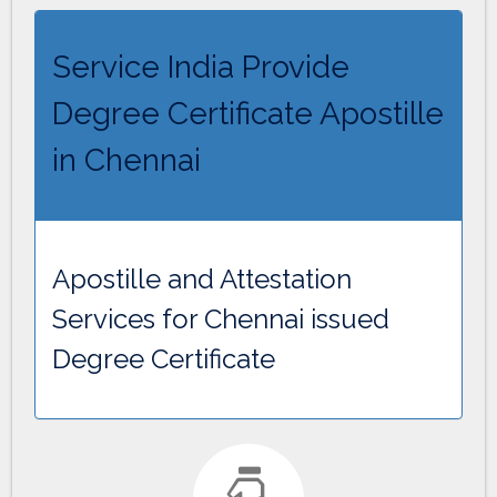
Service India Provide
Degree Certificate Apostille
in Chennai
Apostille and Attestation
Services for Chennai issued
Degree Certificate