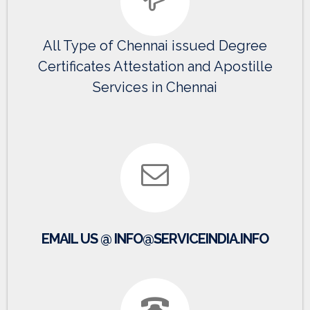
All Type of Chennai issued Degree
Certificates Attestation and Apostille
Services in Chennai
EMAIL US @ INFO@SERVICEINDIA.INFO