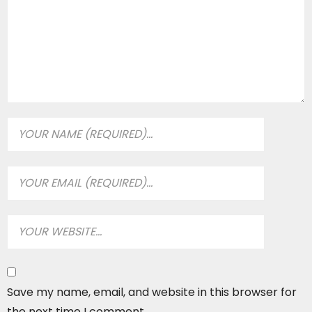
Save my name, email, and website in this browser for
the next time I comment.