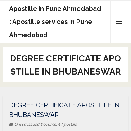
Apostille in Pune Ahmedabad
: Apostille services in Pune
Ahmedabad
DEGREE CERTIFICATE APO
STILLE IN BHUBANESWAR
DEGREE CERTIFICATE APOSTILLE IN
BHUBANESWAR
Orissa issued Document Apostille