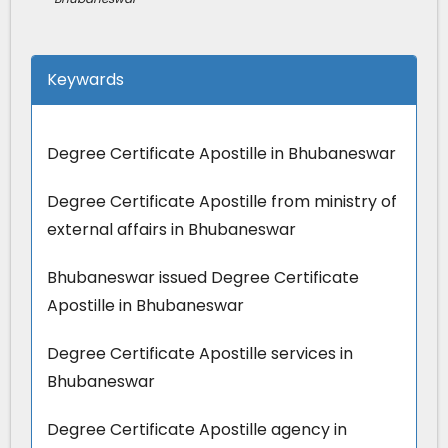
Keywards
Degree Certificate Apostille in Bhubaneswar
Degree Certificate Apostille from ministry of
external affairs in Bhubaneswar
Bhubaneswar issued Degree Certificate
Apostille in Bhubaneswar
Degree Certificate Apostille services in
Bhubaneswar
Degree Certificate Apostille agency in