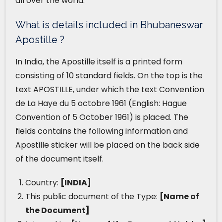
all over the world.
What is details included in Bhubaneswar
Apostille ?
In India, the Apostille itself is a printed form
consisting of 10 standard fields. On the top is the
text APOSTILLE, under which the text Convention
de La Haye du 5 octobre 1961 (English: Hague
Convention of 5 October 1961) is placed. The
fields contains the following information and
Apostille sticker will be placed on the back side
of the document itself.
Country:
[INDIA]
This public document of the Type:
[Name of
the Document]