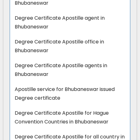
Bhubaneswar
Degree Certificate Apostille agent in
Bhubaneswar
Degree Certificate Apostille office in
Bhubaneswar
Degree Certificate Apostille agents in
Bhubaneswar
Apostille service for Bhubaneswar issued
Degree certificate
Degree Certificate Apostille for Hague
Convention Countries in Bhubaneswar
Degree Certificate Apostille for all country in