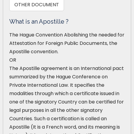
OTHER DOCUMENT
What is an Apostille ?
The Hague Convention Abolishing the needed for
Attestation for Foreign Public Documents, the
Apostille convention.
OR
The Apostille agreement is an International pact
summarized by the Hague Conference on
Private International Law. It specifies the
modalities through which a certificate issued in
one of the signatory Country can be certified for
legal purposes in all the other signatory
Countries. Such a certification is called an
Apostille (It is a French word, and its meaning is