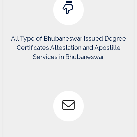
All Type of Bhubaneswar issued Degree
Certificates Attestation and Apostille
Services in Bhubaneswar