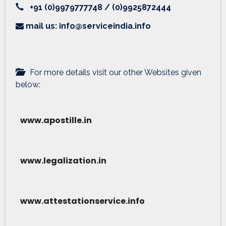
+91 (0)9979777748 / (0)9925872444
mail us: info@serviceindia.info
For more details visit our other Websites given
below:
www.apostille.in
www.legalization.in
www.attestationservice.info