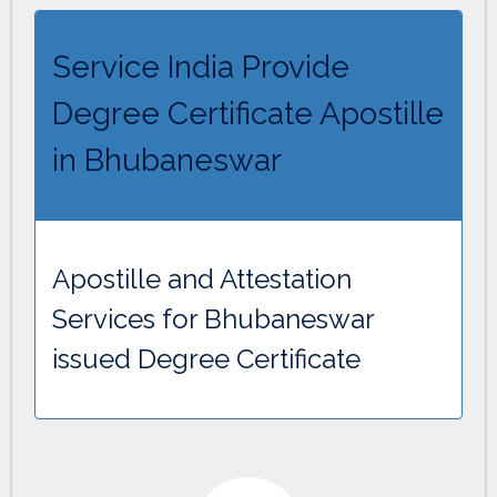
Service India Provide
Degree Certificate Apostille
in Bhubaneswar
Apostille and Attestation
Services for Bhubaneswar
issued Degree Certificate