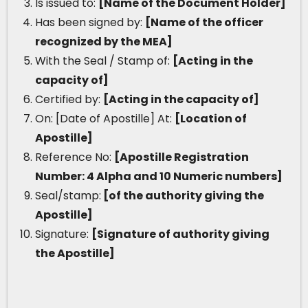
Is issued to:
[Name of the Document Holder]
Has been signed by:
[Name of the officer
recognized by the MEA]
With the Seal / Stamp of:
[Acting in the
capacity of]
Certified by:
[Acting in the capacity of]
On: [Date of Apostille] At:
[Location of
Apostille]
Reference No:
[Apostille Registration
Number: 4 Alpha and 10 Numeric numbers]
Seal/stamp:
[of the authority giving the
Apostille]
Signature:
[Signature of authority giving
the Apostille]