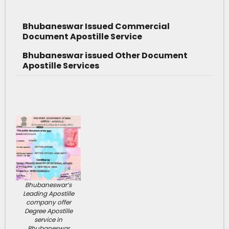
Bhubaneswar Issued Commercial
Document Apostille Service
Bhubaneswar issued Other Document
Apostille Services
Bhubaneswar’s
Leading Apostille
company offer
Degree Apostille
service in
Bhubaneswar