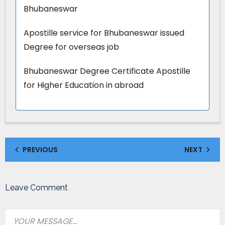
Bhubaneswar
Apostille service for Bhubaneswar issued
Degree for overseas job
Bhubaneswar Degree Certificate Apostille
for Higher Education in abroad
PREVIOUS
NEXT
Leave Comment