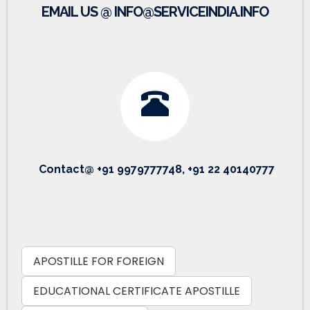
EMAIL US @ INFO@SERVICEINDIA.INFO
Contact@ +91 9979777748, +91 22 40140777
APOSTILLE FOR FOREIGN
EDUCATIONAL CERTIFICATE APOSTILLE