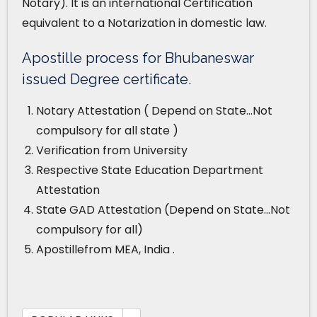
Notary). It is an international Certification
equivalent to a Notarization in domestic law.
Apostille process for Bhubaneswar
issued Degree certificate.
Notary Attestation ( Depend on State…Not
compulsory for all state )
Verification from University
Respective State Education Department
Attestation
State GAD Attestation (Depend on State…Not
compulsory for all)
Apostillefrom MEA, India .