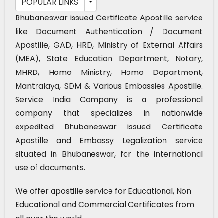
POPULAR LINKS
Bhubaneswar issued Certificate Apostille service
like Document Authentication / Document
Apostille, GAD, HRD, Ministry of External Affairs
(MEA), State Education Department, Notary,
MHRD, Home Ministry, Home Department,
Mantralaya, SDM & Various Embassies Apostille.
Service India Company is a professional
company that specializes in nationwide
expedited Bhubaneswar issued Certificate
Apostille and Embassy Legalization service
situated in Bhubaneswar, for the international
use of documents.
We offer apostille service for Educational, Non
Educational and Commercial Certificates from