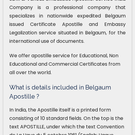
Company is a professional company that
specializes in nationwide expedited Belgaum
issued Certificate Apostille and Embassy
Legalization service situated in Belgaum, for the
international use of documents.
We offer apostille service for Educational, Non
Educational and Commercial Certificates from
all over the world.
What is details included in Belgaum
Apostille ?
In India, the Apostille itself is a printed form
consisting of 10 standard fields. On the top is the
text APOSTILLE, under which the text Convention