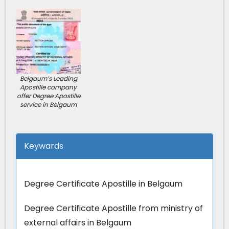
Belgaum’s Leading
Apostille company
offer Degree Apostille
service in Belgaum
Keywards
Degree Certificate Apostille in Belgaum
Degree Certificate Apostille from ministry of
external affairs in Belgaum