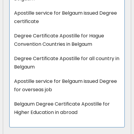
Apostille service for Belgaum issued Degree
certificate
Degree Certificate Apostille for Hague
Convention Countries in Belgaum
Degree Certificate Apostille for all country in
Belgaum
Apostille service for Belgaum issued Degree
for overseas job
Belgaum Degree Certificate Apostille for
Higher Education in abroad