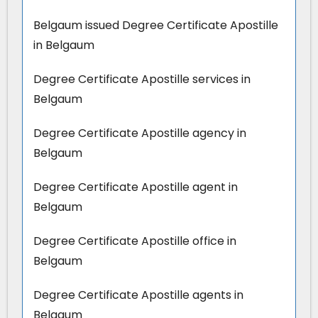
Belgaum issued Degree Certificate Apostille
in Belgaum
Degree Certificate Apostille services in
Belgaum
Degree Certificate Apostille agency in
Belgaum
Degree Certificate Apostille agent in
Belgaum
Degree Certificate Apostille office in
Belgaum
Degree Certificate Apostille agents in
Belgaum