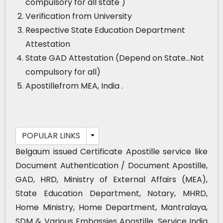
compulsory for all state )
Verification from University
Respective State Education Department
Attestation
State GAD Attestation (Depend on State…Not
compulsory for all)
Apostillefrom MEA, India .
POPULAR LINKS
Belgaum issued Certificate Apostille service like
Document Authentication / Document Apostille,
GAD, HRD, Ministry of External Affairs (MEA),
State Education Department, Notary, MHRD,
Home Ministry, Home Department, Mantralaya,
SDM & Various Embassies Apostille. Service India