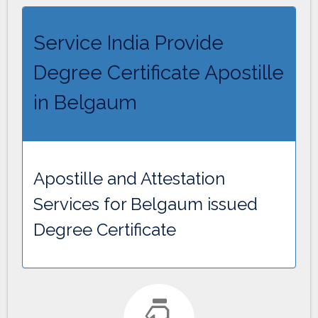
Service India Provide
Degree Certificate Apostille
in Belgaum
Apostille and Attestation
Services for Belgaum issued
Degree Certificate