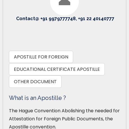
Contact@ +91 9979777748, +91 22 40140777
APOSTILLE FOR FOREIGN
EDUCATIONAL CERTIFICATE APOSTILLE
OTHER DOCUMENT
What is an Apostille ?
The Hague Convention Abolishing the needed for
Attestation for Foreign Public Documents, the
Apostille convention.