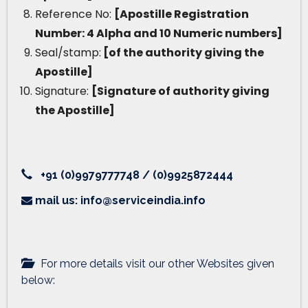
Reference No:
[Apostille Registration
Number: 4 Alpha and 10 Numeric numbers]
Seal/stamp:
[of the authority giving the
Apostille]
Signature:
[Signature of authority giving
the Apostille]
+91 (0)9979777748 / (0)9925872444
mail us: info@serviceindia.info
For more details visit our other Websites given
below: