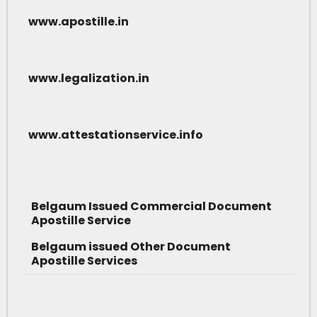
www.apostille.in
www.legalization.in
www.attestationservice.info
Belgaum Issued Commercial Document
Apostille Service
Belgaum issued Other Document
Apostille Services