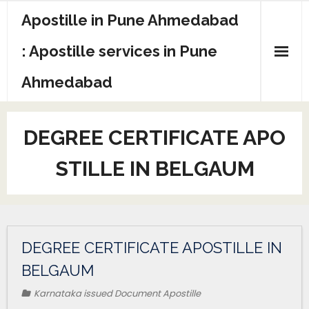
Apostille in Pune Ahmedabad
: Apostille services in Pune
Ahmedabad
DEGREE CERTIFICATE APO
STILLE IN BELGAUM
DEGREE CERTIFICATE APOSTILLE IN
BELGAUM
Karnataka issued Document Apostille