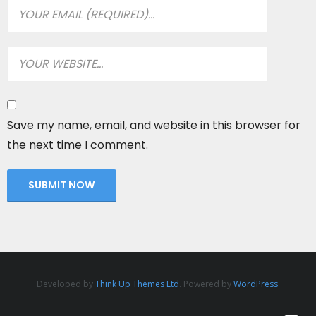
Save my name, email, and website in this browser for
the next time I comment.
Developed by
Think Up Themes Ltd
. Powered by
WordPress
.