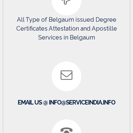
All Type of Belgaum issued Degree
Certificates Attestation and Apostille
Services in Belgaum
EMAIL US @ INFO@SERVICEINDIA.INFO