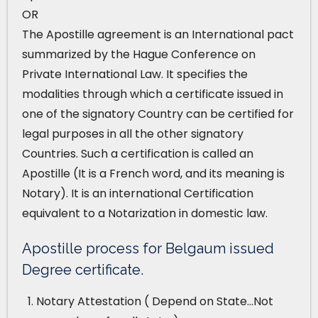
OR
The Apostille agreement is an International pact
summarized by the Hague Conference on
Private International Law. It specifies the
modalities through which a certificate issued in
one of the signatory Country can be certified for
legal purposes in all the other signatory
Countries. Such a certification is called an
Apostille (It is a French word, and its meaning is
Notary). It is an international Certification
equivalent to a Notarization in domestic law.
Apostille process for Belgaum issued
Degree certificate.
Notary Attestation ( Depend on State…Not