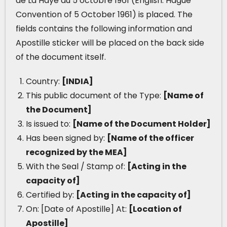
de La Haye du 5 octobre 1961 (English: Hague
Convention of 5 October 1961) is placed. The
fields contains the following information and
Apostille sticker will be placed on the back side
of the document itself.
Country:
[INDIA]
This public document of the Type:
[Name of
the Document]
Is issued to:
[Name of the Document Holder]
Has been signed by:
[Name of the officer
recognized by the MEA]
With the Seal / Stamp of:
[Acting in the
capacity of]
Certified by:
[Acting in the capacity of]
On: [Date of Apostille] At:
[Location of
Apostille]