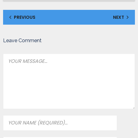
PREVIOUS
NEXT
Leave Comment