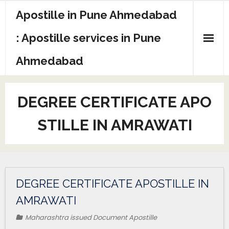
Apostille in Pune Ahmedabad
: Apostille services in Pune
Ahmedabad
DEGREE CERTIFICATE APO
STILLE IN AMRAWATI
DEGREE CERTIFICATE APOSTILLE IN
AMRAWATI
Maharashtra issued Document Apostille