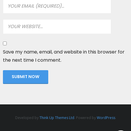
Save my name, email, and website in this browser for
the next time I comment.
Developed by
Think Up Themes Ltd
. Powered by
WordPress
.