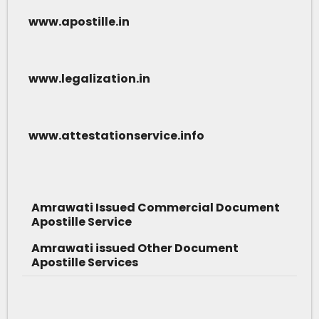
www.apostille.in
www.legalization.in
www.attestationservice.info
Amrawati Issued Commercial Document
Apostille Service
Amrawati issued Other Document
Apostille Services