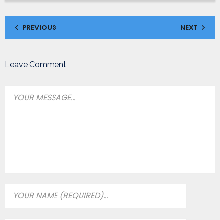
PREVIOUS
NEXT
Leave Comment