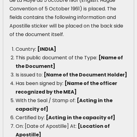
de La Haye du 5 octobre 1961 (English: Hague
Convention of 5 October 1961) is placed. The
fields contains the following information and
Apostille sticker will be placed on the back side
of the document itself.
Country:
[INDIA]
This public document of the Type:
[Name of
the Document]
Is issued to:
[Name of the Document Holder]
Has been signed by:
[Name of the officer
recognized by the MEA]
With the Seal / Stamp of:
[Acting in the
capacity of]
Certified by:
[Acting in the capacity of]
On: [Date of Apostille] At:
[Location of
Apostille]