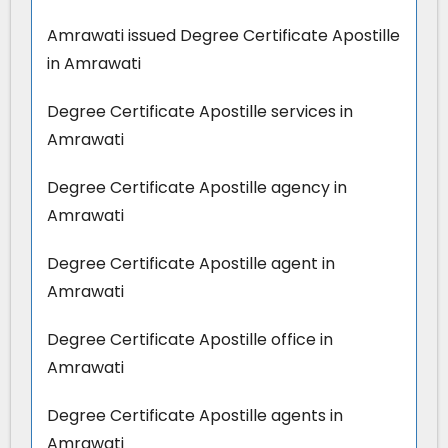
Amrawati issued Degree Certificate Apostille
in Amrawati
Degree Certificate Apostille services in
Amrawati
Degree Certificate Apostille agency in
Amrawati
Degree Certificate Apostille agent in
Amrawati
Degree Certificate Apostille office in
Amrawati
Degree Certificate Apostille agents in
Amrawati