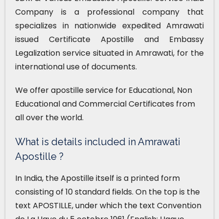
Company is a professional company that
specializes in nationwide expedited Amrawati
issued Certificate Apostille and Embassy
Legalization service situated in Amrawati, for the
international use of documents.
We offer apostille service for Educational, Non
Educational and Commercial Certificates from
all over the world.
What is details included in Amrawati
Apostille ?
In India, the Apostille itself is a printed form
consisting of 10 standard fields. On the top is the
text APOSTILLE, under which the text Convention