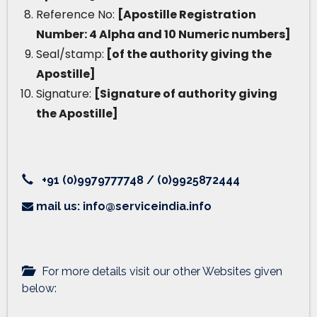
Reference No:
[Apostille Registration
Number: 4 Alpha and 10 Numeric numbers]
Seal/stamp:
[of the authority giving the
Apostille]
Signature:
[Signature of authority giving
the Apostille]
+91 (0)9979777748 / (0)9925872444
mail us: info@serviceindia.info
For more details visit our other Websites given
below: