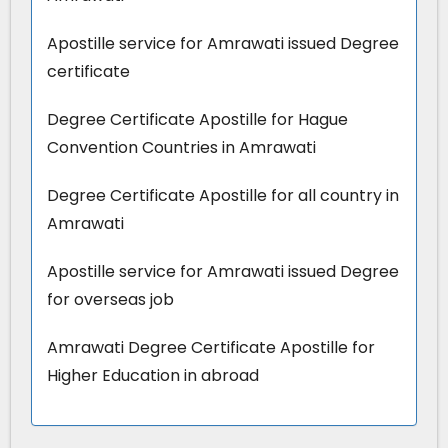
Apostille service for Amrawati issued Degree
certificate
Degree Certificate Apostille for Hague
Convention Countries in Amrawati
Degree Certificate Apostille for all country in
Amrawati
Apostille service for Amrawati issued Degree
for overseas job
Amrawati Degree Certificate Apostille for
Higher Education in abroad