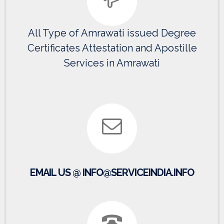
All Type of Amrawati issued Degree
Certificates Attestation and Apostille
Services in Amrawati
EMAIL US @ INFO@SERVICEINDIA.INFO