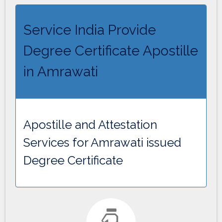
Service India Provide
Degree Certificate Apostille
in Amrawati
Apostille and Attestation
Services for Amrawati issued
Degree Certificate