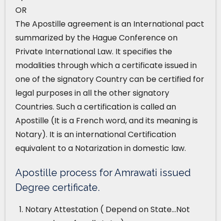
OR
The Apostille agreement is an International pact
summarized by the Hague Conference on
Private International Law. It specifies the
modalities through which a certificate issued in
one of the signatory Country can be certified for
legal purposes in all the other signatory
Countries. Such a certification is called an
Apostille (It is a French word, and its meaning is
Notary). It is an international Certification
equivalent to a Notarization in domestic law.
Apostille process for Amrawati issued
Degree certificate.
Notary Attestation ( Depend on State…Not