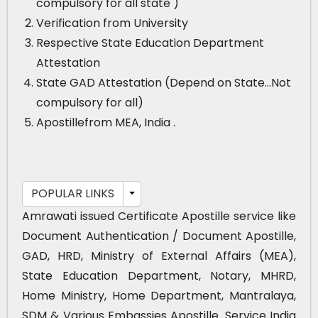
compulsory for all state )
Verification from University
Respective State Education Department
Attestation
State GAD Attestation (Depend on State…Not
compulsory for all)
Apostillefrom MEA, India .
POPULAR LINKS
Amrawati issued Certificate Apostille service like
Document Authentication / Document Apostille,
GAD, HRD, Ministry of External Affairs (MEA),
State Education Department, Notary, MHRD,
Home Ministry, Home Department, Mantralaya,
SDM & Various Embassies Apostille. Service India