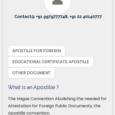
Contact@ +91 9979777748, +91 22 40140777
APOSTILLE FOR FOREIGN
EDUCATIONAL CERTIFICATE APOSTILLE
OTHER DOCUMENT
What is an Apostille ?
The Hague Convention Abolishing the needed for
Attestation for Foreign Public Documents, the
Apostille convention.