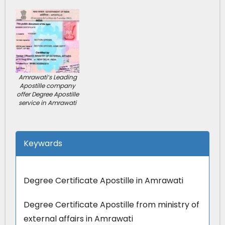
Amrawati’s Leading
Apostille company
offer Degree Apostille
service in Amrawati
Keywards
Degree Certificate Apostille in Amrawati
Degree Certificate Apostille from ministry of
external affairs in Amrawati