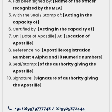
Has been signed by:
[Name of the officer
recognized by the MEA]
With the Seal / Stamp of:
[Acting in the
capacity of]
Certified by:
[Acting in the capacity of]
On: [Date of Apostille] At:
[Location of
Apostille]
Reference No:
[Apostille Registration
Number: 4 Alpha and 10 Numeric numbers]
Seal/stamp:
[of the authority giving the
Apostille]
Signature:
[Signature of authority giving
the Apostille]
+91 (0)9979777748 / (0)9925872444