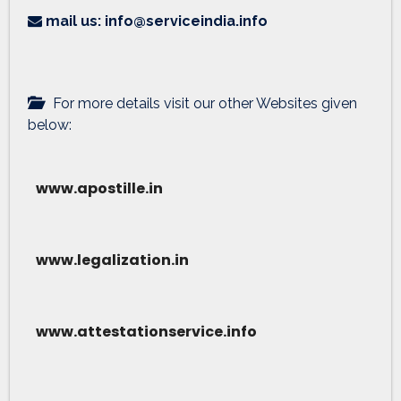
mail us: info@serviceindia.info
For more details visit our other Websites given
below:
www.apostille.in
www.legalization.in
www.attestationservice.info