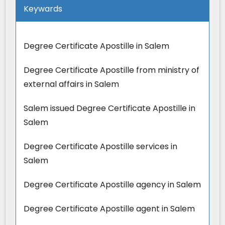
Keywards
Degree Certificate Apostille in Salem
Degree Certificate Apostille from ministry of
external affairs in Salem
Salem issued Degree Certificate Apostille in
Salem
Degree Certificate Apostille services in
Salem
Degree Certificate Apostille agency in Salem
Degree Certificate Apostille agent in Salem