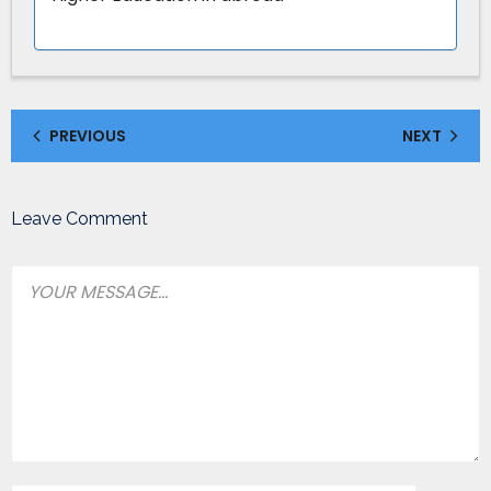
PREVIOUS
NEXT
Leave Comment