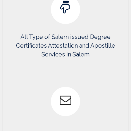
All Type of Salem issued Degree
Certificates Attestation and Apostille
Services in Salem