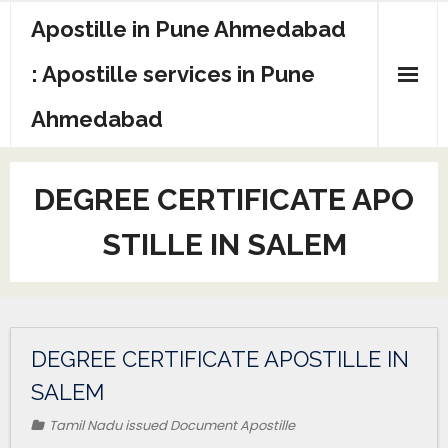
Apostille in Pune Ahmedabad
: Apostille services in Pune
Ahmedabad
DEGREE CERTIFICATE APO
STILLE IN SALEM
DEGREE CERTIFICATE APOSTILLE IN
SALEM
Tamil Nadu issued Document Apostille