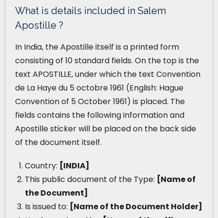
What is details included in Salem
Apostille ?
In India, the Apostille itself is a printed form
consisting of 10 standard fields. On the top is the
text APOSTILLE, under which the text Convention
de La Haye du 5 octobre 1961 (English: Hague
Convention of 5 October 1961) is placed. The
fields contains the following information and
Apostille sticker will be placed on the back side
of the document itself.
Country:
[INDIA]
This public document of the Type:
[Name of
the Document]
Is issued to:
[Name of the Document Holder]