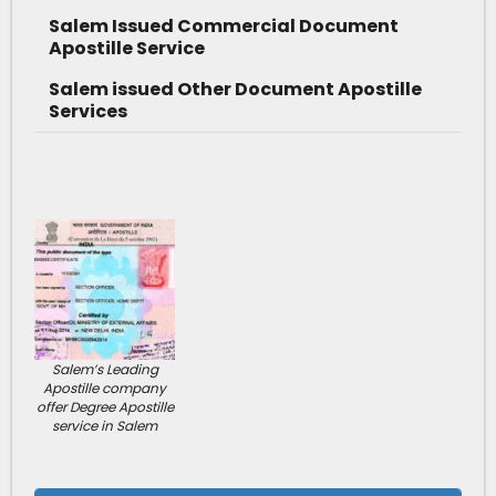
Salem Issued Commercial Document
Apostille Service
Salem issued Other Document Apostille
Services
Salem’s Leading
Apostille company
offer Degree Apostille
service in Salem