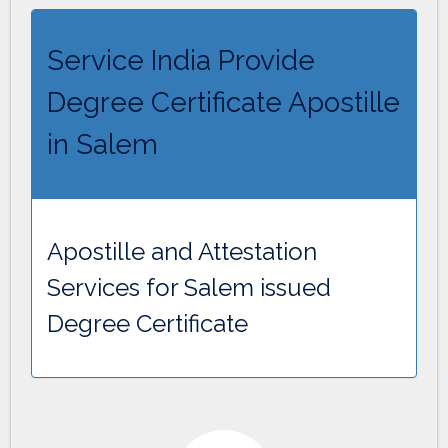
Service India Provide
Degree Certificate Apostille
in Salem
Apostille and Attestation
Services for Salem issued
Degree Certificate