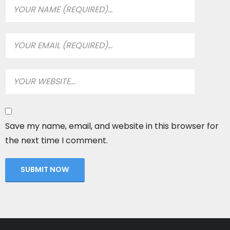
Save my name, email, and website in this browser for
the next time I comment.