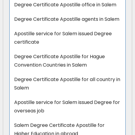
Degree Certificate Apostille office in Salem
Degree Certificate Apostille agents in Salem
Apostille service for Salem issued Degree
certificate
Degree Certificate Apostille for Hague
Convention Countries in Salem
Degree Certificate Apostille for all country in
Salem
Apostille service for Salem issued Degree for
overseas job
Salem Degree Certificate Apostille for
Higher Education in abroad