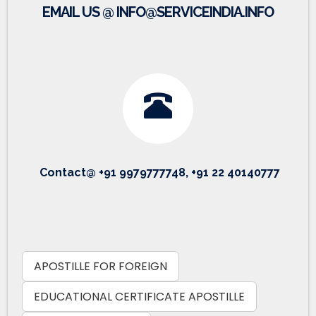
EMAIL US @ INFO@SERVICEINDIA.INFO
Contact@ +91 9979777748, +91 22 40140777
APOSTILLE FOR FOREIGN
EDUCATIONAL CERTIFICATE APOSTILLE