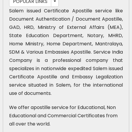
POPULAR LINKS
Salem issued Certificate Apostille service like
Document Authentication / Document Apostille,
GAD, HRD, Ministry of External Affairs (MEA),
State Education Department, Notary, MHRD,
Home Ministry, Home Department, Mantralaya,
SDM & Various Embassies Apostille. Service India
Company is a professional company that
specializes in nationwide expedited Salem issued
Certificate Apostille and Embassy Legalization
service situated in Salem, for the international
use of documents.
We offer apostille service for Educational, Non
Educational and Commercial Certificates from
all over the world.