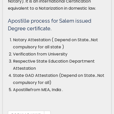
Notary). It is an international Certification
equivalent to a Notarization in domestic law.
Apostille process for Salem issued
Degree certificate.
Notary Attestation ( Depend on State…Not
compulsory for all state )
Verification from University
Respective State Education Department
Attestation
State GAD Attestation (Depend on State…Not
compulsory for all)
Apostillefrom MEA, India .