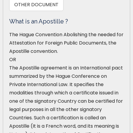
OTHER DOCUMENT
What is an Apostille ?
The Hague Convention Abolishing the needed for
Attestation for Foreign Public Documents, the
Apostille convention.
OR
The Apostille agreement is an International pact
summarized by the Hague Conference on
Private International Law. It specifies the
modalities through which a certificate issued in
one of the signatory Country can be certified for
legal purposes in all the other signatory
Countries. Such a certification is called an
Apostille (It is a French word, and its meaning is