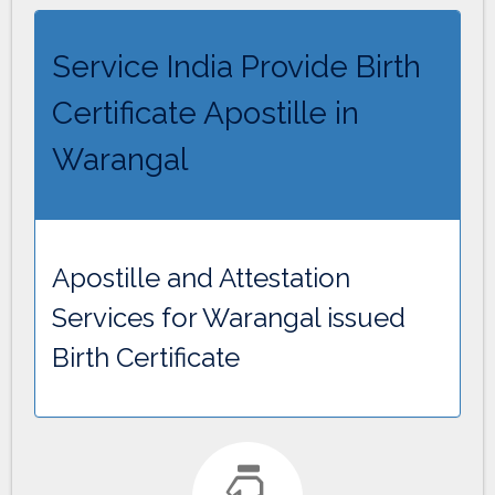
Service India Provide Birth
Certificate Apostille in
Warangal
Apostille and Attestation
Services for Warangal issued
Birth Certificate