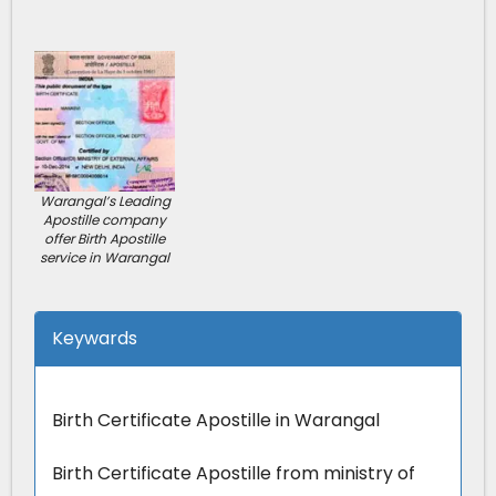
Warangal’s Leading
Apostille company
offer Birth Apostille
service in Warangal
Keywards
Birth Certificate Apostille in Warangal
Birth Certificate Apostille from ministry of