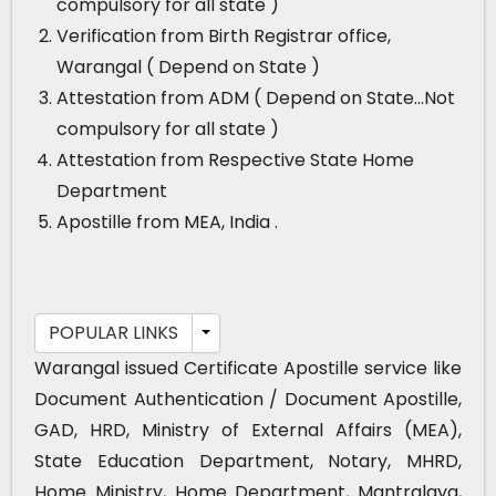
compulsory for all state )
Verification from Birth Registrar office,
Warangal ( Depend on State )
Attestation from ADM ( Depend on State…Not
compulsory for all state )
Attestation from Respective State Home
Department
Apostille from MEA, India .
POPULAR LINKS
Warangal issued Certificate Apostille service like
Document Authentication / Document Apostille,
GAD, HRD, Ministry of External Affairs (MEA),
State Education Department, Notary, MHRD,
Home Ministry, Home Department, Mantralaya,