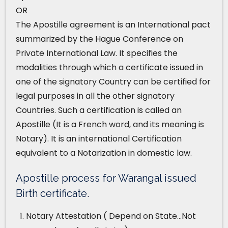
OR
The Apostille agreement is an International pact
summarized by the Hague Conference on
Private International Law. It specifies the
modalities through which a certificate issued in
one of the signatory Country can be certified for
legal purposes in all the other signatory
Countries. Such a certification is called an
Apostille (It is a French word, and its meaning is
Notary). It is an international Certification
equivalent to a Notarization in domestic law.
Apostille process for Warangal issued
Birth certificate.
Notary Attestation ( Depend on State…Not