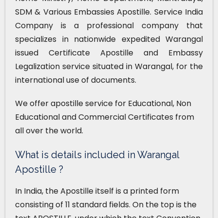
SDM & Various Embassies Apostille. Service India
Company is a professional company that
specializes in nationwide expedited Warangal
issued Certificate Apostille and Embassy
Legalization service situated in Warangal, for the
international use of documents.
We offer apostille service for Educational, Non
Educational and Commercial Certificates from
all over the world.
What is details included in Warangal
Apostille ?
In India, the Apostille itself is a printed form
consisting of 11 standard fields. On the top is the