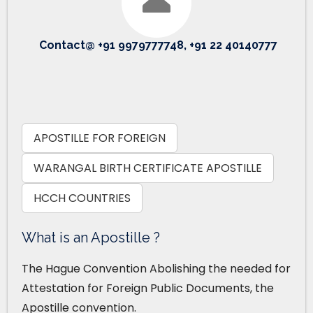
Contact@ +91 9979777748, +91 22 40140777
APOSTILLE FOR FOREIGN
WARANGAL BIRTH CERTIFICATE APOSTILLE
HCCH COUNTRIES
What is an Apostille ?
The Hague Convention Abolishing the needed for
Attestation for Foreign Public Documents, the
Apostille convention.