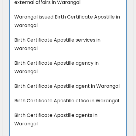
external affairs in Warangal
Warangal issued Birth Certificate Apostille in
Warangal
Birth Certificate Apostille services in
Warangal
Birth Certificate Apostille agency in
Warangal
Birth Certificate Apostille agent in Warangal
Birth Certificate Apostille office in Warangal
Birth Certificate Apostille agents in
Warangal