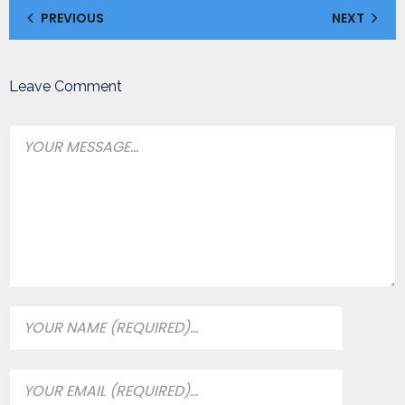
PREVIOUS
NEXT
Leave Comment