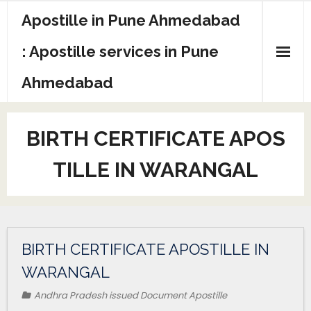
Apostille in Pune Ahmedabad
: Apostille services in Pune
Ahmedabad
BIRTH CERTIFICATE APOS
TILLE IN WARANGAL
BIRTH CERTIFICATE APOSTILLE IN
WARANGAL
Andhra Pradesh issued Document Apostille