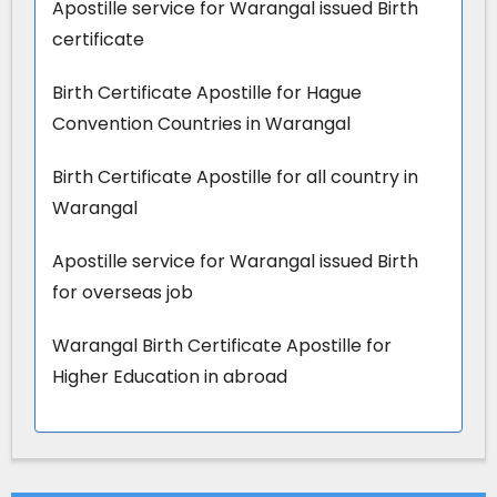
Apostille service for Warangal issued Birth
certificate
Birth Certificate Apostille for Hague
Convention Countries in Warangal
Birth Certificate Apostille for all country in
Warangal
Apostille service for Warangal issued Birth
for overseas job
Warangal Birth Certificate Apostille for
Higher Education in abroad