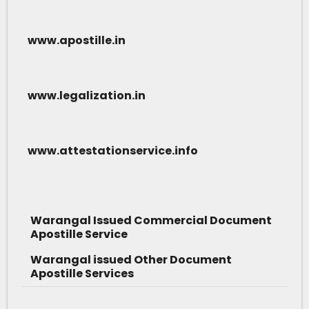
www.apostille.in
www.legalization.in
www.attestationservice.info
Warangal Issued Commercial Document
Apostille Service
Warangal issued Other Document
Apostille Services