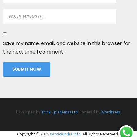
Save my name, email, and website in this browser for
the next time I comment.
Developed by
Think Up Themes Ltd
. Powered by
WordPress
.
Copyright © 2026
serviceindia.info.
All Rights Reserved.