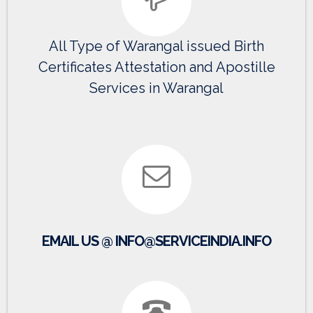
All Type of Warangal issued Birth
Certificates Attestation and Apostille
Services in Warangal
EMAIL US @ INFO@SERVICEINDIA.INFO