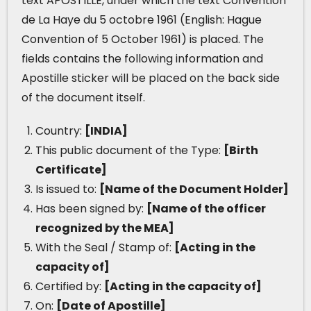
text APOSTILLE, under which the text Convention
de La Haye du 5 octobre 1961 (English: Hague
Convention of 5 October 1961) is placed. The
fields contains the following information and
Apostille sticker will be placed on the back side
of the document itself.
Country:
[INDIA]
This public document of the Type:
[Birth
Certificate]
Is issued to:
[Name of the Document Holder]
Has been signed by:
[Name of the officer
recognized by the MEA]
With the Seal / Stamp of:
[Acting in the
capacity of]
Certified by:
[Acting in the capacity of]
On:
[Date of Apostille]