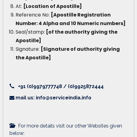
At:
[Location of Apostille]
Reference No:
[Apostille Registration
Number: 4 Alpha and 10 Numeric numbers]
Seal/stamp:
[of the authority giving the
Apostille]
Signature:
[Signature of authority giving
the Apostille]
+91 (0)9979777748 / (0)9925872444
mail us: info@serviceindia.info
For more details visit our other Websites given
below: