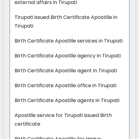
external affairs in Tirupati
Tirupati issued Birth Certificate Apostille in
Tirupati
Birth Certificate Apostille services in Tirupati
Birth Certificate Apostille agency in Tirupati
Birth Certificate Apostille agent in Tirupati
Birth Certificate Apostille office in Tirupati
Birth Certificate Apostille agents in Tirupati
Apostille service for Tirupati issued Birth
certificate
Birth Certificate Apostille for Hague