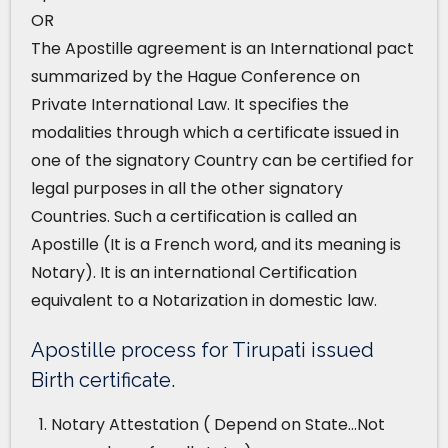
OR
The Apostille agreement is an International pact
summarized by the Hague Conference on
Private International Law. It specifies the
modalities through which a certificate issued in
one of the signatory Country can be certified for
legal purposes in all the other signatory
Countries. Such a certification is called an
Apostille (It is a French word, and its meaning is
Notary). It is an international Certification
equivalent to a Notarization in domestic law.
Apostille process for Tirupati issued
Birth certificate.
Notary Attestation ( Depend on State…Not