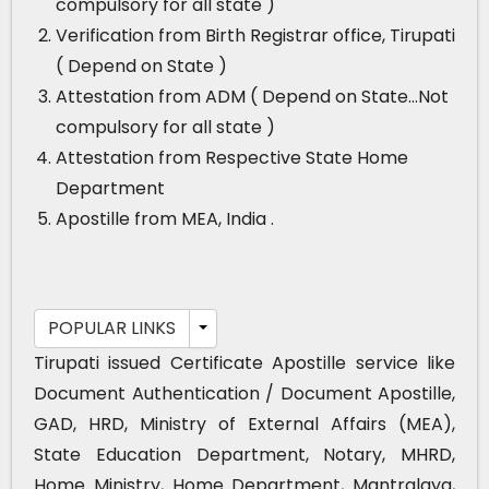
compulsory for all state )
Verification from Birth Registrar office, Tirupati
( Depend on State )
Attestation from ADM ( Depend on State…Not
compulsory for all state )
Attestation from Respective State Home
Department
Apostille from MEA, India .
POPULAR LINKS
Tirupati issued Certificate Apostille service like
Document Authentication / Document Apostille,
GAD, HRD, Ministry of External Affairs (MEA),
State Education Department, Notary, MHRD,
Home Ministry, Home Department, Mantralaya,