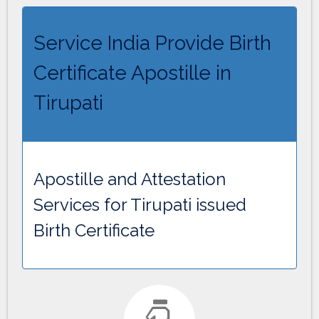
Service India Provide Birth
Certificate Apostille in
Tirupati
Apostille and Attestation
Services for Tirupati issued
Birth Certificate