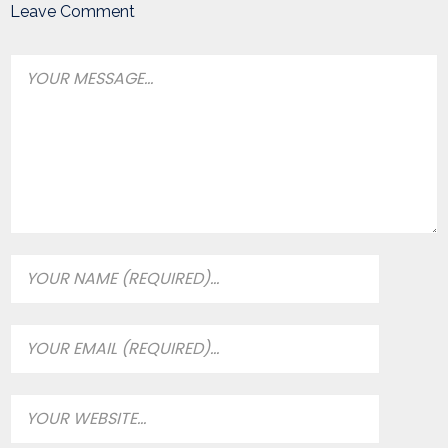
Leave Comment