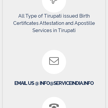
All Type of Tirupati issued Birth
Certificates Attestation and Apostille
Services in Tirupati
EMAIL US @ INFO@SERVICEINDIA.INFO