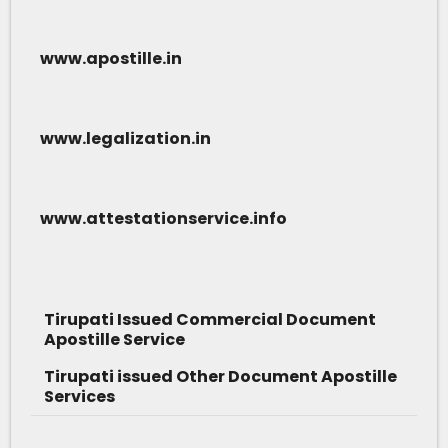
www.apostille.in
www.legalization.in
www.attestationservice.info
Tirupati Issued Commercial Document
Apostille Service
Tirupati issued Other Document Apostille
Services