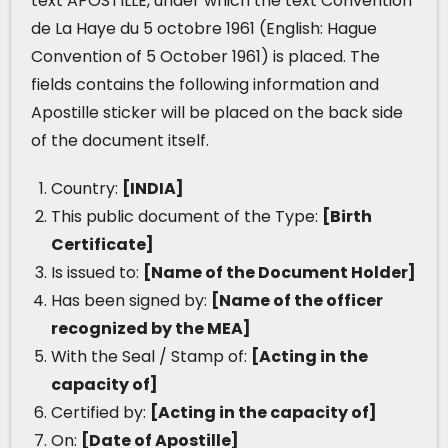
text APOSTILLE, under which the text Convention
de La Haye du 5 octobre 1961 (English: Hague
Convention of 5 October 1961) is placed. The
fields contains the following information and
Apostille sticker will be placed on the back side
of the document itself.
Country:
[INDIA]
This public document of the Type:
[Birth
Certificate]
Is issued to:
[Name of the Document Holder]
Has been signed by:
[Name of the officer
recognized by the MEA]
With the Seal / Stamp of:
[Acting in the
capacity of]
Certified by:
[Acting in the capacity of]
On:
[Date of Apostille]