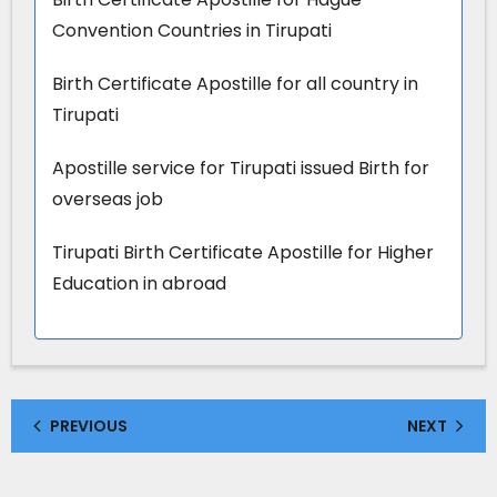
Convention Countries in Tirupati
Birth Certificate Apostille for all country in
Tirupati
Apostille service for Tirupati issued Birth for
overseas job
Tirupati Birth Certificate Apostille for Higher
Education in abroad
PREVIOUS
NEXT