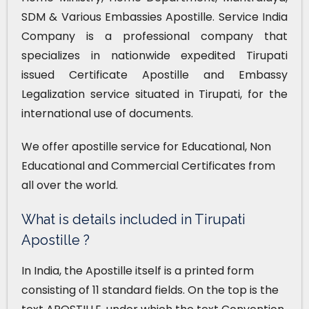
SDM & Various Embassies Apostille. Service India
Company is a professional company that
specializes in nationwide expedited Tirupati
issued Certificate Apostille and Embassy
Legalization service situated in Tirupati, for the
international use of documents.
We offer apostille service for Educational, Non
Educational and Commercial Certificates from
all over the world.
What is details included in Tirupati
Apostille ?
In India, the Apostille itself is a printed form
consisting of 11 standard fields. On the top is the