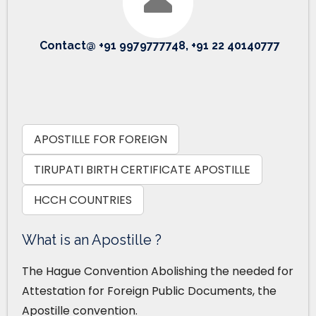
Contact@ +91 9979777748, +91 22 40140777
APOSTILLE FOR FOREIGN
TIRUPATI BIRTH CERTIFICATE APOSTILLE
HCCH COUNTRIES
What is an Apostille ?
The Hague Convention Abolishing the needed for
Attestation for Foreign Public Documents, the
Apostille convention.