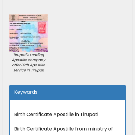
Tirupati’s Leading
Apostille company
offer Birth Apostille
service in Tirupati
Keywards
Birth Certificate Apostille in Tirupati
Birth Certificate Apostille from ministry of