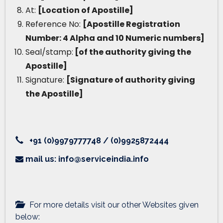
At:
[Location of Apostille]
Reference No:
[Apostille Registration
Number: 4 Alpha and 10 Numeric numbers]
Seal/stamp:
[of the authority giving the
Apostille]
Signature:
[Signature of authority giving
the Apostille]
+91 (0)9979777748 / (0)9925872444
mail us: info@serviceindia.info
For more details visit our other Websites given
below: