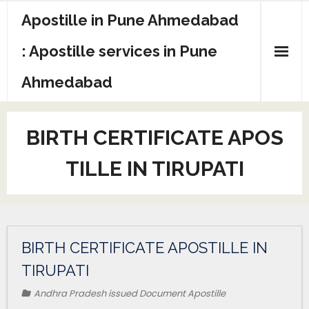
Apostille in Pune Ahmedabad
: Apostille services in Pune
Ahmedabad
BIRTH CERTIFICATE APOS
TILLE IN TIRUPATI
BIRTH CERTIFICATE APOSTILLE IN
TIRUPATI
Andhra Pradesh issued Document Apostille