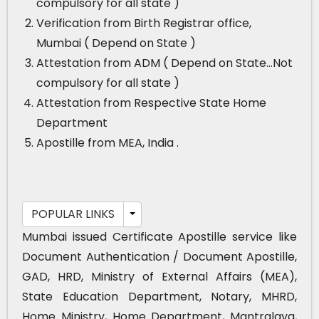
compulsory for all state )
Verification from Birth Registrar office,
Mumbai ( Depend on State )
Attestation from ADM ( Depend on State…Not
compulsory for all state )
Attestation from Respective State Home
Department
Apostille from MEA, India .
POPULAR LINKS
Mumbai issued Certificate Apostille service like
Document Authentication / Document Apostille,
GAD, HRD, Ministry of External Affairs (MEA),
State Education Department, Notary, MHRD,
Home Ministry, Home Department, Mantralaya,