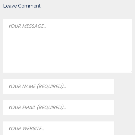
Leave Comment