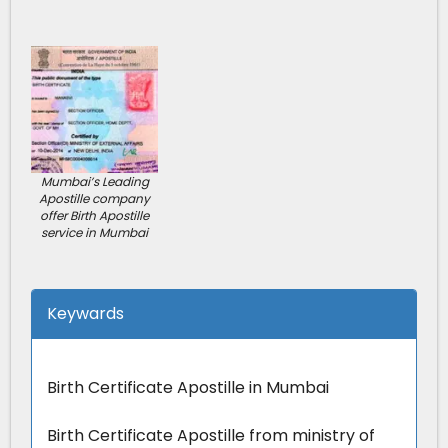
Mumbai’s Leading
Apostille company
offer Birth Apostille
service in Mumbai
Keywards
Birth Certificate Apostille in Mumbai
Birth Certificate Apostille from ministry of