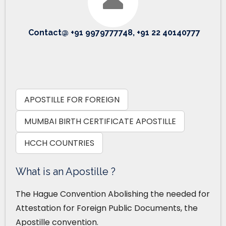
Contact@ +91 9979777748, +91 22 40140777
APOSTILLE FOR FOREIGN
MUMBAI BIRTH CERTIFICATE APOSTILLE
HCCH COUNTRIES
What is an Apostille ?
The Hague Convention Abolishing the needed for
Attestation for Foreign Public Documents, the
Apostille convention.