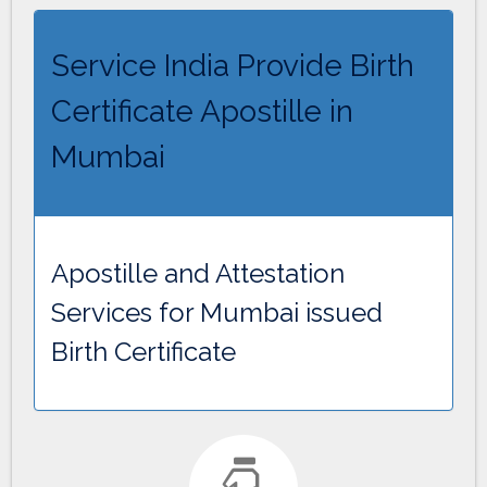
Service India Provide Birth
Certificate Apostille in
Mumbai
Apostille and Attestation
Services for Mumbai issued
Birth Certificate