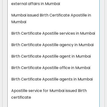
external affairs in Mumbai
Mumbai issued Birth Certificate Apostille in
Mumbai
Birth Certificate Apostille services in Mumbai
Birth Certificate Apostille agency in Mumbai
Birth Certificate Apostille agent in Mumbai
Birth Certificate Apostille office in Mumbai
Birth Certificate Apostille agents in Mumbai
Apostille service for Mumbai issued Birth
certificate