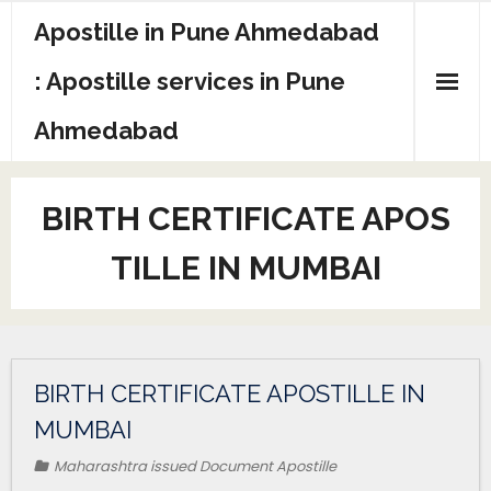
Apostille in Pune Ahmedabad
: Apostille services in Pune
Ahmedabad
BIRTH CERTIFICATE APOS
TILLE IN MUMBAI
BIRTH CERTIFICATE APOSTILLE IN
MUMBAI
Maharashtra issued Document Apostille