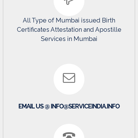
All Type of Mumbai issued Birth
Certificates Attestation and Apostille
Services in Mumbai
EMAIL US @ INFO@SERVICEINDIA.INFO