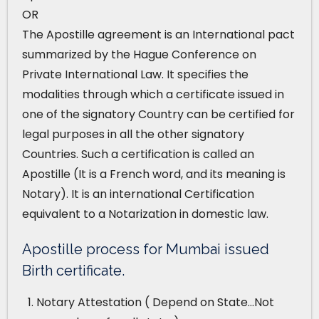
OR
The Apostille agreement is an International pact
summarized by the Hague Conference on
Private International Law. It specifies the
modalities through which a certificate issued in
one of the signatory Country can be certified for
legal purposes in all the other signatory
Countries. Such a certification is called an
Apostille (It is a French word, and its meaning is
Notary). It is an international Certification
equivalent to a Notarization in domestic law.
Apostille process for Mumbai issued
Birth certificate.
Notary Attestation ( Depend on State…Not