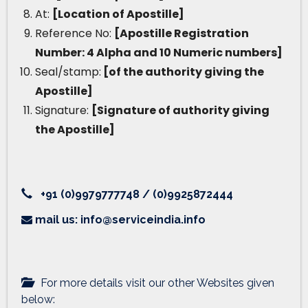
At:
[Location of Apostille]
Reference No:
[Apostille Registration
Number: 4 Alpha and 10 Numeric numbers]
Seal/stamp:
[of the authority giving the
Apostille]
Signature:
[Signature of authority giving
the Apostille]
+91 (0)9979777748 / (0)9925872444
mail us: info@serviceindia.info
For more details visit our other Websites given
below: