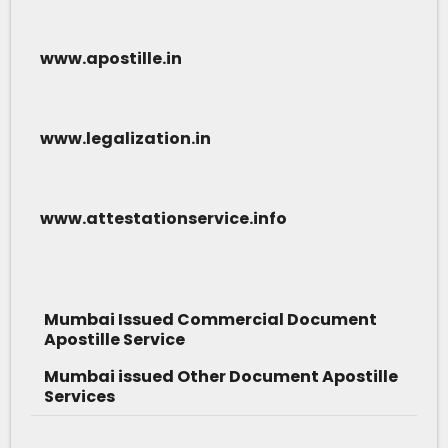
www.apostille.in
www.legalization.in
www.attestationservice.info
Mumbai Issued Commercial Document
Apostille Service
Mumbai issued Other Document Apostille
Services