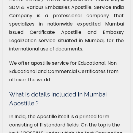
SDM & Various Embassies Apostille. Service India
Company is a professional company that
specializes in nationwide expedited Mumbai
issued Certificate Apostille and Embassy
Legalization service situated in Mumbai, for the
international use of documents.
We offer apostille service for Educational, Non
Educational and Commercial Certificates from
all over the world.
What is details included in Mumbai
Apostille ?
In India, the Apostille itself is a printed form
consisting of 11 standard fields. On the top is the