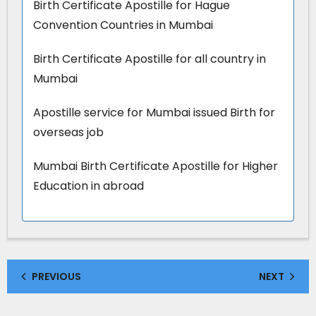
Birth Certificate Apostille for Hague
Convention Countries in Mumbai
Birth Certificate Apostille for all country in
Mumbai
Apostille service for Mumbai issued Birth for
overseas job
Mumbai Birth Certificate Apostille for Higher
Education in abroad
PREVIOUS
NEXT