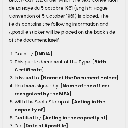
text APOSTILLE, under which the text Convention
de La Haye du 5 octobre 1961 (English: Hague
Convention of 5 October 1961) is placed. The
fields contains the following information and
Apostille sticker will be placed on the back side
of the document itself.
Country:
[INDIA]
This public document of the Type:
[Birth
Certificate]
Is issued to:
[Name of the Document Holder]
Has been signed by:
[Name of the officer
recognized by the MEA]
With the Seal / Stamp of:
[Acting in the
capacity of]
Certified by:
[Acting in the capacity of]
On:
[Date of Apostille]