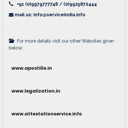
+91 (0)9979777748 / (0)9925872444
mail us: info@serviceindia.info
For more details visit our other Websites given
below:
www.apostille.in
www.legalization.in
www.attestationservice.info