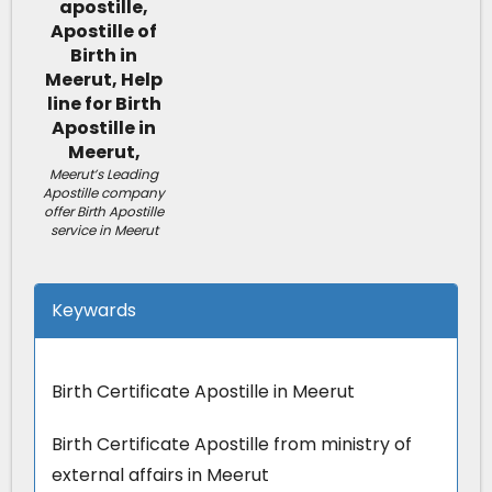
Meerut’s Leading
Apostille company
offer Birth Apostille
service in Meerut
Keywards
Birth Certificate Apostille in Meerut
Birth Certificate Apostille from ministry of
external affairs in Meerut