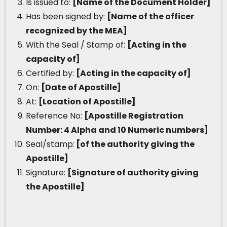
Is issued to:
[Name of the Document Holder]
Has been signed by:
[Name of the officer
recognized by the MEA]
With the Seal / Stamp of:
[Acting in the
capacity of]
Certified by:
[Acting in the capacity of]
On:
[Date of Apostille]
At:
[Location of Apostille]
Reference No:
[Apostille Registration
Number: 4 Alpha and 10 Numeric numbers]
Seal/stamp:
[of the authority giving the
Apostille]
Signature:
[Signature of authority giving
the Apostille]