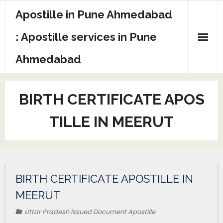
Apostille in Pune Ahmedabad
: Apostille services in Pune
Ahmedabad
BIRTH CERTIFICATE APOS
TILLE IN MEERUT
BIRTH CERTIFICATE APOSTILLE IN
MEERUT
Uttar Pradesh issued Document Apostille