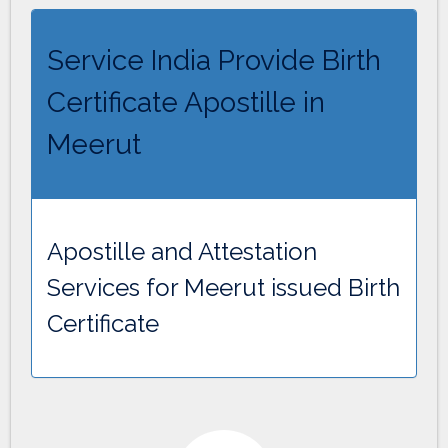
Service India Provide Birth
Certificate Apostille in
Meerut
Apostille and Attestation
Services for Meerut issued Birth
Certificate