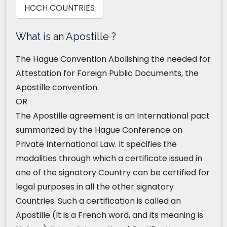
HCCH COUNTRIES
What is an Apostille ?
The Hague Convention Abolishing the needed for
Attestation for Foreign Public Documents, the
Apostille convention.
OR
The Apostille agreement is an International pact
summarized by the Hague Conference on
Private International Law. It specifies the
modalities through which a certificate issued in
one of the signatory Country can be certified for
legal purposes in all the other signatory
Countries. Such a certification is called an
Apostille (It is a French word, and its meaning is