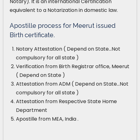
Notary). It is an international Certification
equivalent to a Notarization in domestic law.
Apostille process for Meerut issued
Birth certificate.
Notary Attestation ( Depend on State…Not
compulsory for all state )
Verification from Birth Registrar office, Meerut
( Depend on State )
Attestation from ADM ( Depend on State…Not
compulsory for all state )
Attestation from Respective State Home
Department
Apostille from MEA, India .