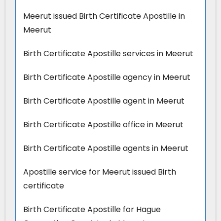
Meerut issued Birth Certificate Apostille in
Meerut
Birth Certificate Apostille services in Meerut
Birth Certificate Apostille agency in Meerut
Birth Certificate Apostille agent in Meerut
Birth Certificate Apostille office in Meerut
Birth Certificate Apostille agents in Meerut
Apostille service for Meerut issued Birth
certificate
Birth Certificate Apostille for Hague