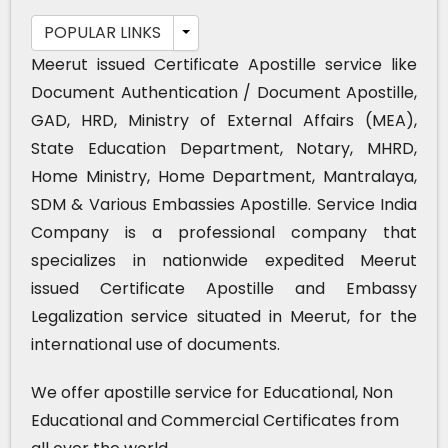
POPULAR LINKS
Meerut issued Certificate Apostille service like
Document Authentication / Document Apostille,
GAD, HRD, Ministry of External Affairs (MEA),
State Education Department, Notary, MHRD,
Home Ministry, Home Department, Mantralaya,
SDM & Various Embassies Apostille. Service India
Company is a professional company that
specializes in nationwide expedited Meerut
issued Certificate Apostille and Embassy
Legalization service situated in Meerut, for the
international use of documents.
We offer apostille service for Educational, Non
Educational and Commercial Certificates from