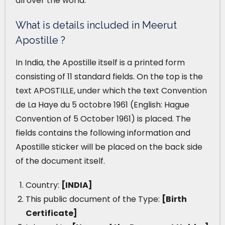
all over the world.
What is details included in Meerut
Apostille ?
In India, the Apostille itself is a printed form
consisting of 11 standard fields. On the top is the
text APOSTILLE, under which the text Convention
de La Haye du 5 octobre 1961 (English: Hague
Convention of 5 October 1961) is placed. The
fields contains the following information and
Apostille sticker will be placed on the back side
of the document itself.
Country:
[INDIA]
This public document of the Type:
[Birth
Certificate]