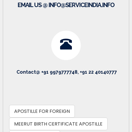
EMAIL US @ INFO@SERVICEINDIA.INFO
Contact@ +91 9979777748, +91 22 40140777
APOSTILLE FOR FOREIGN
MEERUT BIRTH CERTIFICATE APOSTILLE