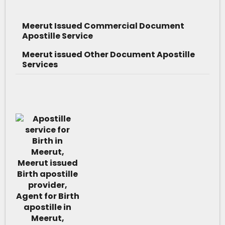
Meerut Issued Commercial Document
Apostille Service
Meerut issued Other Document Apostille
Services