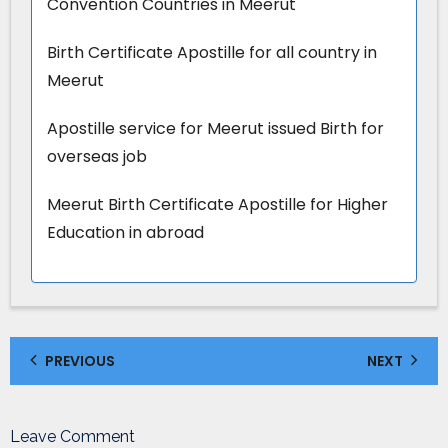
Convention Countries in Meerut
Birth Certificate Apostille for all country in
Meerut
Apostille service for Meerut issued Birth for
overseas job
Meerut Birth Certificate Apostille for Higher
Education in abroad
PREVIOUS
NEXT
Leave Comment