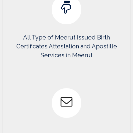
All Type of Meerut issued Birth
Certificates Attestation and Apostille
Services in Meerut