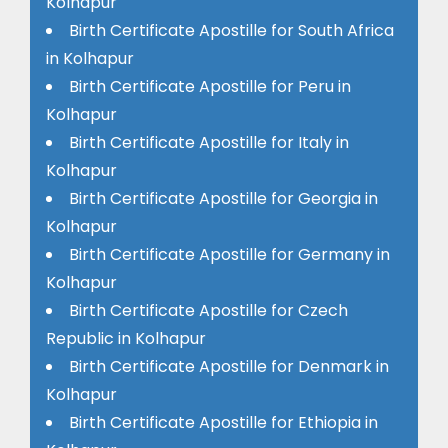
Kolhapur
Birth Certificate Apostille for South Africa
in Kolhapur
Birth Certificate Apostille for Peru in
Kolhapur
Birth Certificate Apostille for Italy in
Kolhapur
Birth Certificate Apostille for Georgia in
Kolhapur
Birth Certificate Apostille for Germany in
Kolhapur
Birth Certificate Apostille for Czech
Republic in Kolhapur
Birth Certificate Apostille for Denmark in
Kolhapur
Birth Certificate Apostille for Ethiopia in