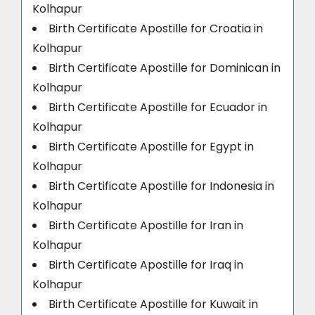
Kolhapur
Birth Certificate Apostille for Croatia in
Kolhapur
Birth Certificate Apostille for Dominican in
Kolhapur
Birth Certificate Apostille for Ecuador in
Kolhapur
Birth Certificate Apostille for Egypt in
Kolhapur
Birth Certificate Apostille for Indonesia in
Kolhapur
Birth Certificate Apostille for Iran in
Kolhapur
Birth Certificate Apostille for Iraq in
Kolhapur
Birth Certificate Apostille for Kuwait in