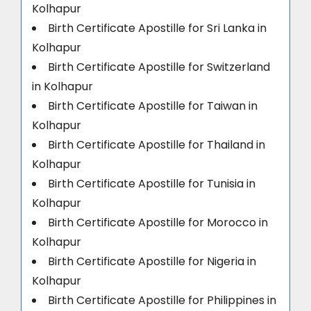
Kolhapur
Birth Certificate Apostille for Sri Lanka in
Kolhapur
Birth Certificate Apostille for Switzerland
in Kolhapur
Birth Certificate Apostille for Taiwan in
Kolhapur
Birth Certificate Apostille for Thailand in
Kolhapur
Birth Certificate Apostille for Tunisia in
Kolhapur
Birth Certificate Apostille for Morocco in
Kolhapur
Birth Certificate Apostille for Nigeria in
Kolhapur
Birth Certificate Apostille for Philippines in