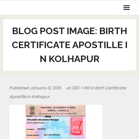
BLOG POST IMAGE:
BIRTH
CERTIFICATE APOSTILLE I
N KOLHAPUR
Published
January 12, 2015
at
300 × 190
in
Birth Certificate
Apostille in Kolhapur