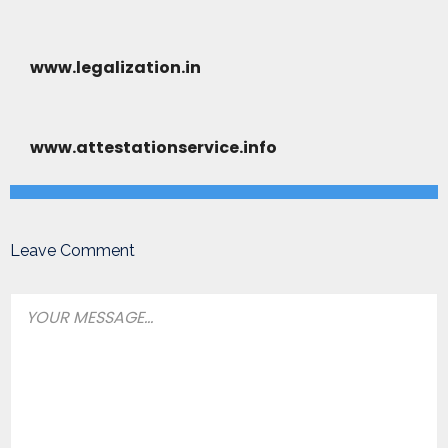
www.legalization.in
www.attestationservice.info
Leave Comment