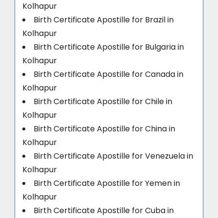
Kolhapur
Birth Certificate Apostille for Brazil in
Kolhapur
Birth Certificate Apostille for Bulgaria in
Kolhapur
Birth Certificate Apostille for Canada in
Kolhapur
Birth Certificate Apostille for Chile in
Kolhapur
Birth Certificate Apostille for China in
Kolhapur
Birth Certificate Apostille for Venezuela in
Kolhapur
Birth Certificate Apostille for Yemen in
Kolhapur
Birth Certificate Apostille for Cuba in