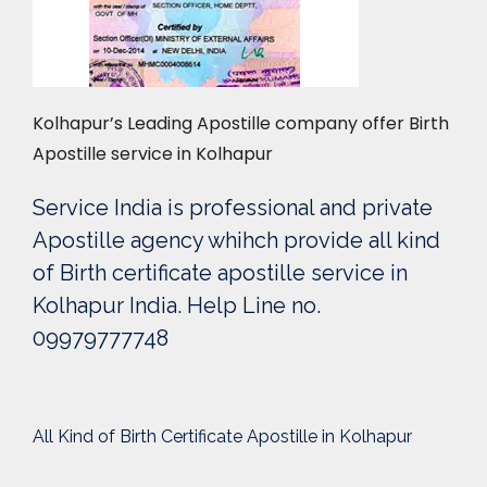
Kolhapur’s Leading Apostille company offer Birth
Apostille service in Kolhapur
Service India is professional and private
Apostille agency whihch provide all kind
of Birth certificate apostille service in
Kolhapur India. Help Line no.
09979777748
All Kind of Birth Certificate Apostille in Kolhapur