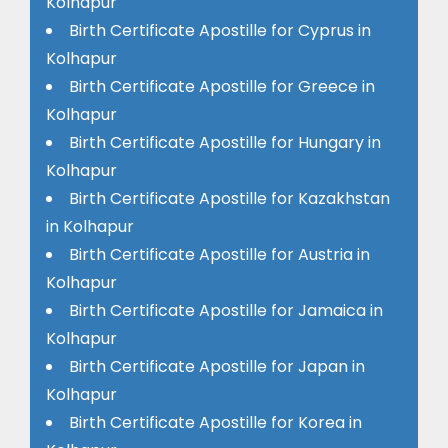
Kolhapur
Birth Certificate Apostille for Cyprus in
Kolhapur
Birth Certificate Apostille for Greece in
Kolhapur
Birth Certificate Apostille for Hungary in
Kolhapur
Birth Certificate Apostille for Kazakhstan
in Kolhapur
Birth Certificate Apostille for Austria in
Kolhapur
Birth Certificate Apostille for Jamaica in
Kolhapur
Birth Certificate Apostille for Japan in
Kolhapur
Birth Certificate Apostille for Korea in