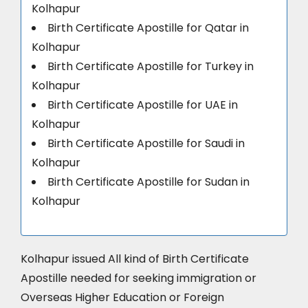
Kolhapur
Birth Certificate Apostille for Qatar in
Kolhapur
Birth Certificate Apostille for Turkey in
Kolhapur
Birth Certificate Apostille for UAE in
Kolhapur
Birth Certificate Apostille for Saudi in
Kolhapur
Birth Certificate Apostille for Sudan in
Kolhapur
Kolhapur issued All kind of Birth Certificate
Apostille needed for seeking immigration or
Overseas Higher Education or Foreign