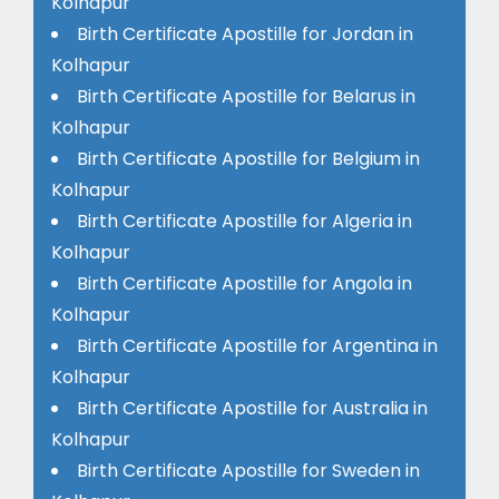
Kolhapur
Birth Certificate Apostille for Jordan in
Kolhapur
Birth Certificate Apostille for Belarus in
Kolhapur
Birth Certificate Apostille for Belgium in
Kolhapur
Birth Certificate Apostille for Algeria in
Kolhapur
Birth Certificate Apostille for Angola in
Kolhapur
Birth Certificate Apostille for Argentina in
Kolhapur
Birth Certificate Apostille for Australia in
Kolhapur
Birth Certificate Apostille for Sweden in