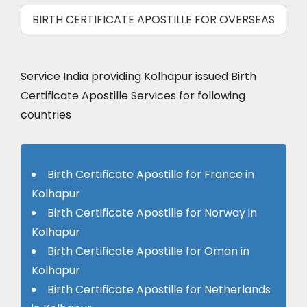
BIRTH CERTIFICATE APOSTILLE FOR OVERSEAS
Service India providing Kolhapur issued Birth
Certificate Apostille Services for following
countries
Birth Certificate Apostille for France in
Kolhapur
Birth Certificate Apostille for Norway in
Kolhapur
Birth Certificate Apostille for Oman in
Kolhapur
Birth Certificate Apostille for Netherlands