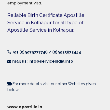
employment visa.
Reliable Birth Certificate Apostille
Service in Kolhapur for all type of
Apostille Service in Kolhapur.
+91 (0)9979777748 / (0)9925872444
mail us: info@serviceindia.info
For more details visit our other Websites given
below:
www.apostille.in