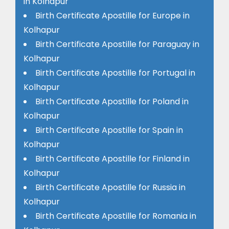
in Kolhapur
Birth Certificate Apostille for Europe in
Kolhapur
Birth Certificate Apostille for Paraguay in
Kolhapur
Birth Certificate Apostille for Portugal in
Kolhapur
Birth Certificate Apostille for Poland in
Kolhapur
Birth Certificate Apostille for Spain in
Kolhapur
Birth Certificate Apostille for Finland in
Kolhapur
Birth Certificate Apostille for Russia in
Kolhapur
Birth Certificate Apostille for Romania in