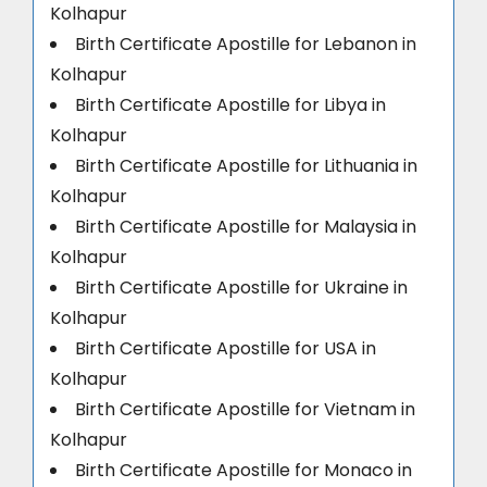
Kolhapur
Birth Certificate Apostille for Lebanon in
Kolhapur
Birth Certificate Apostille for Libya in
Kolhapur
Birth Certificate Apostille for Lithuania in
Kolhapur
Birth Certificate Apostille for Malaysia in
Kolhapur
Birth Certificate Apostille for Ukraine in
Kolhapur
Birth Certificate Apostille for USA in
Kolhapur
Birth Certificate Apostille for Vietnam in
Kolhapur
Birth Certificate Apostille for Monaco in