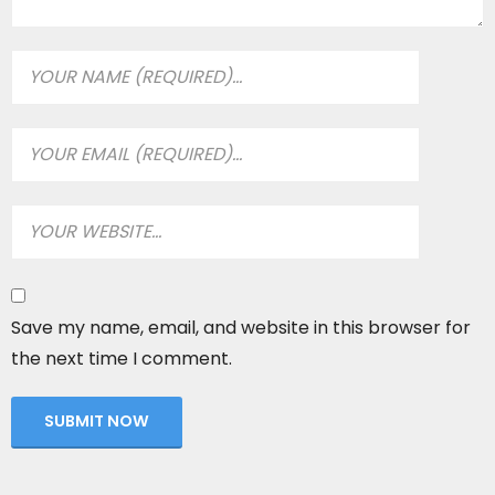
Save my name, email, and website in this browser for
the next time I comment.