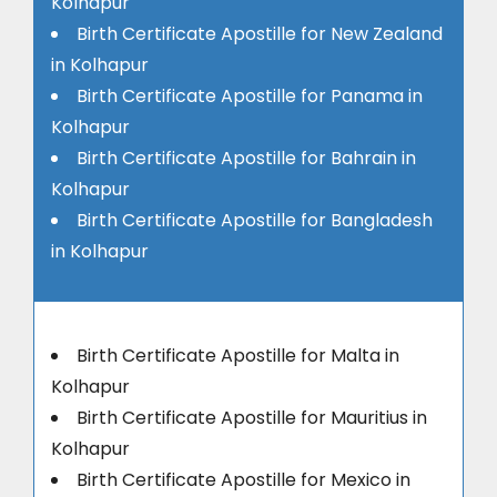
Kolhapur
Birth Certificate Apostille for New Zealand
in Kolhapur
Birth Certificate Apostille for Panama in
Kolhapur
Birth Certificate Apostille for Bahrain in
Kolhapur
Birth Certificate Apostille for Bangladesh
in Kolhapur
Birth Certificate Apostille for Malta in
Kolhapur
Birth Certificate Apostille for Mauritius in
Kolhapur
Birth Certificate Apostille for Mexico in