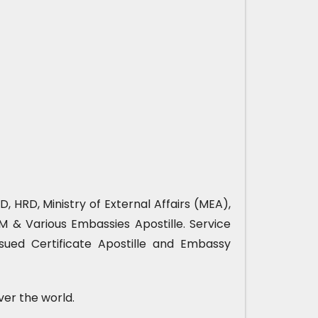
, HRD, Ministry of External Affairs (MEA),
& Various Embassies Apostille. Service
sued Certificate Apostille and Embassy
ver the world.