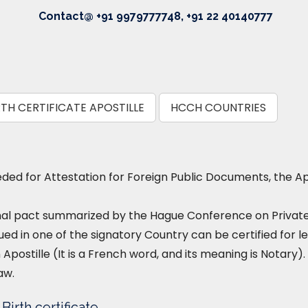
Contact@ +91 9979777748, +91 22 40140777
TH CERTIFICATE APOSTILLE
HCCH COUNTRIES
ed for Attestation for Foreign Public Documents, the Ap
nal pact summarized by the Hague Conference on Private I
ued in one of the signatory Country can be certified for le
 Apostille (It is a French word, and its meaning is Notary). 
aw.
irth certificate.