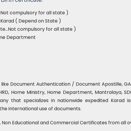
Not compulsory for all state )
e, Karad ( Depend on State )
e…Not compulsory for all state )
ome Department
e like Document Authentication / Document Apostille, GAD
HRD, Home Ministry, Home Department, Mantralaya, SDM 
ny that specializes in nationwide expedited Karad is
r the international use of documents.
l, Non Educational and Commercial Certificates from all o