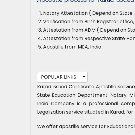
Notary Attestation ( Depend on State…
Verification from Birth Registrar offic
Attestation from ADM ( Depend on Stat
Attestation from Respective State H
Apostille from MEA, India .
POPULAR LINKS
Karad issued Certificate Apostille servic
State Education Department, Notary, M
India Company is a professional compa
Legalization service situated in Karad, fo
We offer apostille service for Educationa