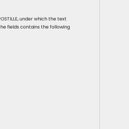
 APOSTILLE, under which the text
he fields contains the following