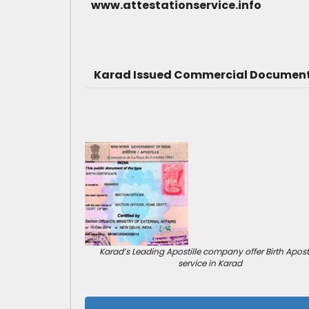
www.attestationservice.info
Karad Issued Commercial Document 
Karad’s Leading Apostille company offer Birth Aposti
service in Karad