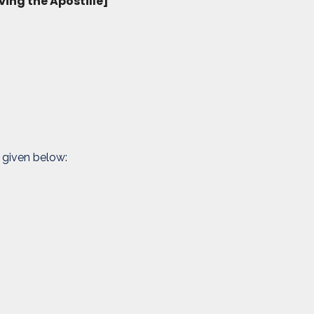
ving the Apostille]
 given below: