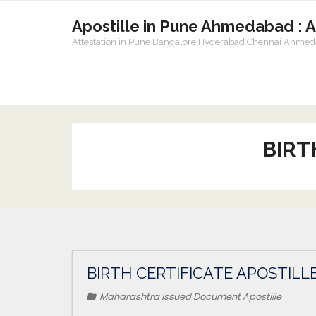
Apostille in Pune Ahmedabad : 
Attestation in Pune Bangalore Hyderabad Chennai Ahme
BIRT
BIRTH CERTIFICATE APOSTILL
Maharashtra issued Document Apostille