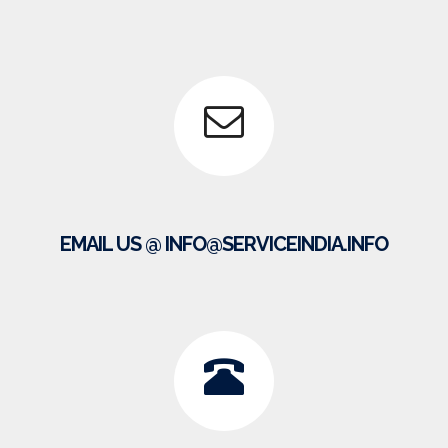
EMAIL US @ INFO@SERVICEINDIA.INFO