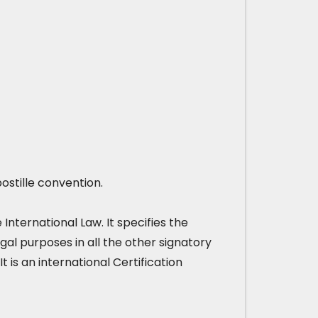
ostille convention.
nternational Law. It specifies the
gal purposes in all the other signatory
It is an international Certification