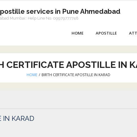
Apostille services in Pune Ahmedabad
dabad Mumbai:: Help Line No. 09979777748
HOME
APOSTILLE
ATT
H CERTIFICATE APOSTILLE IN 
HOME
/
BIRTH CERTIFICATE APOSTILLE IN KARAD
E IN KARAD