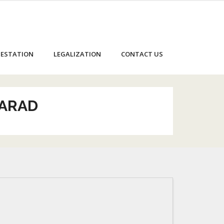
ESTATION
LEGALIZATION
CONTACT US
KARAD