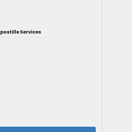
ostille Services