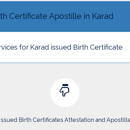
th Certificate Apostille in Karad
vices for Karad issued Birth Certificate
issued Birth Certificates Attestation and Apostill