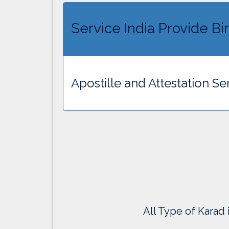
Service India Provide Bir
Apostille and Attestation Ser
All Type of Karad 