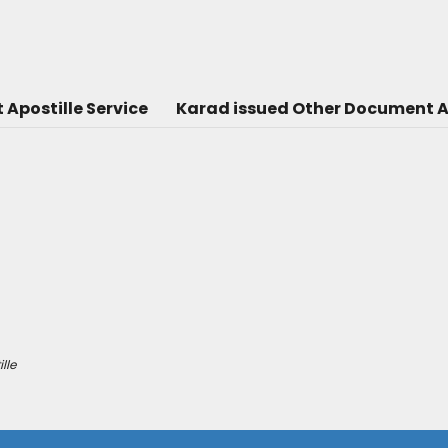
Apostille Service
Karad issued Other Document Ap
lle