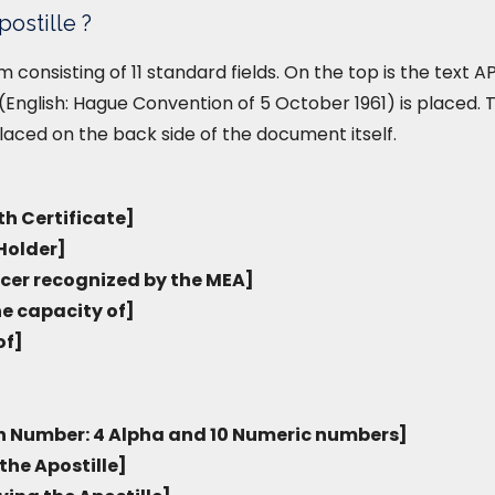
postille ?
form consisting of 11 standard fields. On the top is the text
English: Hague Convention of 5 October 1961) is placed. T
placed on the back side of the document itself.
th Certificate]
Holder]
icer recognized by the MEA]
he capacity of]
of]
on Number: 4 Alpha and 10 Numeric numbers]
the Apostille]