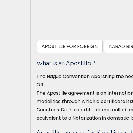
APOSTILLE FOR FOREIGN
KARAD BIR
What is an Apostille ?
The Hague Convention Abolishing the need
OR
The Apostille agreement is an Internatio
modalities through which a certificate iss
Countries. Such a certification is called an
equivalent to a Notarization in domestic l
Apostille process for Karad issued B