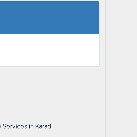
e Services in Karad