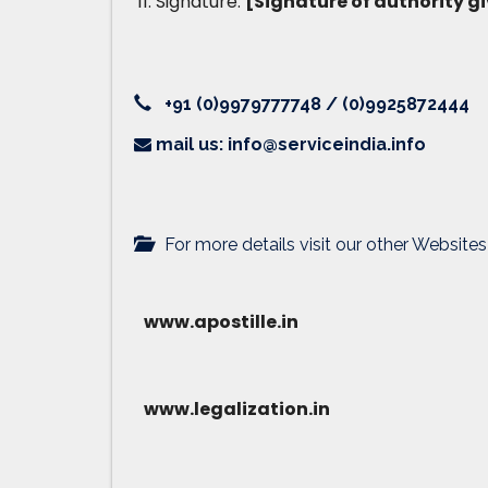
Signature:
[Signature of authority gi
+91 (0)9979777748 / (0)9925872444
mail us: info@serviceindia.info
For more details visit our other Websites
www.apostille.in
www.legalization.in