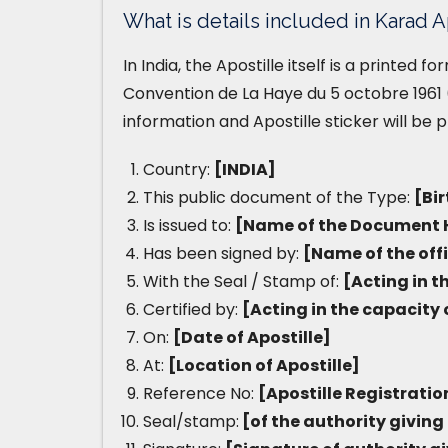
What is details included in Karad A
In India, the Apostille itself is a printed 
Convention de La Haye du 5 octobre 1961 (
information and Apostille sticker will be 
Country:
[INDIA]
This public document of the Type:
[Bir
Is issued to:
[Name of the Document 
Has been signed by:
[Name of the off
With the Seal / Stamp of:
[Acting in t
Certified by:
[Acting in the capacity 
On:
[Date of Apostille]
At:
[Location of Apostille]
Reference No:
[Apostille Registrati
Seal/stamp:
[of the authority giving 