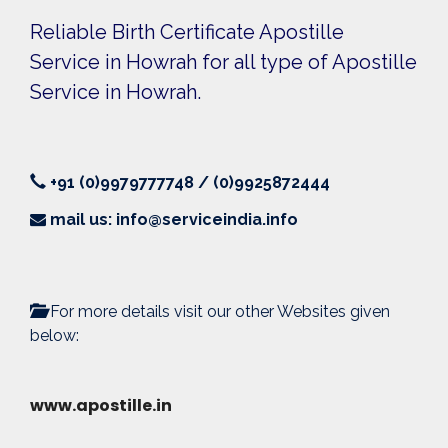
Reliable Birth Certificate Apostille
Service in Howrah for all type of Apostille
Service in Howrah.
+91 (0)9979777748 / (0)9925872444
mail us: info@serviceindia.info
For more details visit our other Websites given
below:
www.apostille.in