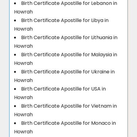
Birth Certificate Apostille for Lebanon in
Howrah
Birth Certificate Apostille for Libya in
Howrah
Birth Certificate Apostille for Lithuania in
Howrah
Birth Certificate Apostille for Malaysia in
Howrah
Birth Certificate Apostille for Ukraine in
Howrah
Birth Certificate Apostille for USA in
Howrah
Birth Certificate Apostille for Vietnam in
Howrah
Birth Certificate Apostille for Monaco in
Howrah