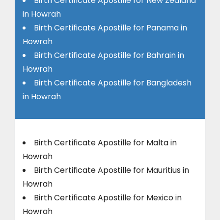
Birth Certificate Apostille for New Zealand
in Howrah
Birth Certificate Apostille for Panama in
Howrah
Birth Certificate Apostille for Bahrain in
Howrah
Birth Certificate Apostille for Bangladesh
in Howrah
Birth Certificate Apostille for Malta in
Howrah
Birth Certificate Apostille for Mauritius in
Howrah
Birth Certificate Apostille for Mexico in
Howrah