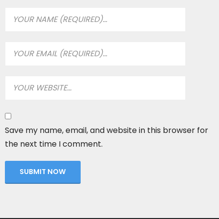
Save my name, email, and website in this browser for
the next time I comment.