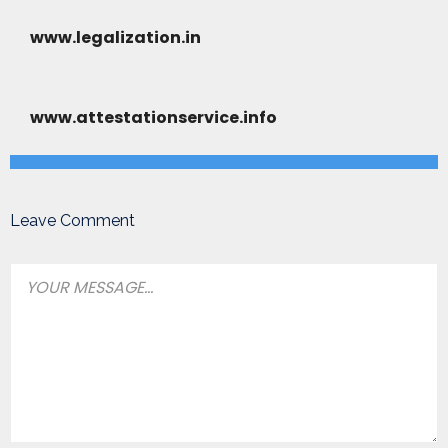
www.legalization.in
www.attestationservice.info
Leave Comment