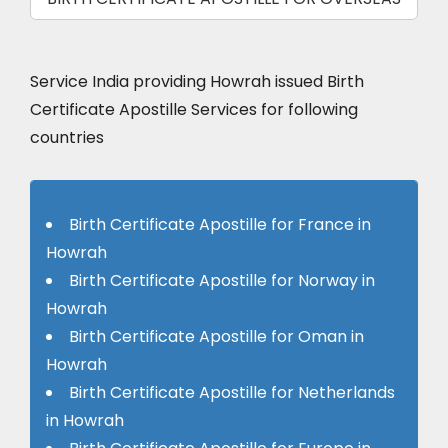
Service India providing Howrah issued Birth
Certificate Apostille Services for following
countries
Birth Certificate Apostille for France in
Howrah
Birth Certificate Apostille for Norway in
Howrah
Birth Certificate Apostille for Oman in
Howrah
Birth Certificate Apostille for Netherlands
in Howrah