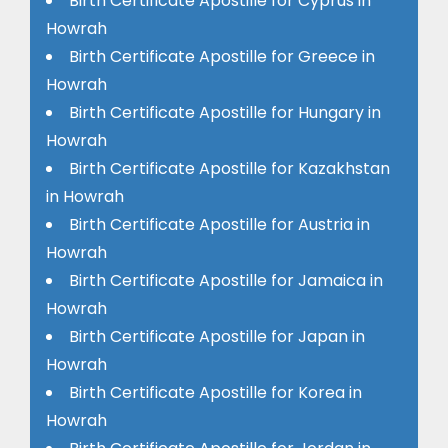
Birth Certificate Apostille for Cyprus in
Howrah
Birth Certificate Apostille for Greece in
Howrah
Birth Certificate Apostille for Hungary in
Howrah
Birth Certificate Apostille for Kazakhstan
in Howrah
Birth Certificate Apostille for Austria in
Howrah
Birth Certificate Apostille for Jamaica in
Howrah
Birth Certificate Apostille for Japan in
Howrah
Birth Certificate Apostille for Korea in
Howrah