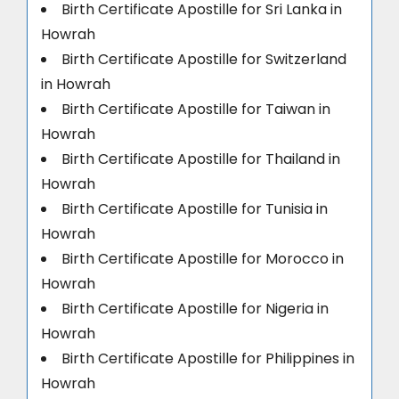
Birth Certificate Apostille for Sri Lanka in
Howrah
Birth Certificate Apostille for Switzerland
in Howrah
Birth Certificate Apostille for Taiwan in
Howrah
Birth Certificate Apostille for Thailand in
Howrah
Birth Certificate Apostille for Tunisia in
Howrah
Birth Certificate Apostille for Morocco in
Howrah
Birth Certificate Apostille for Nigeria in
Howrah
Birth Certificate Apostille for Philippines in
Howrah