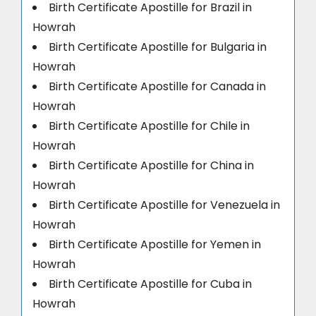
Birth Certificate Apostille for Brazil in
Howrah
Birth Certificate Apostille for Bulgaria in
Howrah
Birth Certificate Apostille for Canada in
Howrah
Birth Certificate Apostille for Chile in
Howrah
Birth Certificate Apostille for China in
Howrah
Birth Certificate Apostille for Venezuela in
Howrah
Birth Certificate Apostille for Yemen in
Howrah
Birth Certificate Apostille for Cuba in
Howrah