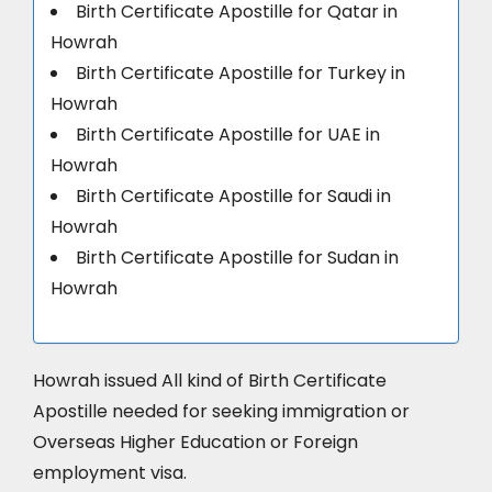
Birth Certificate Apostille for Qatar in
Howrah
Birth Certificate Apostille for Turkey in
Howrah
Birth Certificate Apostille for UAE in
Howrah
Birth Certificate Apostille for Saudi in
Howrah
Birth Certificate Apostille for Sudan in
Howrah
Howrah issued All kind of Birth Certificate
Apostille needed for seeking immigration or
Overseas Higher Education or Foreign
employment visa.