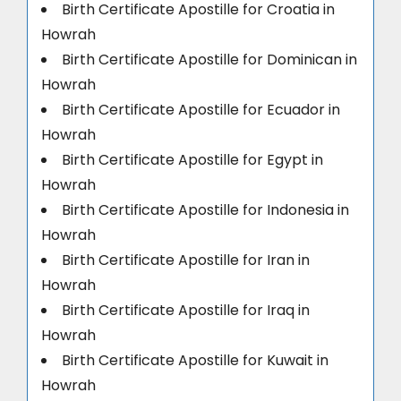
Birth Certificate Apostille for Croatia in
Howrah
Birth Certificate Apostille for Dominican in
Howrah
Birth Certificate Apostille for Ecuador in
Howrah
Birth Certificate Apostille for Egypt in
Howrah
Birth Certificate Apostille for Indonesia in
Howrah
Birth Certificate Apostille for Iran in
Howrah
Birth Certificate Apostille for Iraq in
Howrah
Birth Certificate Apostille for Kuwait in
Howrah