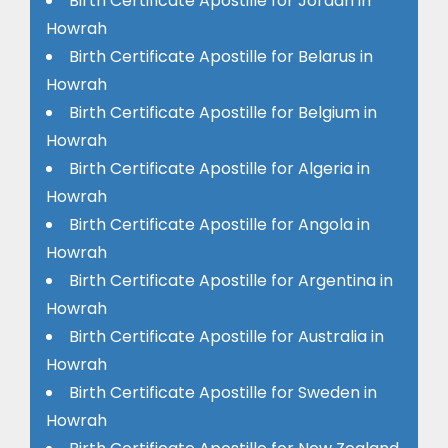
Birth Certificate Apostille for Jordan in
Howrah
Birth Certificate Apostille for Belarus in
Howrah
Birth Certificate Apostille for Belgium in
Howrah
Birth Certificate Apostille for Algeria in
Howrah
Birth Certificate Apostille for Angola in
Howrah
Birth Certificate Apostille for Argentina in
Howrah
Birth Certificate Apostille for Australia in
Howrah
Birth Certificate Apostille for Sweden in
Howrah