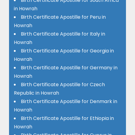
Birth Certificate Apostille for South Africa
in Howrah
Birth Certificate Apostille for Peru in
Howrah
Birth Certificate Apostille for Italy in
Howrah
Birth Certificate Apostille for Georgia in
Howrah
Birth Certificate Apostille for Germany in
Howrah
Birth Certificate Apostille for Czech
Republic in Howrah
Birth Certificate Apostille for Denmark in
Howrah
Birth Certificate Apostille for Ethiopia in
Howrah