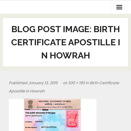
BLOG POST IMAGE:
BIRTH
CERTIFICATE APOSTILLE I
N HOWRAH
Published
January 13, 2015
at
300 × 190
in
Birth Certificate
Apostille in Howrah