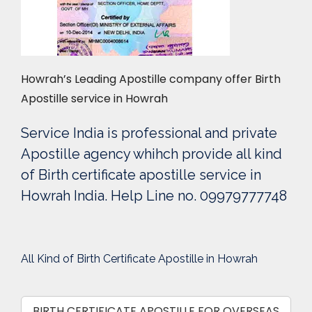
Howrah’s Leading Apostille company offer Birth
Apostille service in Howrah
Service India is professional and private
Apostille agency whihch provide all kind
of Birth certificate apostille service in
Howrah India. Help Line no. 09979777748
All Kind of Birth Certificate Apostille in Howrah
BIRTH CERTIFICATE APOSTILLE FOR OVERSEAS