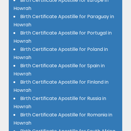
Birth Certificate Apostille for Europe in
Howrah
Birth Certificate Apostille for Paraguay in
Howrah
Birth Certificate Apostille for Portugal in
Howrah
Birth Certificate Apostille for Poland in
Howrah
Birth Certificate Apostille for Spain in
Howrah
Birth Certificate Apostille for Finland in
Howrah
Birth Certificate Apostille for Russia in
Howrah
Birth Certificate Apostille for Romania in
Howrah