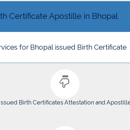
th Certificate Apostille in Bhopal
vices for Bhopal issued Birth Certificate
issued Birth Certificates Attestation and Apostill