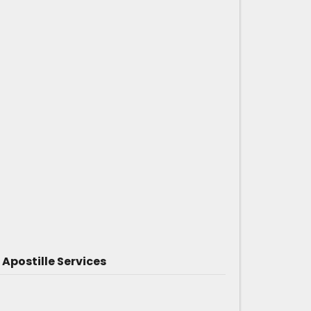
Apostille Services