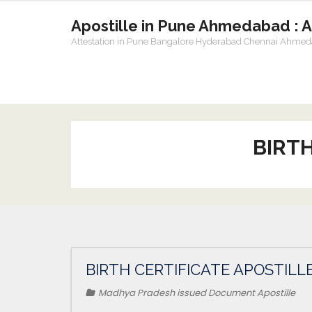
Apostille in Pune Ahmedabad : 
Attestation in Pune Bangalore Hyderabad Chennai Ahme
BIRTH
BIRTH CERTIFICATE APOSTILL
Madhya Pradesh issued Document Apostille