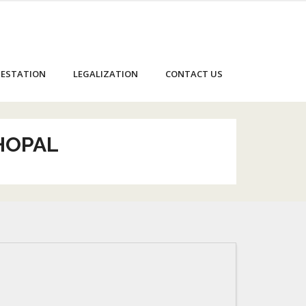
ESTATION
LEGALIZATION
CONTACT US
BHOPAL