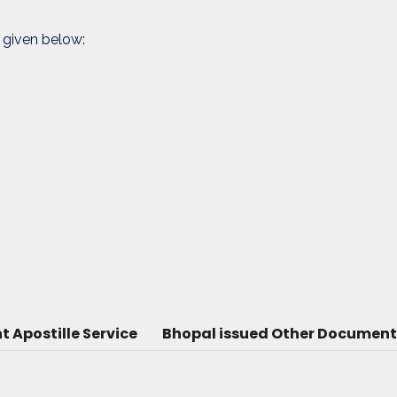
 given below:
Apostille Service
Bhopal issued Other Document 