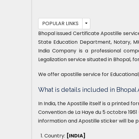
POPULAR LINKS
Bhopal issued Certificate Apostille servi
State Education Department, Notary, M
India Company is a professional compa
Legalization service situated in Bhopal, f
We offer apostille service for Educationa
What is details included in Bhopal 
In India, the Apostille itself is a printed 
Convention de La Haye du 5 octobre 1961 (
information and Apostille sticker will be 
Country:
[INDIA]