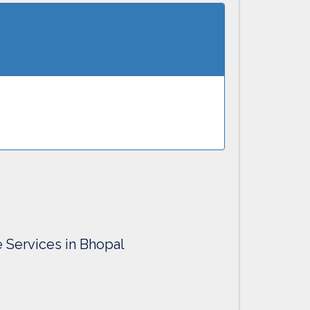
e Services in Bhopal