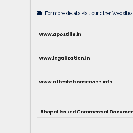
For more details visit our other Websites
www.apostille.in
www.legalization.in
www.attestationservice.info
Bhopal Issued Commercial Document 