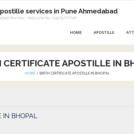
Apostille services in Pune Ahmedabad
dabad Mumbai:: Help Line No. 09979777748
HOME
APOSTILLE
ATT
 CERTIFICATE APOSTILLE IN 
HOME
/
BIRTH CERTIFICATE APOSTILLE IN BHOPAL
E IN BHOPAL