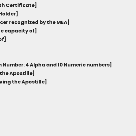
th Certificate]
Holder]
icer recognized by the MEA]
he capacity of]
of]
on Number: 4 Alpha and 10 Numeric numbers]
the Apostille]
ving the Apostille]