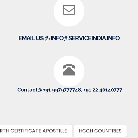
EMAIL US @ INFO@SERVICEINDIA.INFO
Contact@ +91 9979777748, +91 22 40140777
RTH CERTIFICATE APOSTILLE
HCCH COUNTRIES