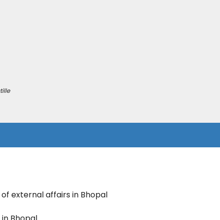
ille
 of external affairs in Bhopal
e in Bhopal