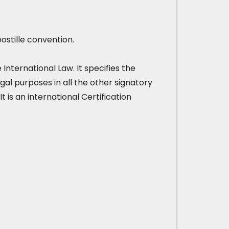
ostille convention.
nternational Law. It specifies the
gal purposes in all the other signatory
It is an international Certification