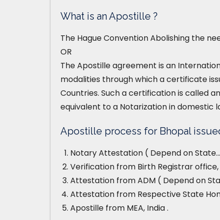
What is an Apostille ?
The Hague Convention Abolishing the need
OR
The Apostille agreement is an Internatio
modalities through which a certificate iss
Countries. Such a certification is called an
equivalent to a Notarization in domestic l
Apostille process for Bhopal issued 
Notary Attestation ( Depend on State…
Verification from Birth Registrar offic
Attestation from ADM ( Depend on Stat
Attestation from Respective State H
Apostille from MEA, India .