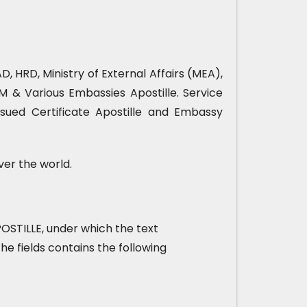
, HRD, Ministry of External Affairs (MEA),
& Various Embassies Apostille. Service
sued Certificate Apostille and Embassy
ver the world.
 APOSTILLE, under which the text
he fields contains the following