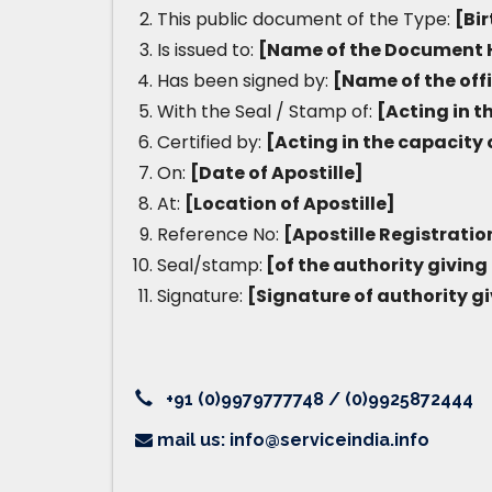
This public document of the Type:
[Bir
Is issued to:
[Name of the Document 
Has been signed by:
[Name of the off
With the Seal / Stamp of:
[Acting in t
Certified by:
[Acting in the capacity 
On:
[Date of Apostille]
At:
[Location of Apostille]
Reference No:
[Apostille Registrati
Seal/stamp:
[of the authority giving 
Signature:
[Signature of authority gi
+91 (0)9979777748 / (0)9925872444
mail us: info@serviceindia.info