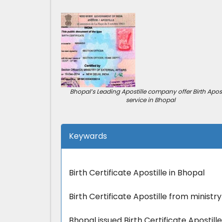
Bhopal’s Leading Apostille company offer Birth Apost
service in Bhopal
Keywards
Birth Certificate Apostille in Bhopal
Birth Certificate Apostille from ministry
Bhopal issued Birth Certificate Apostill