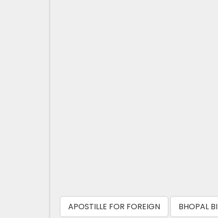
APOSTILLE FOR FOREIGN
BHOPAL BI