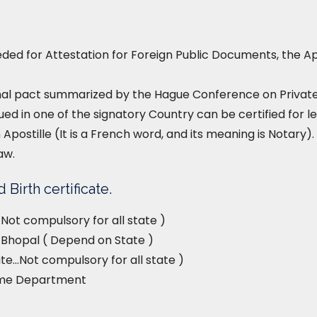
ed for Attestation for Foreign Public Documents, the Ap
nal pact summarized by the Hague Conference on Private I
ued in one of the signatory Country can be certified for le
 Apostille (It is a French word, and its meaning is Notary). 
aw.
Birth certificate.
Not compulsory for all state )
e, Bhopal ( Depend on State )
e…Not compulsory for all state )
ome Department