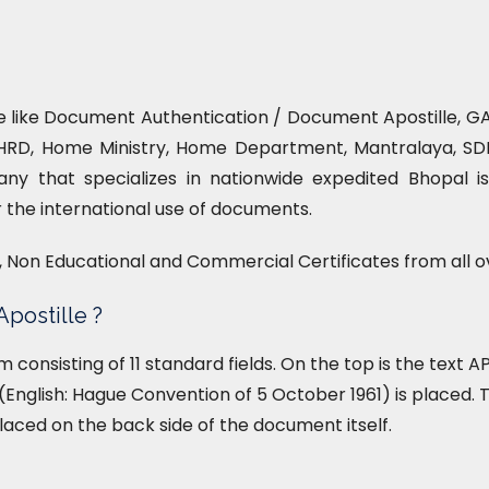
ce like Document Authentication / Document Apostille, GAD
HRD, Home Ministry, Home Department, Mantralaya, SDM 
ny that specializes in nationwide expedited Bhopal is
or the international use of documents.
l, Non Educational and Commercial Certificates from all o
Apostille ?
form consisting of 11 standard fields. On the top is the text
English: Hague Convention of 5 October 1961) is placed. T
placed on the back side of the document itself.