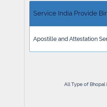
Service India Provide Bir
Apostille and Attestation Ser
All Type of Bhopal 