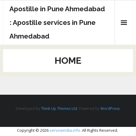
Apostille in Pune Ahmedabad
: Apostille services in Pune
Ahmedabad
HOME
Developed by
Think Up Themes Ltd
. Powered by
WordPress
.
Copyright © 2026
serviceindia.info.
All Rights Reserved.