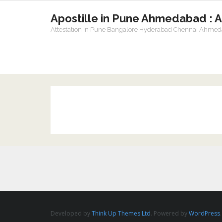
Apostille in Pune Ahmedabad : 
Attestation in Pune Bangalore Hyderabad Chennai Ahme
Developed by
Think Up Themes Ltd
. Powered by
WordPress
.