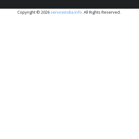
Copyright © 2026
serviceindia.info.
All Rights Reserved.