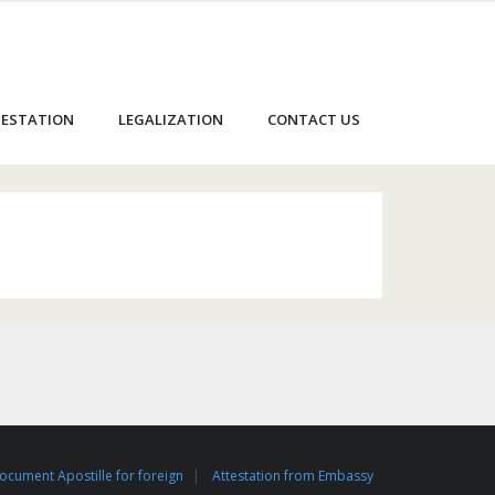
ESTATION
LEGALIZATION
CONTACT US
ocument Apostille for foreign
Attestation from Embassy