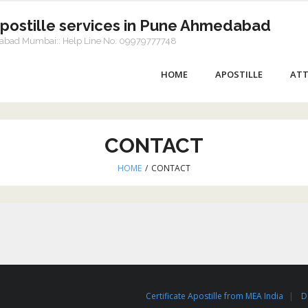
Apostille services in Pune Ahmedabad
dabad Mumbai:: Help Line No. 09979777748
HOME
APOSTILLE
ATT
CONTACT
HOME
/
CONTACT
Certificate Apostille from MEA India
D