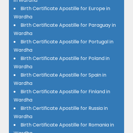
in Wardha
Birth Certificate Apostille for Europe in
Wardha
Birth Certificate Apostille for Paraguay in
Wardha
Birth Certificate Apostille for Portugal in
Wardha
Birth Certificate Apostille for Poland in
Wardha
Birth Certificate Apostille for Spain in
Wardha
Birth Certificate Apostille for Finland in
Wardha
Birth Certificate Apostille for Russia in
Wardha
Birth Certificate Apostille for Romania in