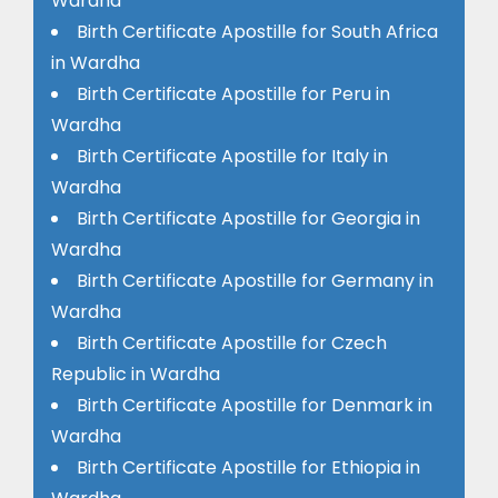
Wardha
Birth Certificate Apostille for South Africa
in Wardha
Birth Certificate Apostille for Peru in
Wardha
Birth Certificate Apostille for Italy in
Wardha
Birth Certificate Apostille for Georgia in
Wardha
Birth Certificate Apostille for Germany in
Wardha
Birth Certificate Apostille for Czech
Republic in Wardha
Birth Certificate Apostille for Denmark in
Wardha
Birth Certificate Apostille for Ethiopia in