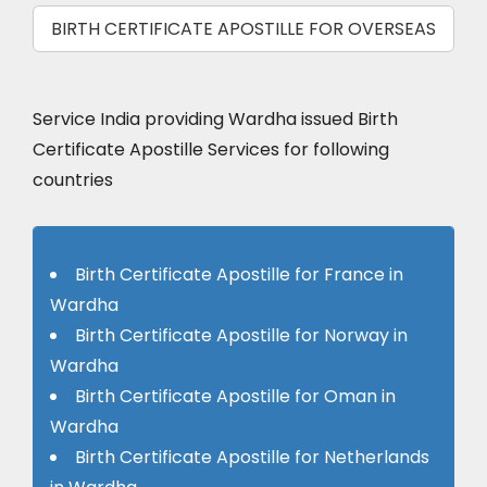
BIRTH CERTIFICATE APOSTILLE FOR OVERSEAS
Service India providing Wardha issued Birth
Certificate Apostille Services for following
countries
Birth Certificate Apostille for France in
Wardha
Birth Certificate Apostille for Norway in
Wardha
Birth Certificate Apostille for Oman in
Wardha
Birth Certificate Apostille for Netherlands