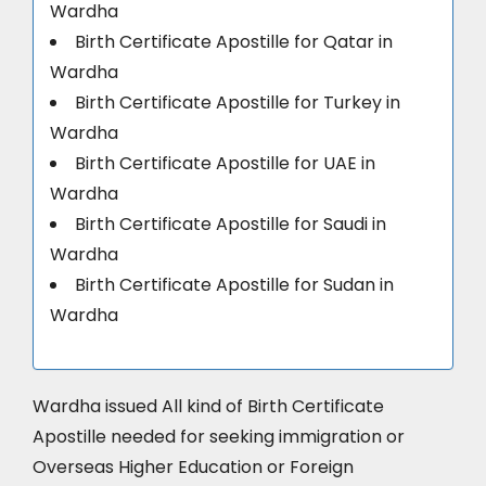
Wardha
Birth Certificate Apostille for Qatar in
Wardha
Birth Certificate Apostille for Turkey in
Wardha
Birth Certificate Apostille for UAE in
Wardha
Birth Certificate Apostille for Saudi in
Wardha
Birth Certificate Apostille for Sudan in
Wardha
Wardha issued All kind of Birth Certificate
Apostille needed for seeking immigration or
Overseas Higher Education or Foreign