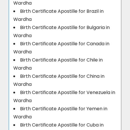
Wardha
Birth Certificate Apostille for Brazil in
Wardha
Birth Certificate Apostille for Bulgaria in
Wardha
Birth Certificate Apostille for Canada in
Wardha
Birth Certificate Apostille for Chile in
Wardha
Birth Certificate Apostille for China in
Wardha
Birth Certificate Apostille for Venezuela in
Wardha
Birth Certificate Apostille for Yemen in
Wardha
Birth Certificate Apostille for Cuba in