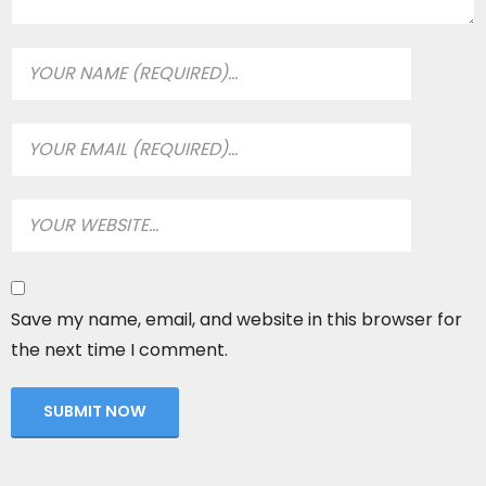
Save my name, email, and website in this browser for
the next time I comment.