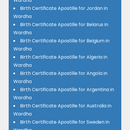
Wardha
Birth Certificate Apostille for Jordan in
Wardha
Birth Certificate Apostille for Belarus in
Wardha
Birth Certificate Apostille for Belgium in
Wardha
Birth Certificate Apostille for Algeria in
Wardha
Birth Certificate Apostille for Angola in
Wardha
Birth Certificate Apostille for Argentina in
Wardha
Birth Certificate Apostille for Australia in
Wardha
Birth Certificate Apostille for Sweden in