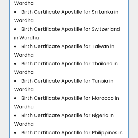
Wardha
Birth Certificate Apostille for Sri Lanka in
Wardha
Birth Certificate Apostille for Switzerland
in Wardha
Birth Certificate Apostille for Taiwan in
Wardha
Birth Certificate Apostille for Thailand in
Wardha
Birth Certificate Apostille for Tunisia in
Wardha
Birth Certificate Apostille for Morocco in
Wardha
Birth Certificate Apostille for Nigeria in
Wardha
Birth Certificate Apostille for Philippines in