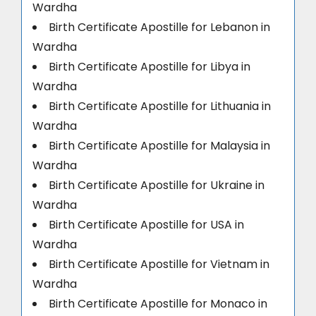
Wardha
Birth Certificate Apostille for Lebanon in
Wardha
Birth Certificate Apostille for Libya in
Wardha
Birth Certificate Apostille for Lithuania in
Wardha
Birth Certificate Apostille for Malaysia in
Wardha
Birth Certificate Apostille for Ukraine in
Wardha
Birth Certificate Apostille for USA in
Wardha
Birth Certificate Apostille for Vietnam in
Wardha
Birth Certificate Apostille for Monaco in