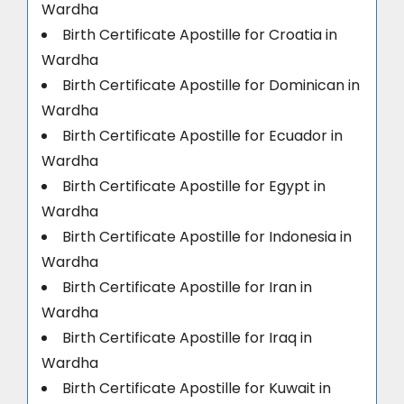
Wardha
Birth Certificate Apostille for Croatia in
Wardha
Birth Certificate Apostille for Dominican in
Wardha
Birth Certificate Apostille for Ecuador in
Wardha
Birth Certificate Apostille for Egypt in
Wardha
Birth Certificate Apostille for Indonesia in
Wardha
Birth Certificate Apostille for Iran in
Wardha
Birth Certificate Apostille for Iraq in
Wardha
Birth Certificate Apostille for Kuwait in