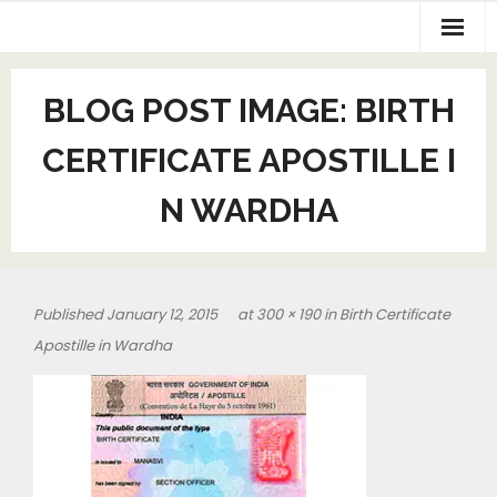
BLOG POST IMAGE:
BIRTH
CERTIFICATE APOSTILLE I
N WARDHA
Published
January 12, 2015
at
300 × 190
in
Birth Certificate
Apostille in Wardha