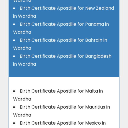
Wardha
Birth Certificate Apostille for New Zealand
in Wardha
Birth Certificate Apostille for Panama in
Wardha
Birth Certificate Apostille for Bahrain in
Wardha
Birth Certificate Apostille for Bangladesh
in Wardha
Birth Certificate Apostille for Malta in
Wardha
Birth Certificate Apostille for Mauritius in
Wardha
Birth Certificate Apostille for Mexico in