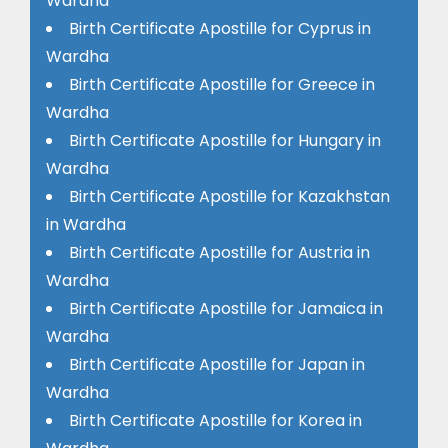
Wardha
Birth Certificate Apostille for Cyprus in
Wardha
Birth Certificate Apostille for Greece in
Wardha
Birth Certificate Apostille for Hungary in
Wardha
Birth Certificate Apostille for Kazakhstan
in Wardha
Birth Certificate Apostille for Austria in
Wardha
Birth Certificate Apostille for Jamaica in
Wardha
Birth Certificate Apostille for Japan in
Wardha
Birth Certificate Apostille for Korea in