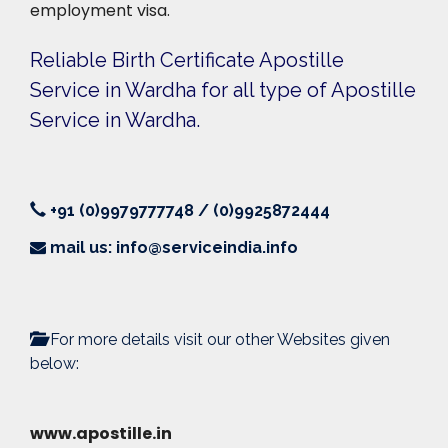
employment visa.
Reliable Birth Certificate Apostille
Service in Wardha for all type of Apostille
Service in Wardha.
+91 (0)9979777748 / (0)9925872444
mail us: info@serviceindia.info
For more details visit our other Websites given
below:
www.apostille.in