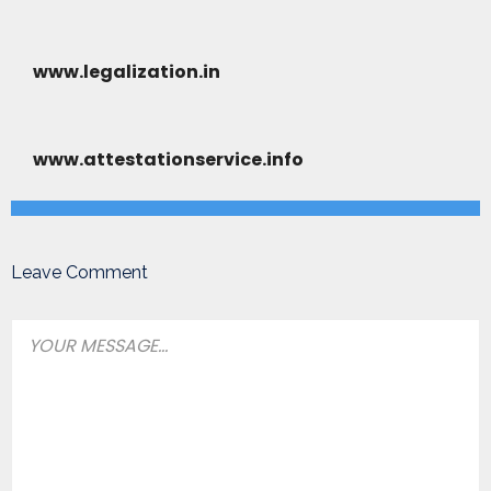
www.legalization.in
www.attestationservice.info
Leave Comment