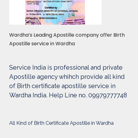
Wardha’s Leading Apostille company offer Birth
Apostille service in Wardha
Service India is professional and private
Apostille agency whihch provide all kind
of Birth certificate apostille service in
Wardha India. Help Line no. 09979777748
All Kind of Birth Certificate Apostille in Wardha